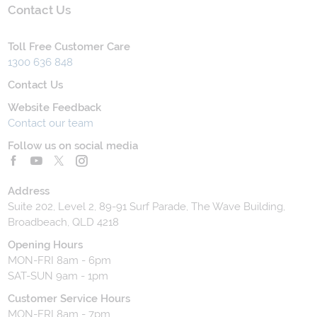
Contact Us
Toll Free Customer Care
1300 636 848
Contact Us
Website Feedback
Contact our team
Follow us on social media
Address
Suite 202, Level 2, 89-91 Surf Parade, The Wave Building,
Broadbeach, QLD 4218
Opening Hours
MON-FRI 8am - 6pm
SAT-SUN 9am - 1pm
Customer Service Hours
MON-FRI 8am - 7pm