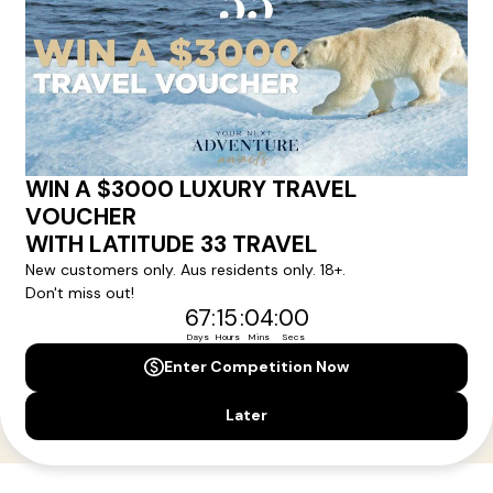
Your Next Amazing Journey Starts
Here!
Sign up for our newsletter and get all the latest deals and
news direct to your inbox.
Yes, I agree to the
Terms & Conditions,
and to receive communications from
Latitude33
.
SUBSCRIBE