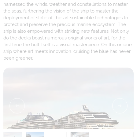
harnessed the winds, weather and constellations to master
the seas, furthering the vision of the ship to master the
deployment of state-of-the-art sustainable technologies to
protect and preserve the precious marine ecosystem. The
ship is also empowered with striking new features. Not only
do the decks boast numerous original works of art, for the
first time the hull itself is a visual masterpiece. On this unique
ship where art meets innovation, cruising the blue has never
been greener.