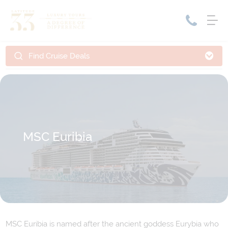
Find Cruise Deals
Home
Cruise Packages
Tour Only
Cruises
Cruise Only
Tour Packages
Tours
Cruise Deals & Promotions
MSC Euribia
Holiday Packages
Contact Us
My Bookings
MSC Euribia is named after the ancient goddess Eurybia who