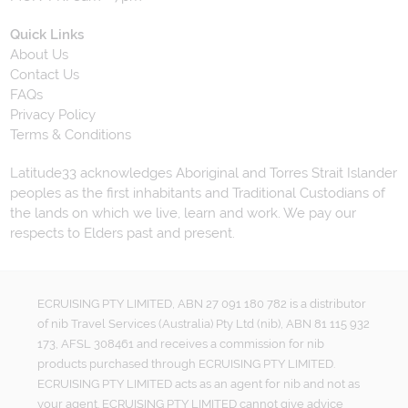
Quick Links
About Us
Contact Us
FAQs
Privacy Policy
Terms & Conditions
Latitude33 acknowledges Aboriginal and Torres Strait Islander
peoples as the first inhabitants and Traditional Custodians of
the lands on which we live, learn and work. We pay our
respects to Elders past and present.
ECRUISING PTY LIMITED, ABN 27 091 180 782 is a distributor
of nib Travel Services (Australia) Pty Ltd (nib), ABN 81 115 932
173, AFSL 308461 and receives a commission for nib
products purchased through ECRUISING PTY LIMITED.
ECRUISING PTY LIMITED acts as an agent for nib and not as
your agent. ECRUISING PTY LIMITED cannot give advice