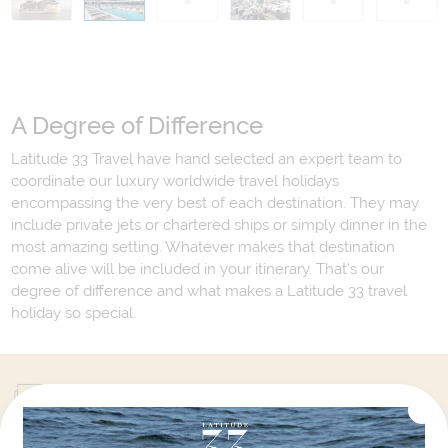
A Degree of Difference
Latitude 33 Travel have hand selected an expert team to
coordinate our luxury worldwide travel holidays
encompassing the very best of each destination. They may
include private jets or chartered ships or simply dinner in the
most amazing setting. Whatever makes that destination
come alive will be included in your itinerary. That's our
degree of difference and what makes a Latitude 33 travel
holiday so special.