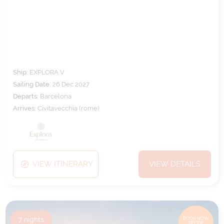
MEDITERRANEAN
Ship:
EXPLORA V
Sailing Date:
26 Dec 2027
Departs:
Barcelona
Arrives:
Civitavecchia (rome)
VIEW ITINERARY
VIEW DETAILS
7
nights
BOOK NOW,
DECIDE