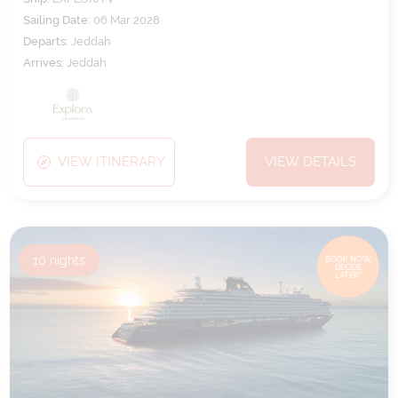
Sailing Date:
06 Mar 2028
Departs:
Jeddah
Arrives:
Jeddah
VIEW ITINERARY
VIEW DETAILS
10
nights
BOOK NOW,
DECIDE
LATER*