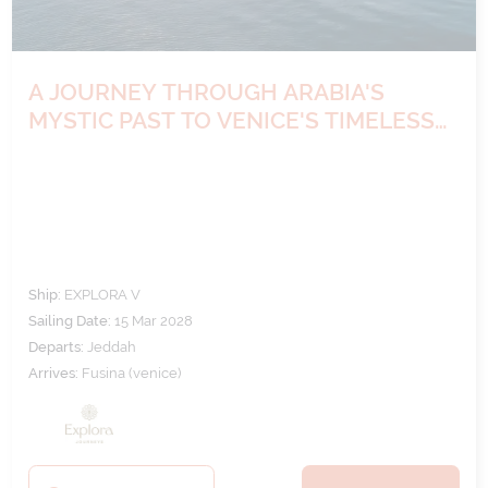
A JOURNEY THROUGH ARABIA'S
MYSTIC PAST TO VENICE'S TIMELESS
ELEGANCE
Ship:
EXPLORA V
Sailing Date:
15 Mar 2028
Departs:
Jeddah
Arrives:
Fusina (venice)