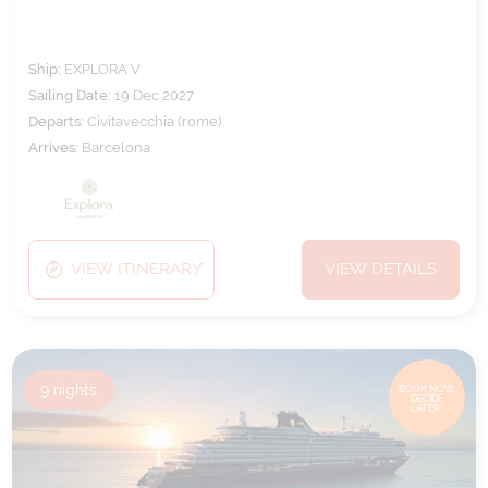
Ship:
EXPLORA V
Sailing Date:
19 Dec 2027
Departs:
Civitavecchia (rome)
Arrives:
Barcelona
VIEW ITINERARY
VIEW DETAILS
9
nights
BOOK NOW,
DECIDE
LATER*