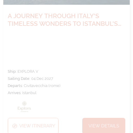
A JOURNEY THROUGH ITALY'S
TIMELESS WONDERS TO ISTANBUL'S
VIBRANT SOUL
Ship:
EXPLORA V
Sailing Date:
04 Dec 2027
Departs:
Civitavecchia (rome)
Arrives:
Istanbul
VIEW ITINERARY
VIEW DETAILS