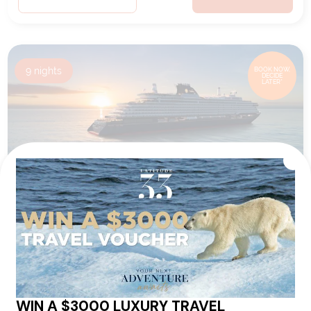
9
nights
BOOK NOW,
DECIDE
LATER*
A JOURNEY THROUGH MIDDLE
EASTERN CHARMS &
ARCHAEOLOGICAL WONDERS