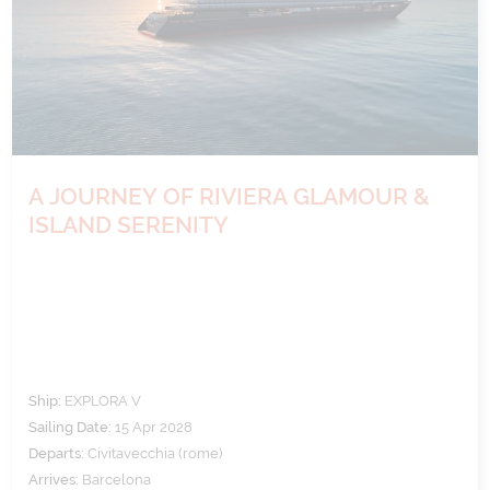
A JOURNEY OF RIVIERA GLAMOUR &
ISLAND SERENITY
Ship:
EXPLORA V
Sailing Date:
15 Apr 2028
Departs:
Civitavecchia (rome)
Arrives:
Barcelona