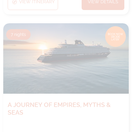
VIEW ITINERARY
VIEW DETAILS
7
nights
BOOK NOW,
DECIDE
LATER*
A JOURNEY OF EMPIRES, MYTHS &
SEAS