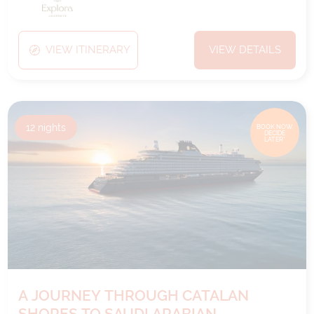
VIEW ITINERARY
VIEW DETAILS
12
nights
BOOK NOW,
DECIDE
LATER*
A JOURNEY THROUGH CATALAN
SHORES TO SAUDI ARABIAN