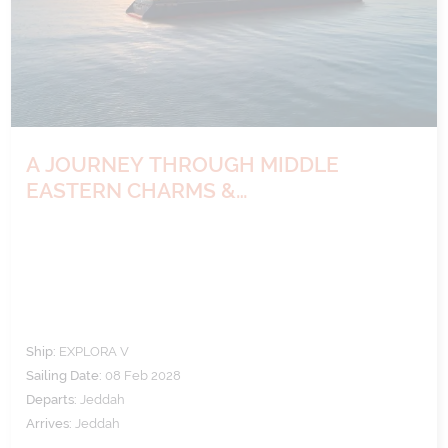
A JOURNEY THROUGH MIDDLE
EASTERN CHARMS &
ARCHAEOLOGICAL WONDERS
Ship:
EXPLORA V
Sailing Date:
08 Feb 2028
Departs:
Jeddah
Arrives:
Jeddah