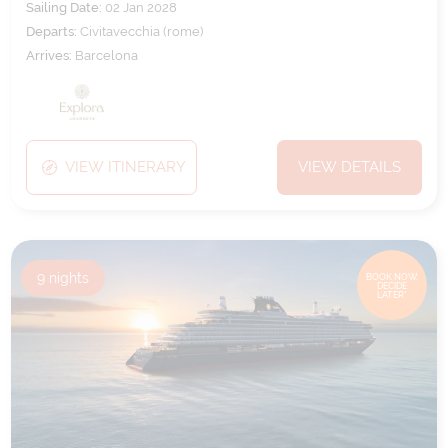
Sailing Date:
02 Jan 2028
Departs:
Civitavecchia (rome)
Arrives:
Barcelona
VIEW ITINERARY
VIEW DETAILS
9
nights
BOOK NOW,
DECIDE
LATER*