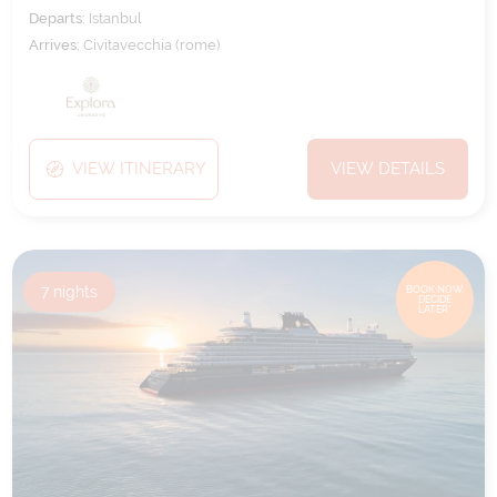
Departs:
Istanbul
Arrives:
Civitavecchia (rome)
VIEW ITINERARY
VIEW DETAILS
7
nights
BOOK NOW,
DECIDE
LATER*