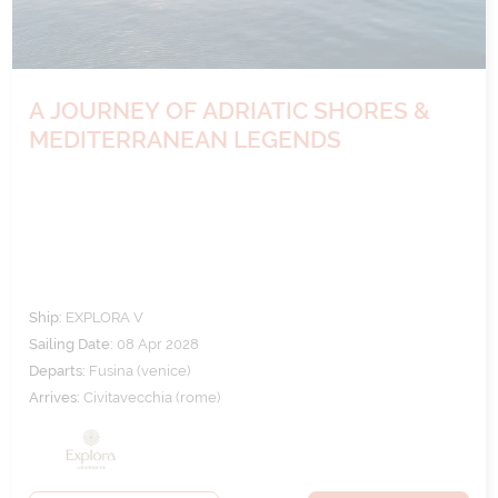
A JOURNEY OF ADRIATIC SHORES &
MEDITERRANEAN LEGENDS
Ship:
EXPLORA V
Sailing Date:
08 Apr 2028
Departs:
Fusina (venice)
Arrives:
Civitavecchia (rome)