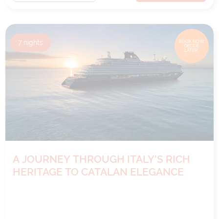
7
nights
BOOK NOW,
DECIDE
LATER*
A JOURNEY THROUGH ITALY'S RICH
HERITAGE TO CATALAN ELEGANCE