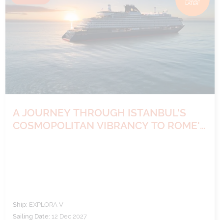
LATER*
A JOURNEY THROUGH ISTANBUL'S
COSMOPOLITAN VIBRANCY TO ROME'S
TIMELESS WONDERS
Ship:
EXPLORA V
Sailing Date:
12 Dec 2027