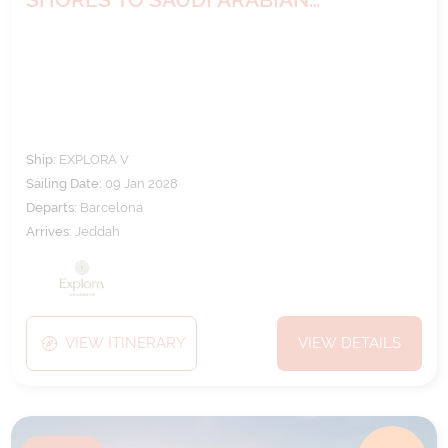
MYSTIQUE
Ship:
EXPLORA V
Sailing Date:
09 Jan 2028
Departs:
Barcelona
Arrives:
Jeddah
VIEW ITINERARY
VIEW DETAILS