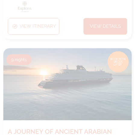
VIEW ITINERARY
VIEW DETAILS
9
nights
BOOK NOW,
DECIDE
LATER*
A JOURNEY OF ANCIENT ARABIAN