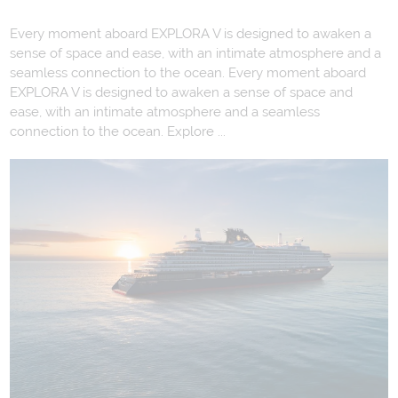
Every moment aboard EXPLORA V is designed to awaken a
sense of space and ease, with an intimate atmosphere and a
seamless connection to the ocean. Every moment aboard
EXPLORA V is designed to awaken a sense of space and
ease, with an intimate atmosphere and a seamless
connection to the ocean. Explore ...