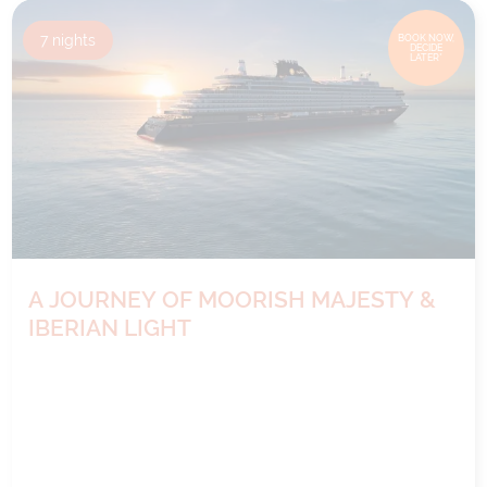
7
nights
BOOK NOW,
DECIDE
LATER*
A JOURNEY OF MOORISH MAJESTY &
IBERIAN LIGHT