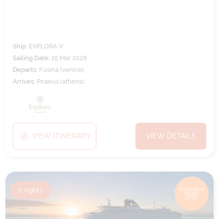
Ship:
EXPLORA V
Sailing Date:
25 Mar 2028
Departs:
Fusina (venice)
Arrives:
Piraeus (athens)
VIEW ITINERARY
VIEW DETAILS
7
nights
BOOK NOW,
DECIDE
LATER*