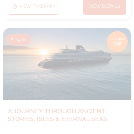
VIEW ITINERARY
VIEW DETAILS
7
nights
BOOK NOW,
DECIDE
LATER*
A JOURNEY THROUGH ANCIENT
STORIES, ISLES & ETERNAL SEAS