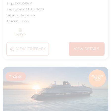
Ship:
EXPLORA V
Sailing Date:
22 Apr 2028
Departs:
Barcelona
Arrives:
Lisbon
VIEW ITINERARY
VIEW DETAILS
7
nights
BOOK NOW,
DECIDE
LATER*