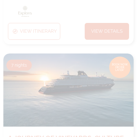
VIEW ITINERARY
VIEW DETAILS
7
nights
BOOK NOW,
DECIDE
LATER*