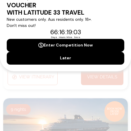
Ship:
EXPLORA V
Sailing Date:
26 Feb 2028
Departs:
Jeddah
Arrives:
Jeddah
VIEW ITINERARY
VIEW DETAILS
9
nights
BOOK NOW,
DECIDE
LATER*