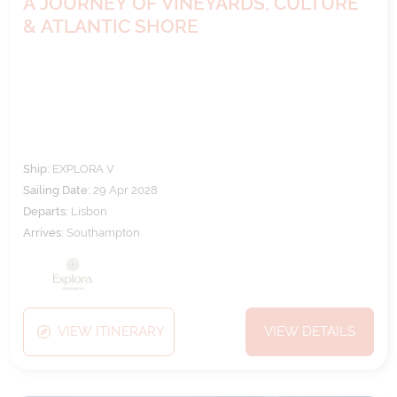
A JOURNEY OF VINEYARDS, CULTURE
& ATLANTIC SHORE
Ship:
EXPLORA V
Sailing Date:
29 Apr 2028
Departs:
Lisbon
Arrives:
Southampton
VIEW ITINERARY
VIEW DETAILS