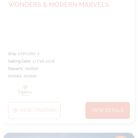
WONDERS & MODERN MARVELS
Ship:
EXPLORA V
Sailing Date:
17 Feb 2028
Departs:
Jeddah
Arrives:
Jeddah
VIEW ITINERARY
VIEW DETAILS