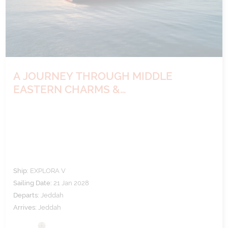
A JOURNEY THROUGH MIDDLE
EASTERN CHARMS &
ARCHAEOLOGICAL WONDERS
Ship:
EXPLORA V
Sailing Date:
21 Jan 2028
Departs:
Jeddah
Arrives:
Jeddah