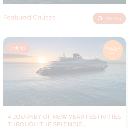
Featured Cruises
View More
7
nights
BOOK NOW,
DECIDE
LATER*
A JOURNEY OF NEW YEAR FESTIVITIES
THROUGH THE SPLENDID