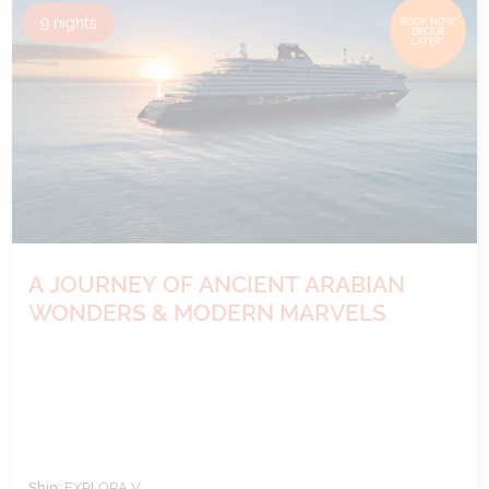
9
nights
BOOK NOW,
DECIDE
LATER*
A JOURNEY OF ANCIENT ARABIAN
WONDERS & MODERN MARVELS
Ship:
EXPLORA V