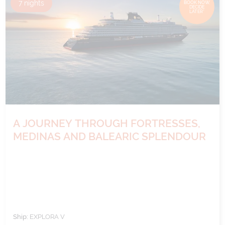
7
nights
BOOK NOW,
DECIDE
LATER*
A JOURNEY THROUGH FORTRESSES,
MEDINAS AND BALEARIC SPLENDOUR
Ship:
EXPLORA V