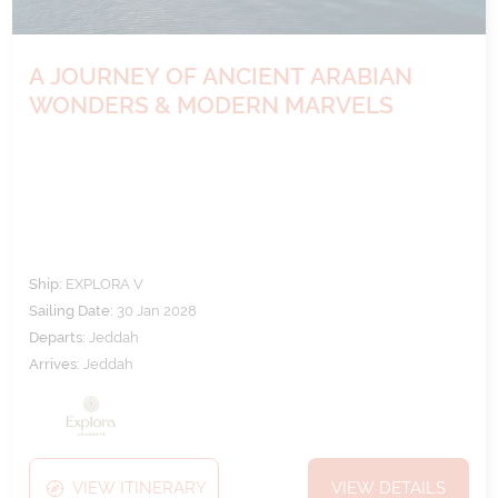
A JOURNEY OF ANCIENT ARABIAN
WONDERS & MODERN MARVELS
Ship:
EXPLORA V
Sailing Date:
30 Jan 2028
Departs:
Jeddah
Arrives:
Jeddah
VIEW ITINERARY
VIEW DETAILS