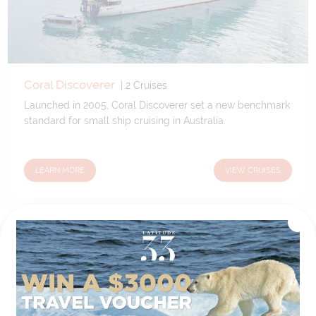
Coral Discoverer
|
2
Cruises
Launched in 2005, Coral Discoverer set a new benchmark
standard for small ship cruising in Australia.
LEARN MORE
VIEW CRUISES
A Degree of Difference
Latitude 33 Travel have hand selected an expert team to
coordinate our luxury worldwide travel holidays