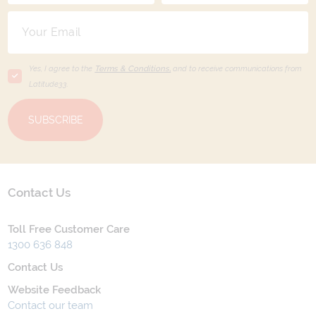
Yes, I agree to the
Terms & Conditions,
and to receive communications from
Latitude33
.
SUBSCRIBE
Contact Us
Toll Free Customer Care
1300 636 848
Contact Us
Website Feedback
Contact our team