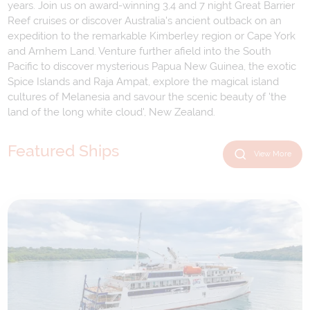
years. Join us on award-winning 3,4 and 7 night Great Barrier
Reef cruises or discover Australia's ancient outback on an
expedition to the remarkable Kimberley region or Cape York
and Arnhem Land. Venture further afield into the South
Pacific to discover mysterious Papua New Guinea, the exotic
Spice Islands and Raja Ampat, explore the magical island
cultures of Melanesia and savour the scenic beauty of 'the
land of the long white cloud', New Zealand.
Featured Ships
View More