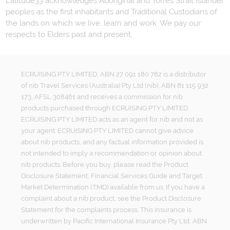
Latitude33 acknowledges Aboriginal and Torres Strait Islander
peoples as the first inhabitants and Traditional Custodians of
the lands on which we live, learn and work. We pay our
respects to Elders past and present.
ECRUISING PTY LIMITED, ABN 27 091 180 782 is a distributor
of nib Travel Services (Australia) Pty Ltd (nib), ABN 81 115 932
173, AFSL 308461 and receives a commission for nib
products purchased through ECRUISING PTY LIMITED.
ECRUISING PTY LIMITED acts as an agent for nib and not as
your agent. ECRUISING PTY LIMITED cannot give advice
about nib products, and any factual information provided is
not intended to imply a recommendation or opinion about
nib products. Before you buy, please read the Product
Disclosure Statement, Financial Services Guide and Target
Market Determination (TMD) available from us. If you have a
complaint about a nib product, see the Product Disclosure
Statement for the complaints process. This insurance is
underwritten by Pacific International Insurance Pty Ltd, ABN