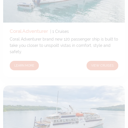
Coral Adventurer
|
1
Cruises
Coral Adventurer brand new 120 passenger ship is built to
take you closer to unspoilt vistas in comfort, style and
safety.
LEARN MORE
VIEW CRUISES