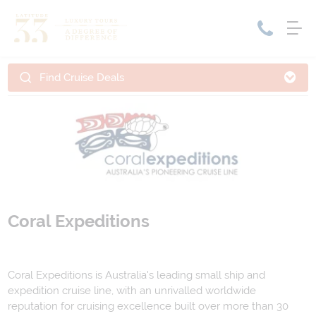
Find Cruise Deals
Home
Cruise Packages
Tour Only
Cruises
Cruise Only
Tour Packages
Tours
Cruise Deals & Promotions
Holiday Packages
Coral Expeditions
Contact Us
Coral Expeditions is Australia's leading small ship and
My Bookings
expedition cruise line, with an unrivalled worldwide
reputation for cruising excellence built over more than 30