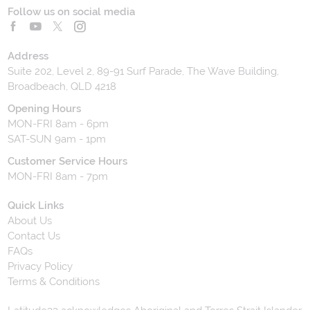
Follow us on social media
Address
Suite 202, Level 2, 89-91 Surf Parade, The Wave Building,
Broadbeach, QLD 4218
Opening Hours
MON-FRI 8am - 6pm
SAT-SUN 9am - 1pm
Customer Service Hours
MON-FRI 8am - 7pm
Quick Links
About Us
Contact Us
FAQs
Privacy Policy
Terms & Conditions