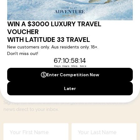
encompassing the very best of each destination. They may
include private jets or chartered ships or simply dinner in the
most amazing setting. Whatever makes that destination
come alive will be included in your itinerary. That's our
degree of difference and what makes a Latitude 33 travel
holiday so special.
Your Next Amazing Journey Starts
Here!
Sign up for our newsletter and get all the latest deals and
news direct to your inbox.