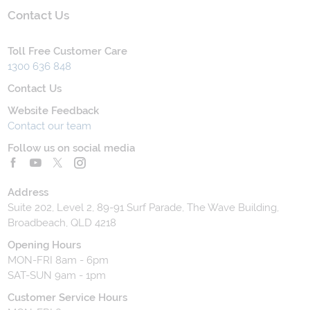
Contact Us
Toll Free Customer Care
1300 636 848
Contact Us
Website Feedback
Contact our team
Follow us on social media
Address
Suite 202, Level 2, 89-91 Surf Parade, The Wave Building,
Broadbeach, QLD 4218
Opening Hours
MON-FRI 8am - 6pm
SAT-SUN 9am - 1pm
Customer Service Hours