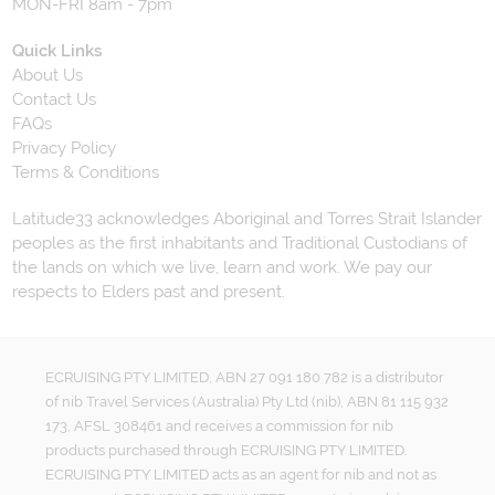
MON-FRI 8am - 7pm
Quick Links
About Us
Contact Us
FAQs
Privacy Policy
Terms & Conditions
Latitude33 acknowledges Aboriginal and Torres Strait Islander
peoples as the first inhabitants and Traditional Custodians of
the lands on which we live, learn and work. We pay our
respects to Elders past and present.
ECRUISING PTY LIMITED, ABN 27 091 180 782 is a distributor
of nib Travel Services (Australia) Pty Ltd (nib), ABN 81 115 932
173, AFSL 308461 and receives a commission for nib
products purchased through ECRUISING PTY LIMITED.
ECRUISING PTY LIMITED acts as an agent for nib and not as