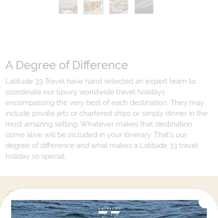
A Degree of Difference
Latitude 33 Travel have hand selected an expert team to
coordinate our luxury worldwide travel holidays
encompassing the very best of each destination. They may
include private jets or chartered ships or simply dinner in the
most amazing setting. Whatever makes that destination
come alive will be included in your itinerary. That's our
degree of difference and what makes a Latitude 33 travel
holiday so special.