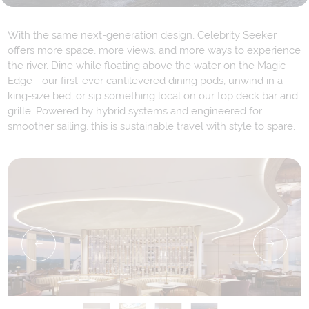
With the same next-generation design, Celebrity Seeker
offers more space, more views, and more ways to experience
the river. Dine while floating above the water on the Magic
Edge - our first-ever cantilevered dining pods, unwind in a
king-size bed, or sip something local on our top deck bar and
grille. Powered by hybrid systems and engineered for
smoother sailing, this is sustainable travel with style to spare.