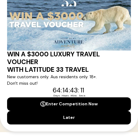
Your Next Amazing Journey Starts
Here!
Sign up for our newsletter and get all the latest deals and
news direct to your inbox.
Yes, I agree to the
Terms & Conditions,
and to receive communications from
Latitude33
.
SUBSCRIBE