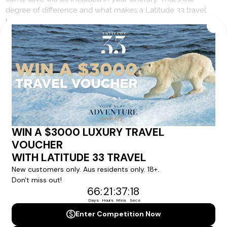
degree of difference and what makes a Latitude 33 travel
holiday so special.
Your Next Amazing Journey Starts
Here!
Sign up for our newsletter and get all the latest deals and
news direct to your inbox.