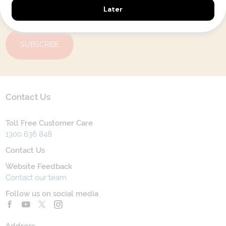
Yes, I agree to the
Terms & Conditions,
and to receive communications from
Latitude33
.
SUBSCRIBE
Contact Us
Toll Free Customer Care
1300 636 848
Contact Us
Website Feedback
Contact our team
Follow us on social media
Address