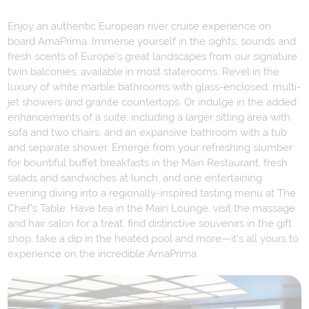
Enjoy an authentic European river cruise experience on
board AmaPrima. Immerse yourself in the sights, sounds and
fresh scents of Europe’s great landscapes from our signature
twin balconies, available in most staterooms. Revel in the
luxury of white marble bathrooms with glass-enclosed, multi-
jet showers and granite countertops. Or indulge in the added
enhancements of a suite, including a larger sitting area with
sofa and two chairs, and an expansive bathroom with a tub
and separate shower. Emerge from your refreshing slumber
for bountiful buffet breakfasts in the Main Restaurant, fresh
salads and sandwiches at lunch, and one entertaining
evening diving into a regionally-inspired tasting menu at The
Chef’s Table. Have tea in the Main Lounge, visit the massage
and hair salon for a treat, find distinctive souvenirs in the gift
shop, take a dip in the heated pool and more—it’s all yours to
experience on the incredible AmaPrima.