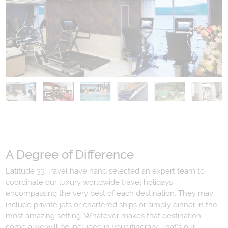
A Degree of Difference
Latitude 33 Travel have hand selected an expert team to
coordinate our luxury worldwide travel holidays
encompassing the very best of each destination. They may
include private jets or chartered ships or simply dinner in the
most amazing setting. Whatever makes that destination
come alive will be included in your itinerary. That's our