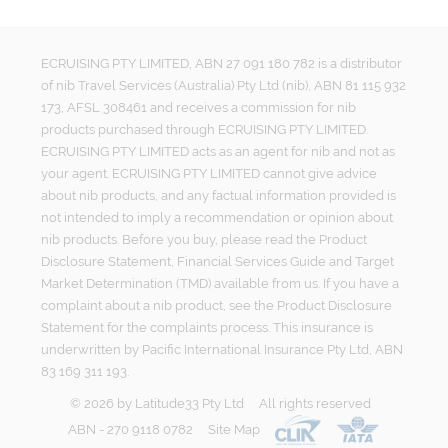
ECRUISING PTY LIMITED, ABN 27 091 180 782 is a distributor
of nib Travel Services (Australia) Pty Ltd (nib), ABN 81 115 932
173, AFSL 308461 and receives a commission for nib
products purchased through ECRUISING PTY LIMITED.
ECRUISING PTY LIMITED acts as an agent for nib and not as
your agent. ECRUISING PTY LIMITED cannot give advice
about nib products, and any factual information provided is
not intended to imply a recommendation or opinion about
nib products. Before you buy, please read the Product
Disclosure Statement, Financial Services Guide and Target
Market Determination (TMD) available from us. If you have a
complaint about a nib product, see the Product Disclosure
Statement for the complaints process. This insurance is
underwritten by Pacific International Insurance Pty Ltd, ABN
83 169 311 193.
©
2026
by
Latitude33 Pty Ltd
All rights reserved
ABN - 270 9118 0782
Site Map