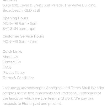
Suite 202, Level 2, 89-91 Surf Parade, The Wave Building,
Broadbeach, QLD 4218
Opening Hours
MON-FRI 8am - 6pm
SAT-SUN 9am - 1pm
Customer Service Hours
MON-FRI 8am - 7pm
Quick Links
About Us
Contact Us
FAQs
Privacy Policy
Terms & Conditions
Latitude33 acknowledges Aboriginal and Torres Strait Islander
peoples as the first inhabitants and Traditional Custodians of
the lands on which we live, learn and work. We pay our
respects to Elders past and present.