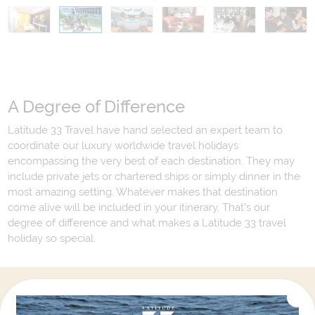
A Degree of Difference
Latitude 33 Travel have hand selected an expert team to
coordinate our luxury worldwide travel holidays
encompassing the very best of each destination. They may
include private jets or chartered ships or simply dinner in the
most amazing setting. Whatever makes that destination
come alive will be included in your itinerary. That's our
degree of difference and what makes a Latitude 33 travel
holiday so special.