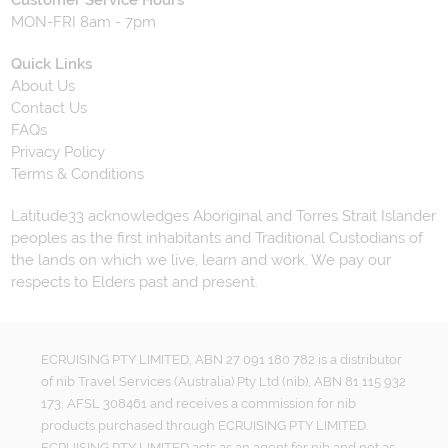
Customer Service Hours
MON-FRI 8am - 7pm
Quick Links
About Us
Contact Us
FAQs
Privacy Policy
Terms & Conditions
Latitude33 acknowledges Aboriginal and Torres Strait Islander
peoples as the first inhabitants and Traditional Custodians of
the lands on which we live, learn and work. We pay our
respects to Elders past and present.
ECRUISING PTY LIMITED, ABN 27 091 180 782 is a distributor
of nib Travel Services (Australia) Pty Ltd (nib), ABN 81 115 932
173, AFSL 308461 and receives a commission for nib
products purchased through ECRUISING PTY LIMITED.
ECRUISING PTY LIMITED acts as an agent for nib and not as