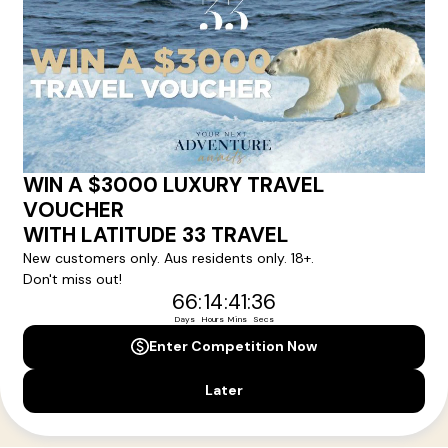
Your Next Amazing Journey Starts
Here!
Sign up for our newsletter and get all the latest deals and
news direct to your inbox.
Yes, I agree to the
Terms & Conditions,
and to receive communications from
Latitude33
.
SUBSCRIBE