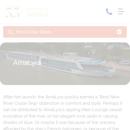
Find Cruise Deals
Home
Cruise Packages
Tour Only
Cruises
AmaLyra
Cruise Only
Tour Packages
Tours
Cruise Deals & Promotions
Holiday Packages
After her launch, the AmaLyra quickly earned a "Best New
Contact Us
River Cruise Ship" distinction in comfort and style. Perhaps it
can be attributed to AmaLyra’s rippling Main Lounge carpet,
My Bookings
evocative of the river, or her elegant love seats in varying
shades of blue. Or maybe it was because of the scenery
afforded by the ship’s French balconies, or because of the