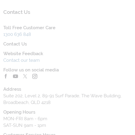
Contact Us
Toll Free Customer Care
1300 636 848
Contact Us
Website Feedback
Contact our team
Follow us on social media
Address
Suite 202, Level 2, 89-91 Surf Parade, The Wave Building,
Broadbeach, QLD 4218
Opening Hours
MON-FRI 8am - 6pm
SAT-SUN 9am - 1pm