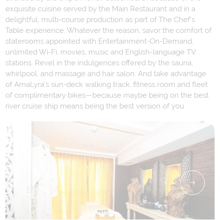
exquisite cuisine served by the Main Restaurant and in a
delightful, multi-course production as part of The Chef’s
Table experience. Whatever the reason, savor the comfort of
staterooms appointed with Entertainment-On-Demand,
unlimited Wi-Fi, movies, music and English-language TV
stations. Revel in the indulgences offered by the sauna,
whirlpool, and massage and hair salon. And take advantage
of AmaLyra’s sun-deck walking track, fitness room and fleet
of complimentary bikes—because maybe being on the best
river cruise ship means being the best version of you.