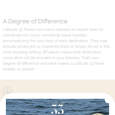
A Degree of Difference
Latitude 33 Travel have hand selected an expert team to
coordinate our luxury worldwide travel holidays
encompassing the very best of each destination. They may
include private jets or chartered ships or simply dinner in the
most amazing setting. Whatever makes that destination
come alive will be included in your itinerary. That's our
degree of difference and what makes a Latitude 33 travel
holiday so special.
Your Next Amazing Journey Starts
Here!