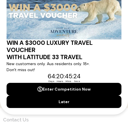
Sign up for our newsletter and get all the latest deals and
news direct to your inbox.
Yes, I agree to the
Terms & Conditions,
and to receive communications from
Latitude33
.
SUBSCRIBE
Contact Us