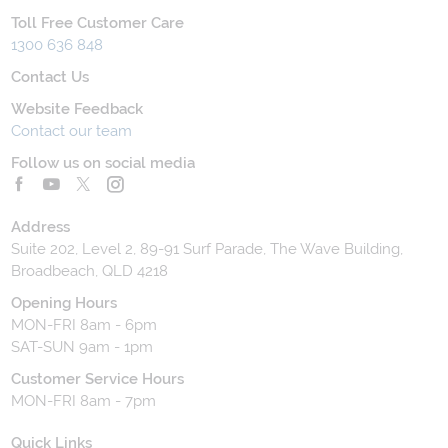
Toll Free Customer Care
1300 636 848
Contact Us
Website Feedback
Contact our team
Follow us on social media
Address
Suite 202, Level 2, 89-91 Surf Parade, The Wave Building,
Broadbeach, QLD 4218
Opening Hours
MON-FRI 8am - 6pm
SAT-SUN 9am - 1pm
Customer Service Hours
MON-FRI 8am - 7pm
Quick Links