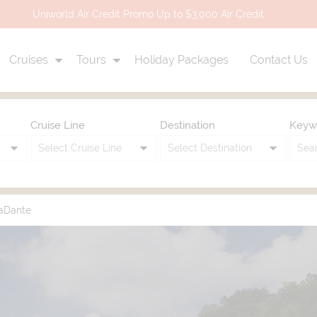
Uniworld Air Credit Promo Up to $3,000 Air Credit
Cruises
Tours
Holiday Packages
Contact Us
Cruise Line
Destination
Keyw
aDante