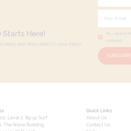
 Starts Here!
Yes, I agree to t
Latitude33
.
est deals and news direct to your inbox.
SUBSCRIBE
ss
Quick Links
202, Level 2, 89-91 Surf
About Us
, The Wave Building,
Contact Us