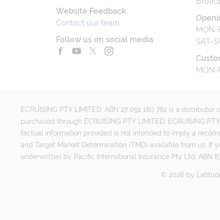
Broad
Website Feedback
Openi
Contact our team
MON-F
Follow us on social media
SAT-S
Custo
MON-F
ECRUISING PTY LIMITED, ABN 27 091 180 782 is a distributor of
purchased through ECRUISING PTY LIMITED. ECRUISING PTY LI
factual information provided is not intended to imply a reco
and Target Market Determination (TMD) available from us. If y
underwritten by Pacific International Insurance Pty Ltd, ABN 83
©
2026
by
Latitud