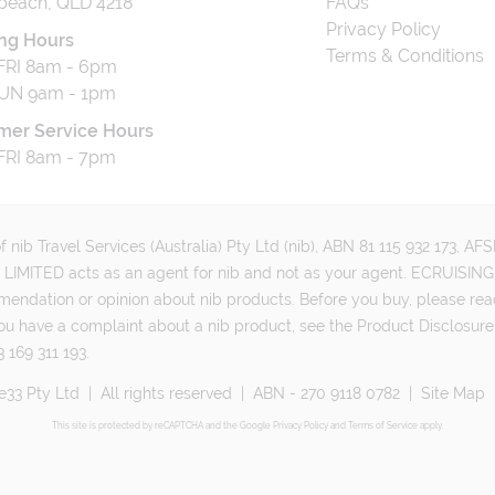
beach, QLD 4218
FAQs
Privacy Policy
ng Hours
Terms & Conditions
RI 8am - 6pm
UN 9am - 1pm
mer Service Hours
RI 8am - 7pm
 nib Travel Services (Australia) Pty Ltd (nib), ABN 81 115 932 173, A
MITED acts as an agent for nib and not as your agent. ECRUISING 
mmendation or opinion about nib products. Before you buy, please rea
ou have a complaint about a nib product, see the Product Disclosure
 169 311 193.
e33 Pty Ltd
|
All rights reserved
|
ABN - 270 9118 0782
|
Site Map
This site is protected by reCAPTCHA and the Google
Privacy Policy
and
Terms of Service
apply.