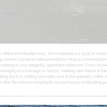
n, Rhine and Moselle rivers, the AmaDante is a study in und
ing scenery outside to take precedence. Most accommodations
n relaxing in your elegantly-appointed stateroom. Every mome
 indulging in a massage or haircut, meeting new friends in the
ing track or crafting your daily java at the specialty coffee st
o offer the same on AmaDante, so you’ll enjoy exhilarating gu