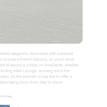
erstated elegance, decorated with subdued
 include a French balcony, so you’ll never
nt at leisure is a treat on AmaDante, whether
 inviting Main Lounge, working out in the
ation. As the premier cruise line to offer a
ided biking tours from ship to shore