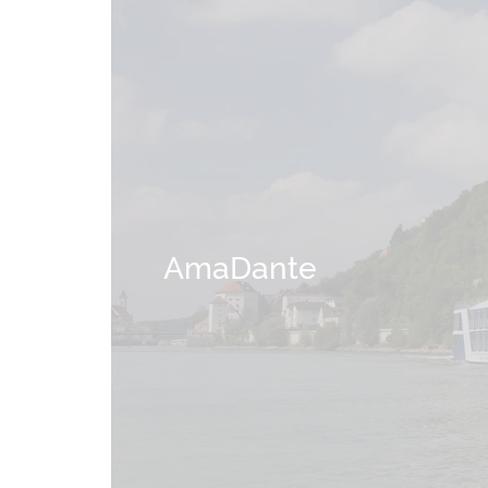
AmaDante