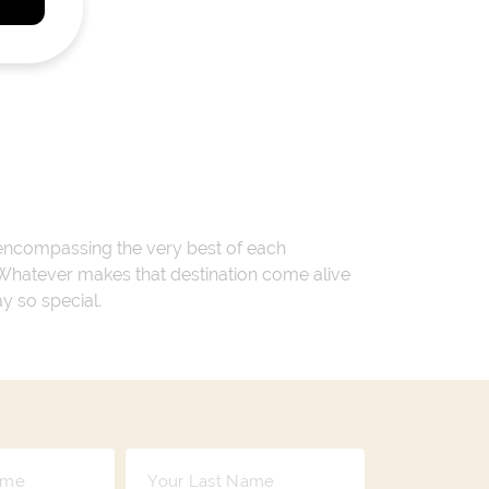
 encompassing the very best of each
. Whatever makes that destination come alive
ay so special.