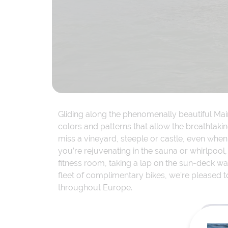
Gliding along the phenomenally beautiful Mai
colors and patterns that allow the breathtak
miss a vineyard, steeple or castle, even whe
you’re rejuvenating in the sauna or whirlpool,
fitness room, taking a lap on the sun-deck walk
fleet of complimentary bikes, we’re pleased t
throughout Europe.