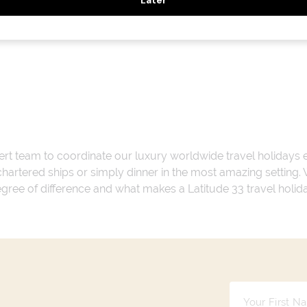
ert team to coordinate our luxury worldwide travel holidays
 chartered ships or simply dinner in the most amazing setting
 degree of difference and what makes a Latitude 33 travel holid