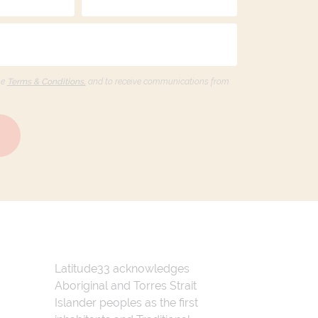
he
Terms & Conditions,
and to receive communications from
Latitude33 acknowledges
Aboriginal and Torres Strait
Islander peoples as the first