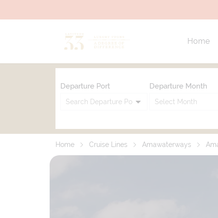
Home
Departure Port
Departure Month
Home
Cruise Lines
Amawaterways
Am