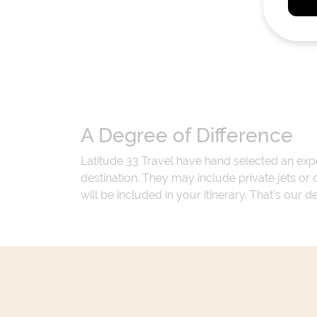
A Degree of Difference
Latitude 33 Travel have hand selected an exp
destination. They may include private jets or
will be included in your itinerary. That's our