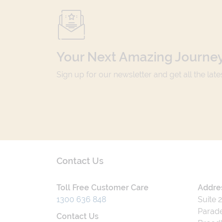
Your Next Amazing Journey
Sign up for our newsletter and get all the lat
Contact Us
Toll Free Customer Care
Addre
1300 636 848
Suite 
Parade
Contact Us