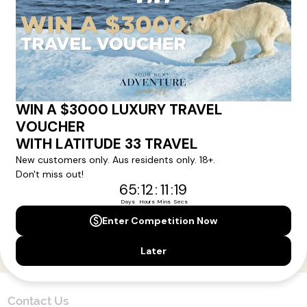
Here!
Sign up for our newsletter and get all the latest deals and
news direct to your inbox.
Yes, I agree to the
Terms & Conditions,
and to receive communications from
Latitude33
.
SUBSCRIBE
Contact Us