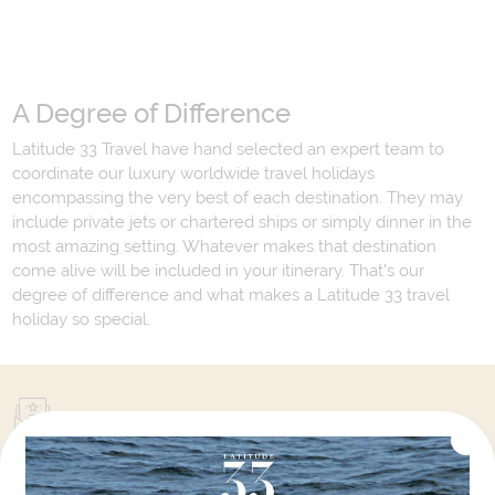
A Degree of Difference
Latitude 33 Travel have hand selected an expert team to
coordinate our luxury worldwide travel holidays
encompassing the very best of each destination. They may
include private jets or chartered ships or simply dinner in the
most amazing setting. Whatever makes that destination
come alive will be included in your itinerary. That's our
degree of difference and what makes a Latitude 33 travel
holiday so special.
Your Next Amazing Journey Starts