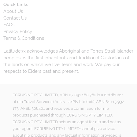
Quick Links
About Us
Contact Us
FAQs
Privacy Policy
Terms & Conditions
Latitude33 acknowledges Aboriginal and Torres Strait Islander
peoples as the first inhabitants and Traditional Custodians of
the lands on which we live, learn and work. We pay our
respects to Elders past and present.
ECRUISING PTY LIMITED, ABN 27 091 180 782 is a distributor
of nib Travel Services (Australia) Pty Ltd (nib), ABN 81 115 932
173, AFSL 308461 and receives a commission for nib
products purchased through ECRUISING PTY LIMITED.
ECRUISING PTY LIMITED acts as an agent for nib and not as
your agent. ECRUISING PTY LIMITED cannot give advice
about nib products, and any factual information provided is