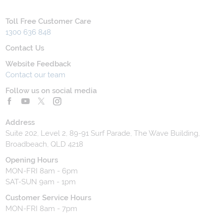
Toll Free Customer Care
1300 636 848
Contact Us
Website Feedback
Contact our team
Follow us on social media
Address
Suite 202, Level 2, 89-91 Surf Parade, The Wave Building,
Broadbeach, QLD 4218
Opening Hours
MON-FRI 8am - 6pm
SAT-SUN 9am - 1pm
Customer Service Hours
MON-FRI 8am - 7pm