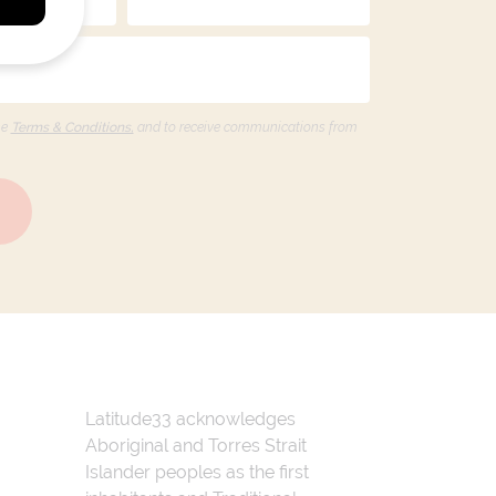
he
Terms & Conditions,
and to receive communications from
Latitude33 acknowledges
Aboriginal and Torres Strait
Islander peoples as the first