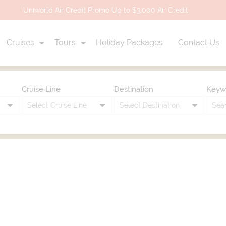
Uniworld Air Credit Promo Up to $3,000 Air Credit
Cruises
Tours
Holiday Packages
Contact Us
Cruise Line
Destination
Keyw