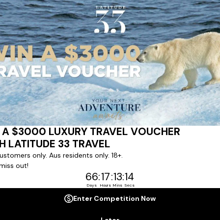
ert team to coordinate our luxury worldwide travel holidays
 chartered ships or simply dinner in the most amazing setting
 degree of difference and what makes a Latitude 33 travel holid