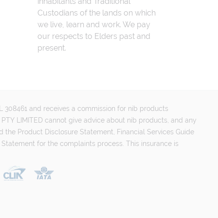
inhabitants and Traditional
Custodians of the lands on which
we live, learn and work. We pay
our respects to Elders past and
present.
FSL 308461 and receives a commission for nib products
PTY LIMITED cannot give advice about nib products, and any
d the Product Disclosure Statement, Financial Services Guide
 Statement for the complaints process. This insurance is