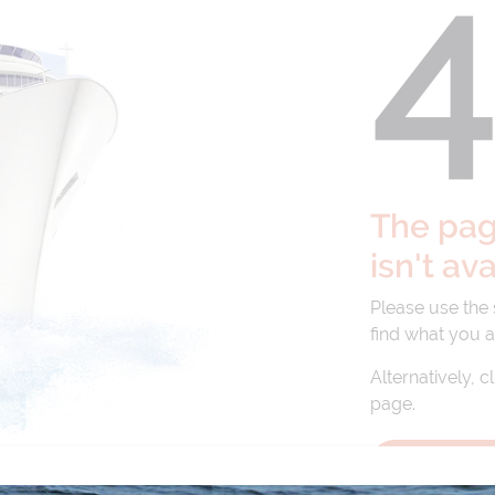
The page
isn't av
Please use the
find what you a
Alternatively, c
page.
BACK TO 