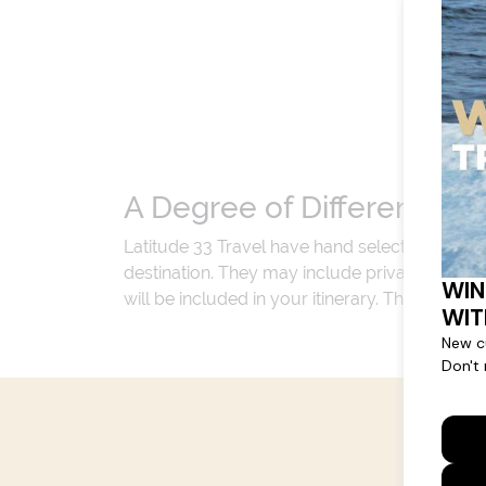
A Degree of Difference
Latitude 33 Travel have hand selected an exp
destination. They may include private jets or
will be included in your itinerary. That's our