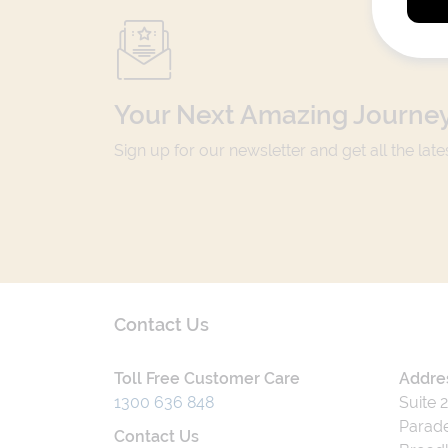
Your Next Amazing Journey
Sign up for our newsletter and get all the lat
Contact Us
Toll Free Customer Care
Addre
1300 636 848
Suite 
Parade
Contact Us