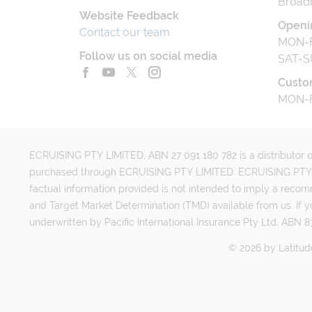
Broad
Website Feedback
Openi
Contact our team
MON-F
Follow us on social media
SAT-S
Custo
MON-F
ECRUISING PTY LIMITED, ABN 27 091 180 782 is a distributor of
purchased through ECRUISING PTY LIMITED. ECRUISING PTY LI
factual information provided is not intended to imply a reco
and Target Market Determination (TMD) available from us. If y
underwritten by Pacific International Insurance Pty Ltd, ABN 83
©
2026
by
Latitud