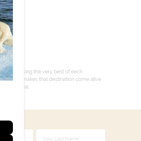
 encompassing the very best of each
. Whatever makes that destination come alive
ay so special.