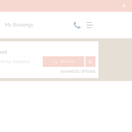
My Bookings
ord
SEARCH
ADVANCED OPTIONS