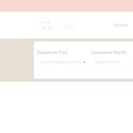
Home
Departure Port
Departure Month