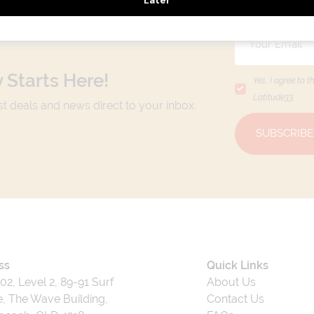
 Starts Here!
Yes, I agree to t
Latitude33
.
est deals and news direct to your inbox.
SUBSCRIBE
ss
Quick Links
202, Level 2, 89-91 Surf
About Us
, The Wave Building,
Contact Us