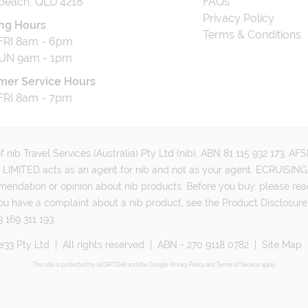
beach, QLD 4218
FAQs
Privacy Policy
ng Hours
Terms & Conditions
RI 8am - 6pm
UN 9am - 1pm
mer Service Hours
RI 8am - 7pm
 nib Travel Services (Australia) Pty Ltd (nib), ABN 81 115 932 173, A
MITED acts as an agent for nib and not as your agent. ECRUISING 
mmendation or opinion about nib products. Before you buy, please rea
ou have a complaint about a nib product, see the Product Disclosure
 169 311 193.
e33 Pty Ltd
|
All rights reserved
|
ABN - 270 9118 0782
|
Site Map
This site is protected by reCAPTCHA and the Google
Privacy Policy
and
Terms of Service
apply.