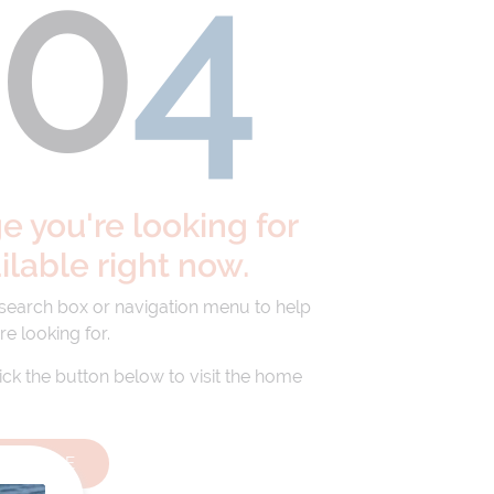
40
4
 you're looking for
ailable right now.
 search box or navigation menu to help
re looking for.
lick the button below to visit the home
HOMEPAGE