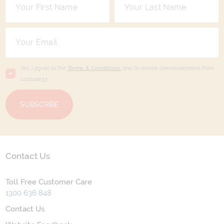
Yes, I agree to the
Terms & Conditions,
and to receive communications from
Latitude33
.
SUBSCRIBE
Contact Us
Toll Free Customer Care
1300 636 848
Contact Us