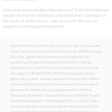
Latitude33 acknowledges Aboriginal and Torres Strait Islander
peoples as the first inhabitants and Traditional Custodians of
the lands on which we live, learn and work. We pay our
respects to Elders past and present.
ECRUISING PTY LIMITED, ABN 27 091 180 782 is a distributor
of nib Travel Services (Australia) Pty Ltd (nib), ABN 81 115 932
173, AFSL 308461 and receives a commission for nib
products purchased through ECRUISING PTY LIMITED.
ECRUISING PTY LIMITED acts as an agent for nib and not as
your agent. ECRUISING PTY LIMITED cannot give advice
about nib products, and any factual information provided is
not intended to imply a recommendation or opinion about
nib products. Before you buy, please read the Product
Disclosure Statement, Financial Services Guide and Target
Market Determination (TMD) available from us. If you have a
complaint about a nib product, see the Product Disclosure
Statement for the complaints process. This insurance is