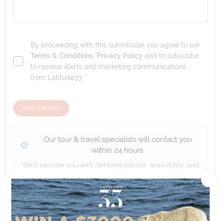
By proceeding with this submission you agree to our
Terms & Conditions
,
Privacy Policy
and to subscribe
to receive alerts and marketing communications
from
Latitude33
. *
SEND ENQUIRY
Our tour & travel specialists will contact you
within 24 hours
We'll provide you with detailed pricing, availability, and
personalized recommendations for your dream tour
experience.
Please note that the cruise, flights and accommodation are subject to