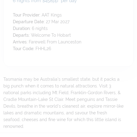
6 nights from $458
pp*
per day
Tour Provider:
AAT Kings
Departure Date:
27 Mar 2027
Duration:
6
nights
Departs:
Welcome To Hobart
Arrives:
Farewell From Launceston
Tour Code:
FHHL26
Tasmania may be Australia’s smallest state, but it packs a
big punch when it comes to natural attractions. Visit 3
national parks including Mt Field, Franklin-Gordon Rivers, &
Cradle Mountain-Lake St Clair. Meet penguins and Tassie
Devils, breathe in the world’s cleanest air, explore mirror-like
lakes and dramatic mountains, and savour the fresh
seafood, cheeses and fine wine for which this little island is
renowned.