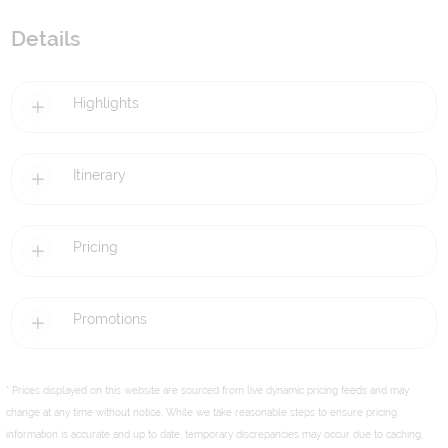
Details
Highlights
Itinerary
Pricing
Promotions
* Prices displayed on this website are sourced from live dynamic pricing feeds and may
change at any time without notice. While we take reasonable steps to ensure pricing
information is accurate and up to date, temporary discrepancies may occur due to caching,