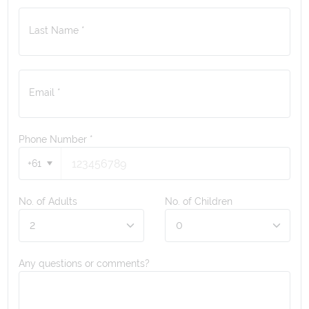
Last Name *
Email *
Phone Number
*
+61
No. of Adults
No. of Children
Any questions or comments?