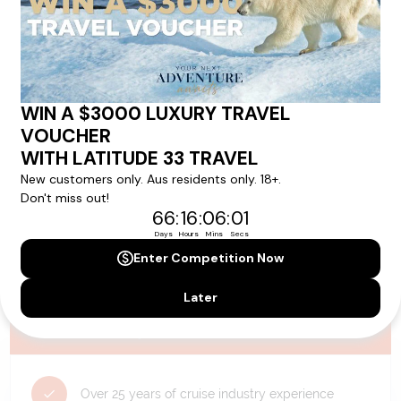
availability, and will be confirmed if you go ahead with the booking.
Need Personalised Help Planning Your
Holiday?
We can help you with answers to all your travel
questions. Click
'Request a Callback'
and let's make your
dream holiday happen today!
REQUEST A CALLBACK
Why Choose Latitude33?
Over 25 years of cruise industry experience