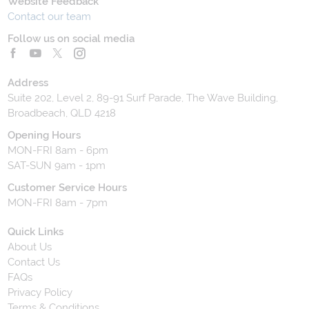
Website Feedback
Contact our team
Follow us on social media
Address
Suite 202, Level 2, 89-91 Surf Parade, The Wave Building,
Broadbeach, QLD 4218
Opening Hours
MON-FRI 8am - 6pm
SAT-SUN 9am - 1pm
Customer Service Hours
MON-FRI 8am - 7pm
Quick Links
About Us
Contact Us
FAQs
Privacy Policy
Terms & Conditions