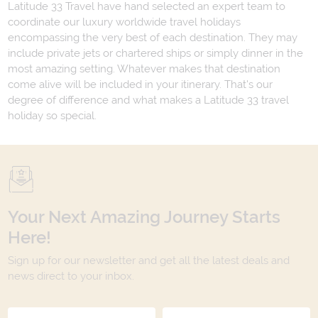
Latitude 33 Travel have hand selected an expert team to
coordinate our luxury worldwide travel holidays
encompassing the very best of each destination. They may
include private jets or chartered ships or simply dinner in the
most amazing setting. Whatever makes that destination
come alive will be included in your itinerary. That's our
degree of difference and what makes a Latitude 33 travel
holiday so special.
Your Next Amazing Journey Starts
Here!
Sign up for our newsletter and get all the latest deals and
news direct to your inbox.