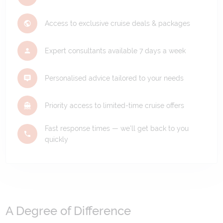
Access to exclusive cruise deals & packages
Expert consultants available 7 days a week
Personalised advice tailored to your needs
Priority access to limited-time cruise offers
Fast response times — we'll get back to you
quickly
A Degree of Difference