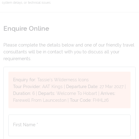
system delays, or technical issues.
Enquire Online
Please complete the details below and one of our friendly travel
consultants will be in contact with you to discuss all your
requirements.
Enquiry for:
Tassie's Wilderness Icons
Tour Provider:
AAT Kings
|
Departure Date:
27 Mar 2027
|
Duration:
6
|
Departs:
Welcome To Hobart
|
Arrives:
Farewell From Launceston
|
Tour Code:
FHHL26
First Name *