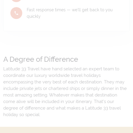
Fast response times — we'll get back to you
quickly
A Degree of Difference
Latitude 33 Travel have hand selected an expert team to
coordinate our luxury worldwide travel holidays
encompassing the very best of each destination. They may
include private jets or chartered ships or simply dinner in the
most amazing setting. Whatever makes that destination
come alive will be included in your itinerary. That's our
degree of difference and what makes a Latitude 33 travel
holiday so special.