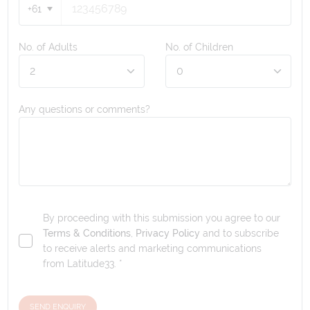
+61
No. of Adults
No. of Children
Any questions or comments?
By proceeding with this submission you agree to our
Terms & Conditions
,
Privacy Policy
and to subscribe
to receive alerts and marketing communications
from
Latitude33
. *
SEND ENQUIRY