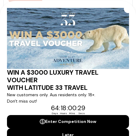
Our tour & travel specialists will contact you
within 24 hours
We'll provide you with detailed pricing, availability, and
personalized recommendations for your dream tour
experience.
Please note that the cruise, flights and accommodation are subject to
availability, and will be confirmed if you go ahead with the booking.
Need Personalised Help Planning Your
Holiday?
We can help you with answers to all your travel
questions. Click
'Request a Callback'
and let's make your
dream holiday happen today!