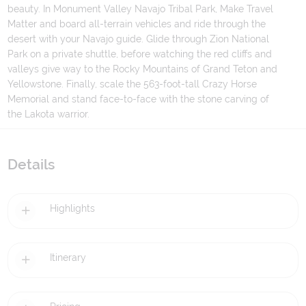
beauty. In Monument Valley Navajo Tribal Park, Make Travel
Matter and board all-terrain vehicles and ride through the
desert with your Navajo guide. Glide through Zion National
Park on a private shuttle, before watching the red cliffs and
valleys give way to the Rocky Mountains of Grand Teton and
Yellowstone. Finally, scale the 563-foot-tall Crazy Horse
Memorial and stand face-to-face with the stone carving of
the Lakota warrior.
Details
Highlights
Itinerary