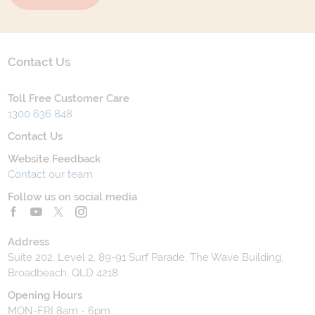
Contact Us
Toll Free Customer Care
1300 636 848
Contact Us
Website Feedback
Contact our team
Follow us on social media
Address
Suite 202, Level 2, 89-91 Surf Parade, The Wave Building,
Broadbeach, QLD 4218
Opening Hours
MON-FRI 8am - 6pm