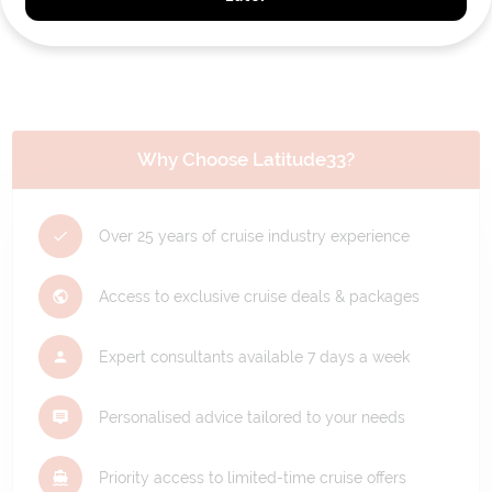
REQUEST A CALLBACK
Why Choose Latitude33?
Over 25 years of cruise industry experience
Access to exclusive cruise deals & packages
Expert consultants available 7 days a week
Personalised advice tailored to your needs
Priority access to limited-time cruise offers