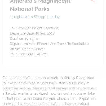
America's Magnificent
National Parks
15 nights from $911
pp*
per day
Tour Provider:
Insight Vacations
Departure Date:
26 Sep 2026
Duration:
15
nights
Departs:
Arrive In Phoenix And Travel To Scottsdale
Arrives:
Depart Denver
Tour Code:
AAMCADM26
Explore America's top national parks on this 15-Day guided
tour. After an evening in Scottsdale, start your journey in
bohemian Sedona, where spiritual seekers and nature lovers
alike will revel in its red-hued mountainous landscape. Take
a short jaunt to the Grand Canyon, where a Local Expert will
show you the wonders of America’s most famed natural