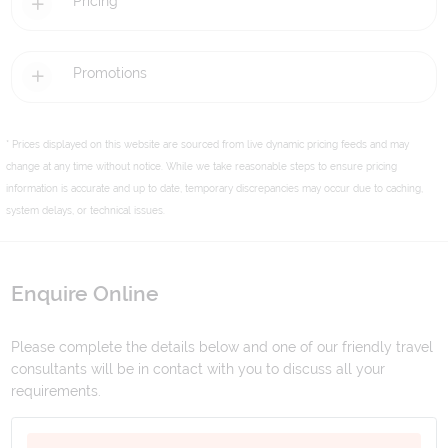
Pricing
Promotions
* Prices displayed on this website are sourced from live dynamic pricing feeds and may
change at any time without notice. While we take reasonable steps to ensure pricing
information is accurate and up to date, temporary discrepancies may occur due to caching,
system delays, or technical issues.
Enquire Online
Please complete the details below and one of our friendly travel
consultants will be in contact with you to discuss all your
requirements.