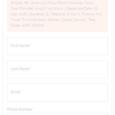
Enquiry for:
America's Magnificent National Parks
Tour Provider:
Insight Vacations
|
Departure Date:
26
Sep 2026
|
Duration:
15
|
Departs:
Arrive In Phoenix And
Travel To Scottsdale
|
Arrives:
Depart Denver
|
Tour
Code:
AAMCADM26
First Name *
Last Name *
Email *
Phone Number
*