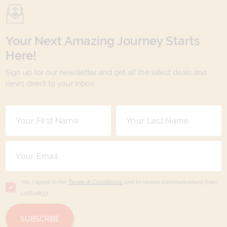
Your Next Amazing Journey Starts
Here!
Sign up for our newsletter and get all the latest deals and
news direct to your inbox.
Yes, I agree to the
Terms & Conditions,
and to receive communications from
Latitude33
.
SUBSCRIBE