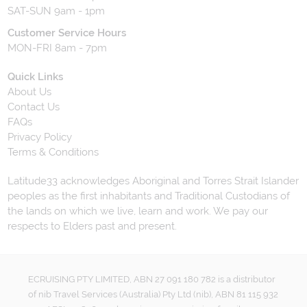
SAT-SUN 9am - 1pm
Customer Service Hours
MON-FRI 8am - 7pm
Quick Links
About Us
Contact Us
FAQs
Privacy Policy
Terms & Conditions
Latitude33 acknowledges Aboriginal and Torres Strait Islander
peoples as the first inhabitants and Traditional Custodians of
the lands on which we live, learn and work. We pay our
respects to Elders past and present.
ECRUISING PTY LIMITED, ABN 27 091 180 782 is a distributor
of nib Travel Services (Australia) Pty Ltd (nib), ABN 81 115 932