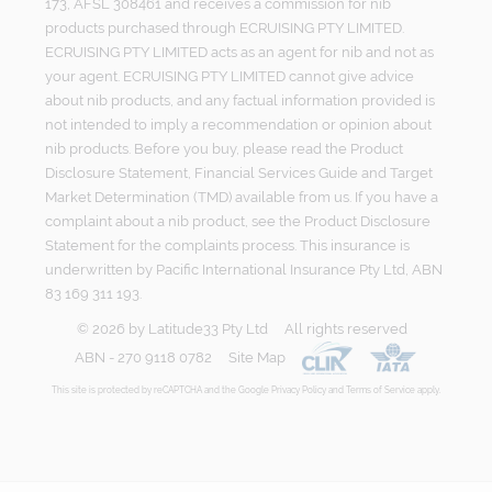
173, AFSL 308461 and receives a commission for nib
products purchased through ECRUISING PTY LIMITED.
ECRUISING PTY LIMITED acts as an agent for nib and not as
your agent. ECRUISING PTY LIMITED cannot give advice
about nib products, and any factual information provided is
not intended to imply a recommendation or opinion about
nib products. Before you buy, please read the Product
Disclosure Statement, Financial Services Guide and Target
Market Determination (TMD) available from us. If you have a
complaint about a nib product, see the Product Disclosure
Statement for the complaints process. This insurance is
underwritten by Pacific International Insurance Pty Ltd, ABN
83 169 311 193.
©
2026
by
Latitude33 Pty Ltd
All rights reserved
ABN - 270 9118 0782
Site Map
This site is protected by reCAPTCHA and the Google
Privacy Policy
and
Terms of Service
apply.