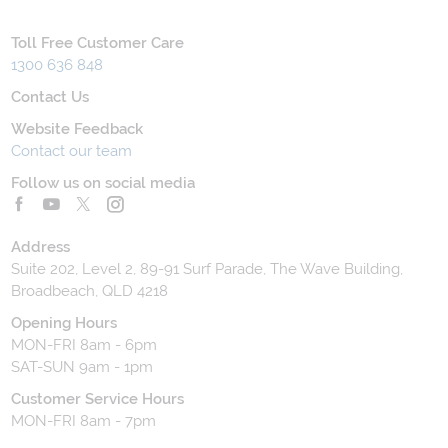
Toll Free Customer Care
1300 636 848
Contact Us
Website Feedback
Contact our team
Follow us on social media
Address
Suite 202, Level 2, 89-91 Surf Parade, The Wave Building,
Broadbeach, QLD 4218
Opening Hours
MON-FRI 8am - 6pm
SAT-SUN 9am - 1pm
Customer Service Hours
MON-FRI 8am - 7pm