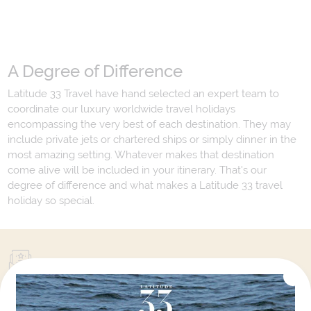
A Degree of Difference
Latitude 33 Travel have hand selected an expert team to
coordinate our luxury worldwide travel holidays
encompassing the very best of each destination. They may
include private jets or chartered ships or simply dinner in the
most amazing setting. Whatever makes that destination
come alive will be included in your itinerary. That's our
degree of difference and what makes a Latitude 33 travel
holiday so special.
Your Next Amazing Journey Starts