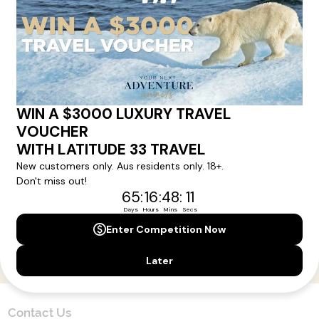
Here!
Sign up for our newsletter and get all the latest deals and
news direct to your inbox.
Yes, I agree to the
Terms & Conditions,
and to receive communications from
Latitude33
.
SUBSCRIBE
Contact Us