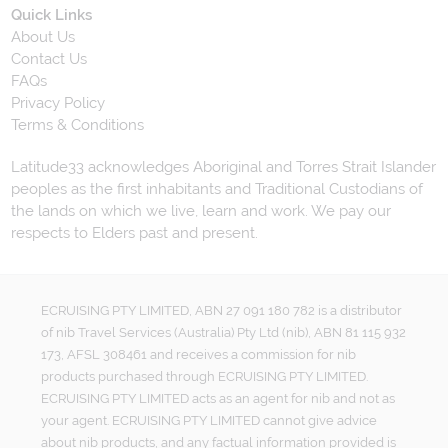
Quick Links
About Us
Contact Us
FAQs
Privacy Policy
Terms & Conditions
Latitude33 acknowledges Aboriginal and Torres Strait Islander
peoples as the first inhabitants and Traditional Custodians of
the lands on which we live, learn and work. We pay our
respects to Elders past and present.
ECRUISING PTY LIMITED, ABN 27 091 180 782 is a distributor
of nib Travel Services (Australia) Pty Ltd (nib), ABN 81 115 932
173, AFSL 308461 and receives a commission for nib
products purchased through ECRUISING PTY LIMITED.
ECRUISING PTY LIMITED acts as an agent for nib and not as
your agent. ECRUISING PTY LIMITED cannot give advice
about nib products, and any factual information provided is