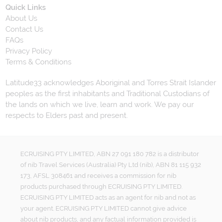
Quick Links
About Us
Contact Us
FAQs
Privacy Policy
Terms & Conditions
Latitude33 acknowledges Aboriginal and Torres Strait Islander
peoples as the first inhabitants and Traditional Custodians of
the lands on which we live, learn and work. We pay our
respects to Elders past and present.
ECRUISING PTY LIMITED, ABN 27 091 180 782 is a distributor
of nib Travel Services (Australia) Pty Ltd (nib), ABN 81 115 932
173, AFSL 308461 and receives a commission for nib
products purchased through ECRUISING PTY LIMITED.
ECRUISING PTY LIMITED acts as an agent for nib and not as
your agent. ECRUISING PTY LIMITED cannot give advice
about nib products, and any factual information provided is