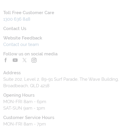
Toll Free Customer Care
1300 636 848
Contact Us
Website Feedback
Contact our team
Follow us on social media
Address
Suite 202, Level 2, 89-91 Surf Parade, The Wave Building,
Broadbeach, QLD 4218
Opening Hours
MON-FRI 8am - 6pm
SAT-SUN 9am - 1pm
Customer Service Hours
MON-FRI 8am - 7pm