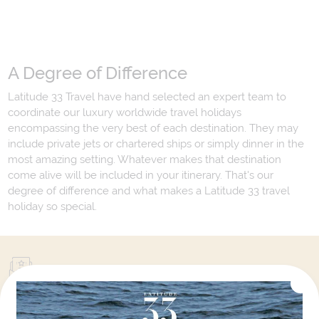
A Degree of Difference
Latitude 33 Travel have hand selected an expert team to
coordinate our luxury worldwide travel holidays
encompassing the very best of each destination. They may
include private jets or chartered ships or simply dinner in the
most amazing setting. Whatever makes that destination
come alive will be included in your itinerary. That's our
degree of difference and what makes a Latitude 33 travel
holiday so special.
Your Next Amazing Journey Starts