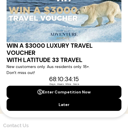
Here!
Sign up for our newsletter and get all the latest deals and
news direct to your inbox.
Yes, I agree to the
Terms & Conditions,
and to receive communications from
Latitude33
.
SUBSCRIBE
Contact Us