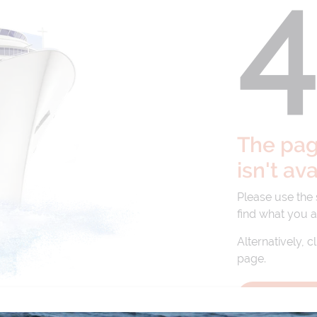
The page
isn't av
Please use the
find what you a
Alternatively, c
page.
BACK TO 