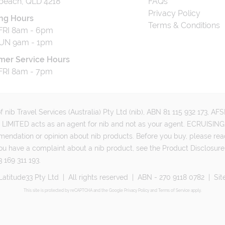
beach, QLD 4218
FAQs
Privacy Policy
ng Hours
Terms & Conditions
RI 8am - 6pm
UN 9am - 1pm
mer Service Hours
RI 8am - 7pm
 nib Travel Services (Australia) Pty Ltd (nib), ABN 81 115 932 173, A
MITED acts as an agent for nib and not as your agent. ECRUISING 
mmendation or opinion about nib products. Before you buy, please rea
ou have a complaint about a nib product, see the Product Disclosure
 169 311 193.
Latitude33 Pty Ltd
|
All rights reserved
|
ABN - 270 9118 0782
|
Sit
This site is protected by reCAPTCHA and the Google
Privacy Policy
and
Terms of Service
apply.