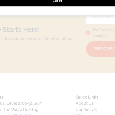
 Starts Here!
Yes, I agree to t
Latitude33
.
est deals and news direct to your inbox.
SUBSCRIBE
ss
Quick Links
202, Level 2, 89-91 Surf
About Us
, The Wave Building,
Contact Us