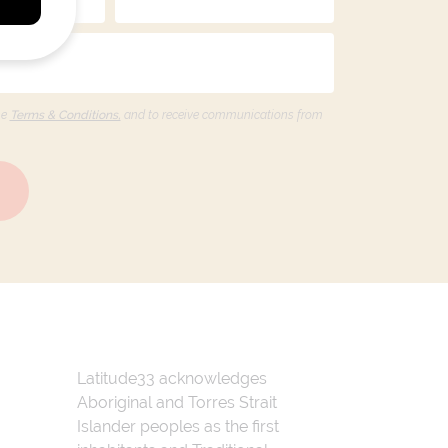
he
Terms & Conditions,
and to receive communications from
Latitude33 acknowledges
Aboriginal and Torres Strait
Islander peoples as the first