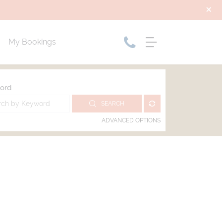
My Bookings
ord
SEARCH
ADVANCED OPTIONS