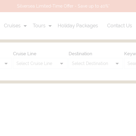
Silversea Limited-Time Offer - Save up to 40%*
Cruises
Tours
Holiday Packages
Contact Us
Cruise Line
Destination
Keyw