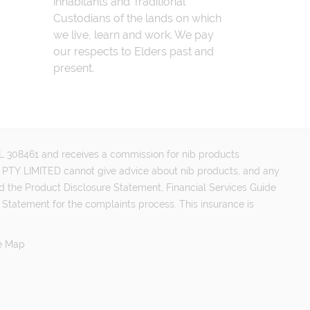
inhabitants and Traditional
Custodians of the lands on which
we live, learn and work. We pay
our respects to Elders past and
present.
FSL 308461 and receives a commission for nib products
PTY LIMITED cannot give advice about nib products, and any
d the Product Disclosure Statement, Financial Services Guide
 Statement for the complaints process. This insurance is
e Map