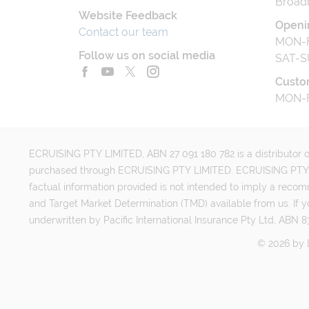
Broad
Website Feedback
Openi
Contact our team
MON-F
Follow us on social media
SAT-S
Custo
MON-F
ECRUISING PTY LIMITED, ABN 27 091 180 782 is a distributor of
purchased through ECRUISING PTY LIMITED. ECRUISING PTY LI
factual information provided is not intended to imply a reco
and Target Market Determination (TMD) available from us. If y
underwritten by Pacific International Insurance Pty Ltd, ABN 83
©
2026
by