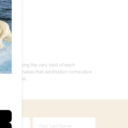
 encompassing the very best of each
. Whatever makes that destination come alive
ay so special.