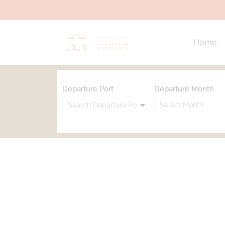
Home
Departure Port
Departure Month