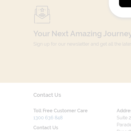
Your Next Amazing Journey
Sign up for our newsletter and get all the lat
Contact Us
Toll Free Customer Care
Addre
1300 636 848
Suite 
Parade
Contact Us