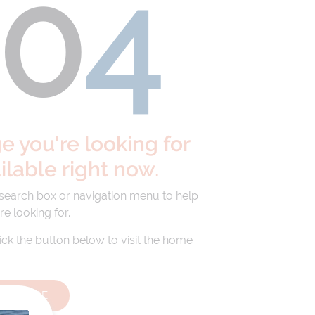
40
4
 you're looking for
ailable right now.
 search box or navigation menu to help
re looking for.
lick the button below to visit the home
HOMEPAGE