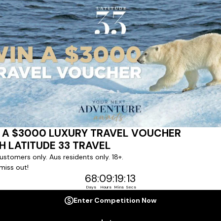
ert team to coordinate our luxury worldwide travel holidays
 chartered ships or simply dinner in the most amazing setting
 degree of difference and what makes a Latitude 33 travel holid