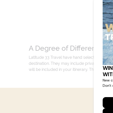
A Degree of Difference
Latitude 33 Travel have hand selected an exp
destination. They may include private jets or
will be included in your itinerary. That's our