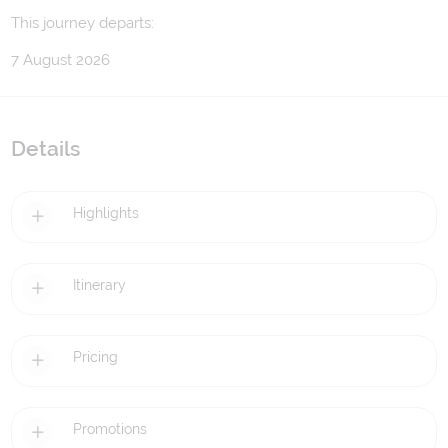
This journey departs:
7 August 2026
Details
Highlights
Itinerary
Pricing
Promotions