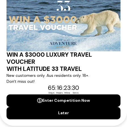
We'll provide you with detailed pricing, availability, and
personalized recommendations for your dream tour
experience.
Please note that the cruise, flights and accommodation are subject to
availability, and will be confirmed if you go ahead with the booking.
Need Personalised Help Planning Your
Holiday?
We can help you with answers to all your travel
questions. Click
'Request a Callback'
and let's make your
dream holiday happen today!
REQUEST A CALLBACK