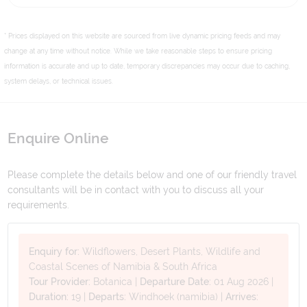
* Prices displayed on this website are sourced from live dynamic pricing feeds and may
change at any time without notice. While we take reasonable steps to ensure pricing
information is accurate and up to date, temporary discrepancies may occur due to caching,
system delays, or technical issues.
Enquire Online
Please complete the details below and one of our friendly travel
consultants will be in contact with you to discuss all your
requirements.
Enquiry for:
Wildflowers, Desert Plants, Wildlife and
Coastal Scenes of Namibia & South Africa
Tour Provider:
Botanica
|
Departure Date:
01 Aug 2026
|
Duration:
19
|
Departs:
Windhoek (namibia)
|
Arrives: