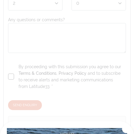
Any questions or comments?
By proceeding with this submission you agree to our
Terms & Conditions
,
Privacy Policy
and to subscribe
to receive alerts and marketing communications
from
Latitude33
. *
SEND ENQUIRY
Our tour & travel specialists will contact you
within 24 hours