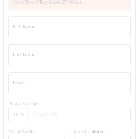
Cape Town
|
Tour Code:
BTNSA19
First Name *
Last Name *
Email *
Phone Number
*
+61
No. of Adults
No. of Children