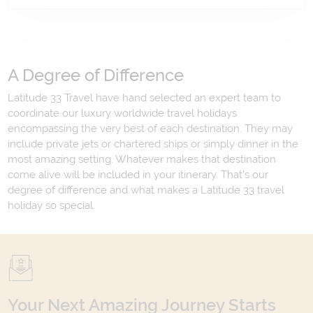
A Degree of Difference
Latitude 33 Travel have hand selected an expert team to
coordinate our luxury worldwide travel holidays
encompassing the very best of each destination. They may
include private jets or chartered ships or simply dinner in the
most amazing setting. Whatever makes that destination
come alive will be included in your itinerary. That's our
degree of difference and what makes a Latitude 33 travel
holiday so special.
Your Next Amazing Journey Starts