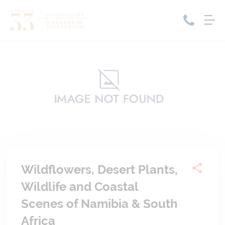
Home
Cruise Packages
Tour Only
Cruises
Cruise Only
Tour Packages
Tours
Cruise Deals & Promotions
Holiday Packages
Wildflowers, Desert Plants,
Contact Us
Wildlife and Coastal
My Bookings
Scenes of Namibia & South
Africa