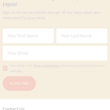
Here!
Sign up for our newsletter and get all the latest deals and
news direct to your inbox.
Yes, I agree to the
Terms & Conditions,
and to receive communications from
Latitude33
.
SUBSCRIBE
Contact Us