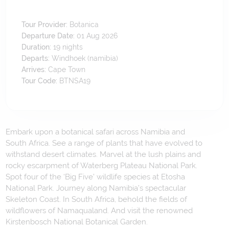
Tour Provider:
Botanica
Departure Date:
01 Aug 2026
Duration:
19
nights
Departs:
Windhoek (namibia)
Arrives:
Cape Town
Tour Code:
BTNSA19
Embark upon a botanical safari across Namibia and
South Africa. See a range of plants that have evolved to
withstand desert climates. Marvel at the lush plains and
rocky escarpment of Waterberg Plateau National Park.
Spot four of the ‘Big Five’ wildlife species at Etosha
National Park. Journey along Namibia’s spectacular
Skeleton Coast. In South Africa, behold the fields of
wildflowers of Namaqualand. And visit the renowned
Kirstenbosch National Botanical Garden.