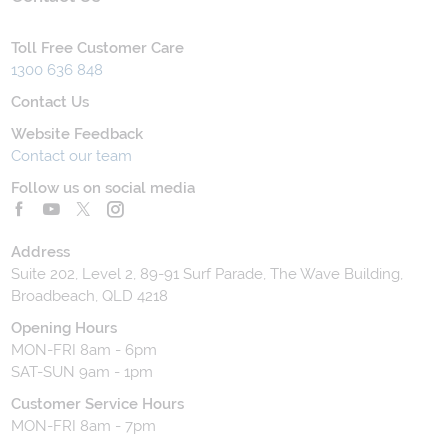
Toll Free Customer Care
1300 636 848
Contact Us
Website Feedback
Contact our team
Follow us on social media
Address
Suite 202, Level 2, 89-91 Surf Parade, The Wave Building,
Broadbeach, QLD 4218
Opening Hours
MON-FRI 8am - 6pm
SAT-SUN 9am - 1pm
Customer Service Hours
MON-FRI 8am - 7pm