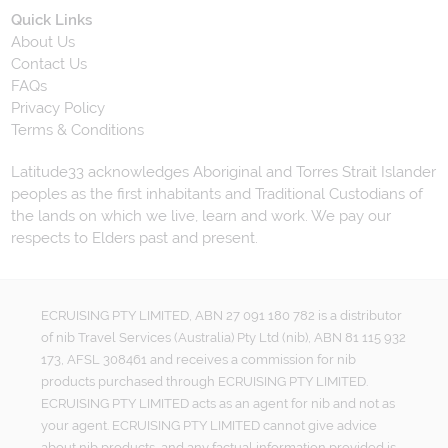
Quick Links
About Us
Contact Us
FAQs
Privacy Policy
Terms & Conditions
Latitude33 acknowledges Aboriginal and Torres Strait Islander
peoples as the first inhabitants and Traditional Custodians of
the lands on which we live, learn and work. We pay our
respects to Elders past and present.
ECRUISING PTY LIMITED, ABN 27 091 180 782 is a distributor
of nib Travel Services (Australia) Pty Ltd (nib), ABN 81 115 932
173, AFSL 308461 and receives a commission for nib
products purchased through ECRUISING PTY LIMITED.
ECRUISING PTY LIMITED acts as an agent for nib and not as
your agent. ECRUISING PTY LIMITED cannot give advice
about nib products, and any factual information provided is