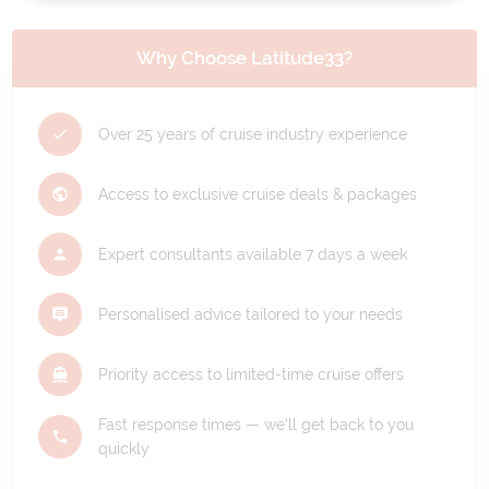
Why Choose Latitude33?
Over 25 years of cruise industry experience
Access to exclusive cruise deals & packages
Expert consultants available 7 days a week
Personalised advice tailored to your needs
Priority access to limited-time cruise offers
Fast response times — we'll get back to you
quickly