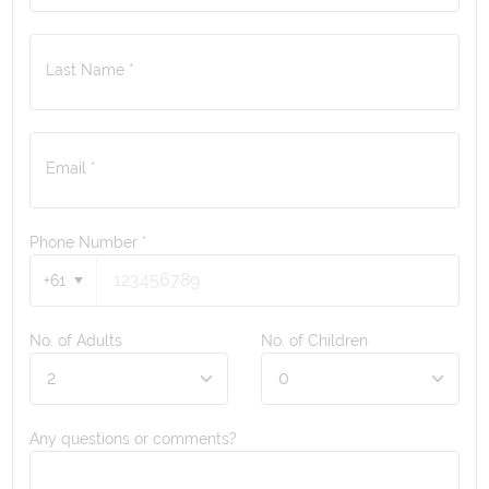
Last Name *
Email *
Phone Number
*
+61
No. of Adults
No. of Children
Any questions or comments?