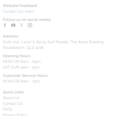
Website Feedback
Contact our team
Follow us on social media
Address
Suite 202, Level 2, 89-91 Surf Parade, The Wave Building,
Broadbeach, QLD 4218
Opening Hours
MON-FRI 8am - 6pm
SAT-SUN 9am - 1pm
Customer Service Hours
MON-FRI 8am - 7pm
Quick Links
About Us
Contact Us
FAQs
Privacy Policy