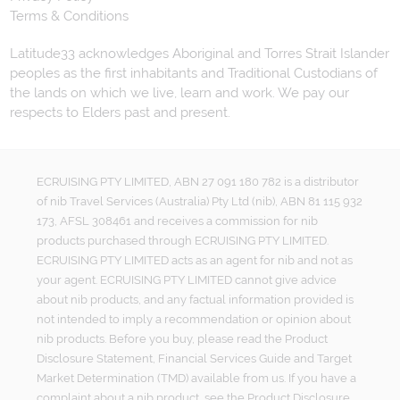
Terms & Conditions
Latitude33 acknowledges Aboriginal and Torres Strait Islander
peoples as the first inhabitants and Traditional Custodians of
the lands on which we live, learn and work. We pay our
respects to Elders past and present.
ECRUISING PTY LIMITED, ABN 27 091 180 782 is a distributor
of nib Travel Services (Australia) Pty Ltd (nib), ABN 81 115 932
173, AFSL 308461 and receives a commission for nib
products purchased through ECRUISING PTY LIMITED.
ECRUISING PTY LIMITED acts as an agent for nib and not as
your agent. ECRUISING PTY LIMITED cannot give advice
about nib products, and any factual information provided is
not intended to imply a recommendation or opinion about
nib products. Before you buy, please read the Product
Disclosure Statement, Financial Services Guide and Target
Market Determination (TMD) available from us. If you have a
complaint about a nib product, see the Product Disclosure