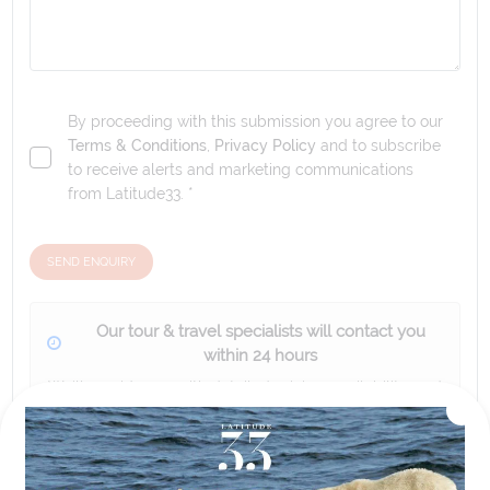
By proceeding with this submission you agree to our
Terms & Conditions
,
Privacy Policy
and to subscribe
to receive alerts and marketing communications
from
Latitude33
. *
SEND ENQUIRY
Our tour & travel specialists will contact you
within 24 hours
We'll provide you with detailed pricing, availability, and
personalized recommendations for your dream tour
experience.