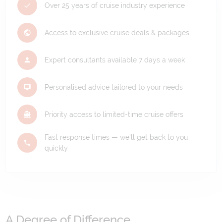
Over 25 years of cruise industry experience
Access to exclusive cruise deals & packages
Expert consultants available 7 days a week
Personalised advice tailored to your needs
Priority access to limited-time cruise offers
Fast response times — we'll get back to you
quickly
A Degree of Difference