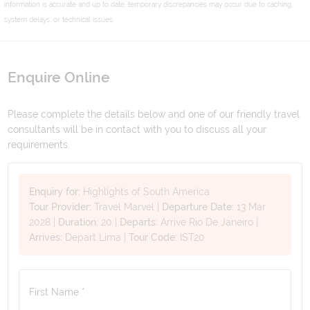
information is accurate and up to date, temporary discrepancies may occur due to caching,
system delays, or technical issues.
Enquire Online
Please complete the details below and one of our friendly travel
consultants will be in contact with you to discuss all your
requirements.
Enquiry for:
Highlights of South America
Tour Provider:
Travel Marvel
|
Departure Date:
13 Mar
2028
|
Duration:
20
|
Departs:
Arrive Rio De Janeiro
|
Arrives:
Depart Lima
|
Tour Code:
IST20
First Name *