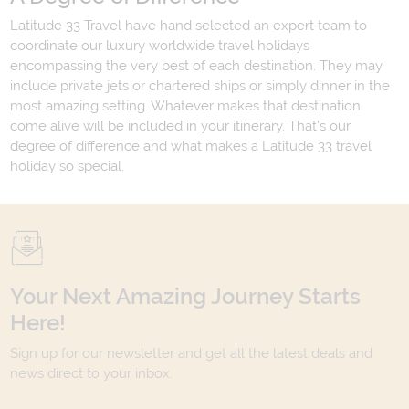
Latitude 33 Travel have hand selected an expert team to
coordinate our luxury worldwide travel holidays
encompassing the very best of each destination. They may
include private jets or chartered ships or simply dinner in the
most amazing setting. Whatever makes that destination
come alive will be included in your itinerary. That's our
degree of difference and what makes a Latitude 33 travel
holiday so special.
Your Next Amazing Journey Starts
Here!
Sign up for our newsletter and get all the latest deals and
news direct to your inbox.