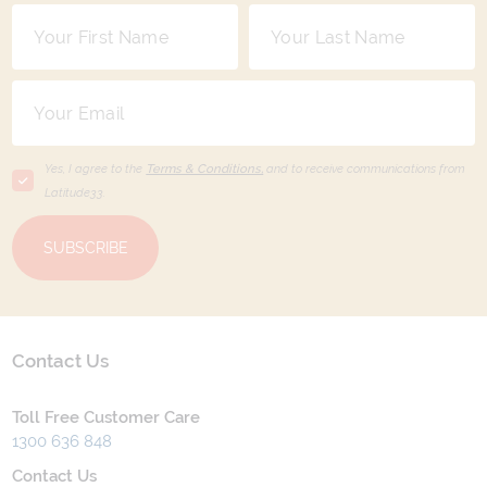
Yes, I agree to the
Terms & Conditions,
and to receive communications from
Latitude33
.
SUBSCRIBE
Contact Us
Toll Free Customer Care
1300 636 848
Contact Us