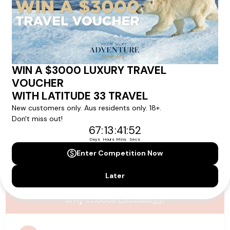
Please note that the cruise, flights and accommodation are subject to
availability, and will be confirmed if you go ahead with the booking.
Need Personalised Help Planning Your
Holiday?
We can help you with answers to all your travel
questions. Click
'Request a Callback'
and let's make your
dream holiday happen today!
REQUEST A CALLBACK
Why Choose Latitude33?