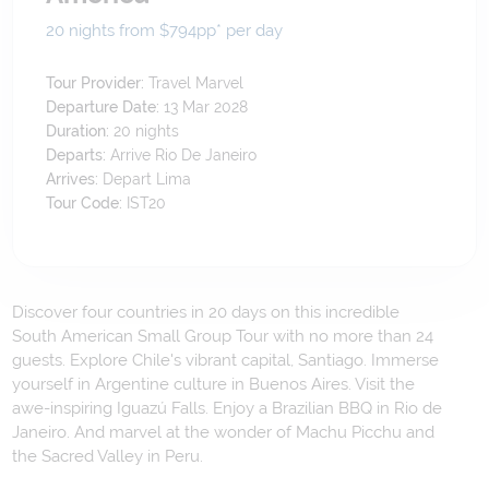
20 nights from $794
pp*
per day
Tour Provider:
Travel Marvel
Departure Date:
13 Mar 2028
Duration:
20
nights
Departs:
Arrive Rio De Janeiro
Arrives:
Depart Lima
Tour Code:
IST20
Discover four countries in 20 days on this incredible
South American Small Group Tour with no more than 24
guests. Explore Chile's vibrant capital, Santiago. Immerse
yourself in Argentine culture in Buenos Aires. Visit the
awe-inspiring Iguazú Falls. Enjoy a Brazilian BBQ in Rio de
Janeiro. And marvel at the wonder of Machu Picchu and
the Sacred Valley in Peru.