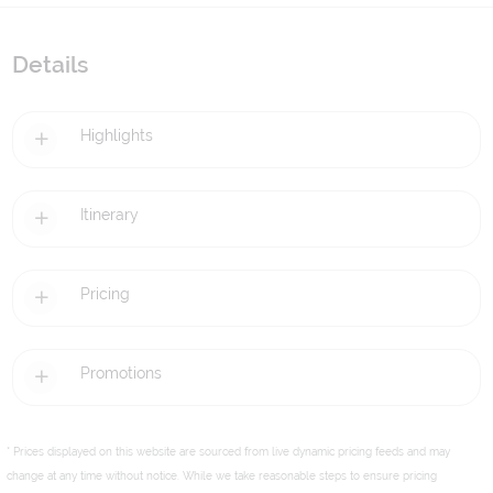
Details
Highlights
Itinerary
Pricing
Promotions
* Prices displayed on this website are sourced from live dynamic pricing feeds and may
change at any time without notice. While we take reasonable steps to ensure pricing