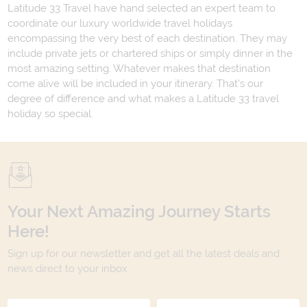
Latitude 33 Travel have hand selected an expert team to
coordinate our luxury worldwide travel holidays
encompassing the very best of each destination. They may
include private jets or chartered ships or simply dinner in the
most amazing setting. Whatever makes that destination
come alive will be included in your itinerary. That's our
degree of difference and what makes a Latitude 33 travel
holiday so special.
Your Next Amazing Journey Starts
Here!
Sign up for our newsletter and get all the latest deals and
news direct to your inbox.