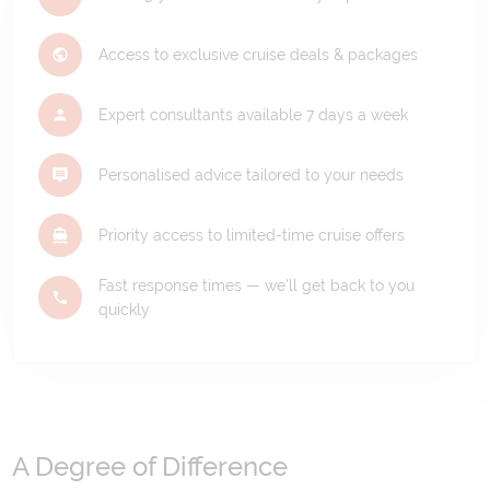
Access to exclusive cruise deals & packages
Expert consultants available 7 days a week
Personalised advice tailored to your needs
Priority access to limited-time cruise offers
Fast response times — we'll get back to you
quickly
A Degree of Difference