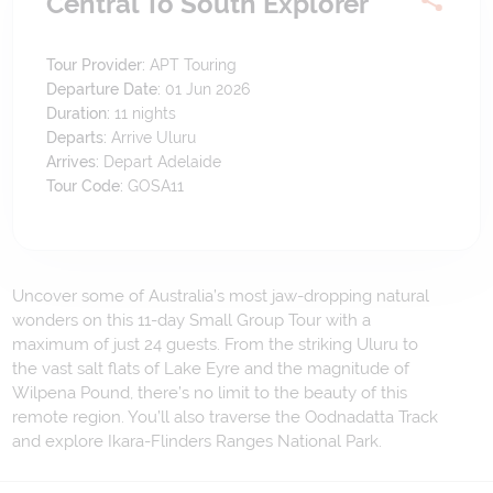
Central To South Explorer
Tour Provider:
APT Touring
Departure Date:
01 Jun 2026
Duration:
11
nights
Departs:
Arrive Uluru
Arrives:
Depart Adelaide
Tour Code:
GOSA11
Uncover some of Australia’s most jaw-dropping natural
wonders on this 11-day Small Group Tour with a
maximum of just 24 guests. From the striking Uluru to
the vast salt flats of Lake Eyre and the magnitude of
Wilpena Pound, there’s no limit to the beauty of this
remote region. You’ll also traverse the Oodnadatta Track
and explore Ikara-Flinders Ranges National Park.