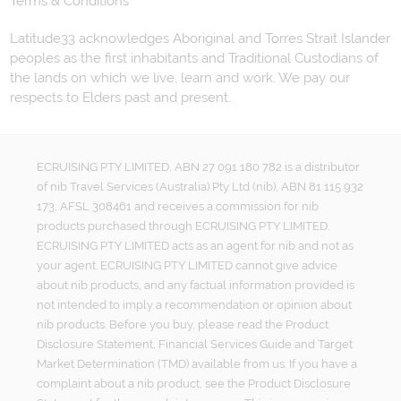
Terms & Conditions
Latitude33 acknowledges Aboriginal and Torres Strait Islander
peoples as the first inhabitants and Traditional Custodians of
the lands on which we live, learn and work. We pay our
respects to Elders past and present.
ECRUISING PTY LIMITED, ABN 27 091 180 782 is a distributor
of nib Travel Services (Australia) Pty Ltd (nib), ABN 81 115 932
173, AFSL 308461 and receives a commission for nib
products purchased through ECRUISING PTY LIMITED.
ECRUISING PTY LIMITED acts as an agent for nib and not as
your agent. ECRUISING PTY LIMITED cannot give advice
about nib products, and any factual information provided is
not intended to imply a recommendation or opinion about
nib products. Before you buy, please read the Product
Disclosure Statement, Financial Services Guide and Target
Market Determination (TMD) available from us. If you have a
complaint about a nib product, see the Product Disclosure