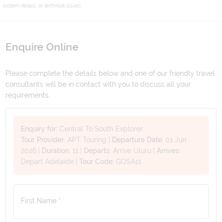
system delays, or technical issues.
Enquire Online
Please complete the details below and one of our friendly travel
consultants will be in contact with you to discuss all your
requirements.
Enquiry for:
Central To South Explorer
Tour Provider:
APT Touring
|
Departure Date:
01 Jun
2026
|
Duration:
11
|
Departs:
Arrive Uluru
|
Arrives:
Depart Adelaide
|
Tour Code:
GOSA11
First Name *