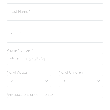
Last Name *
Email *
Phone Number
*
+61
No. of Adults
No. of Children
Any questions or comments?