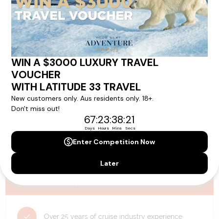
Please note that the cruise, flights and accommodation are subject to
availability, and will be confirmed if you go ahead with the booking.
Need Personalised Help Planning Your
Holiday?
We can help you with answers to all your travel
questions. Click
'Request a Callback'
and let's make your
dream holiday happen today!
REQUEST A CALLBACK
Why Choose Latitude33?
Over 25 years of cruise industry experience