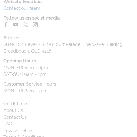
Website Feedback
Contact our team
Follow us on social media
Address
Suite 202, Level 2, 89-91 Surf Parade, The Wave Building,
Broadbeach, QLD 4218
Opening Hours
MON-FRI 8am - 6pm
SAT-SUN 9am - 1pm
Customer Service Hours
MON-FRI 8am - 7pm
Quick Links
About Us
Contact Us
FAQs
Privacy Policy