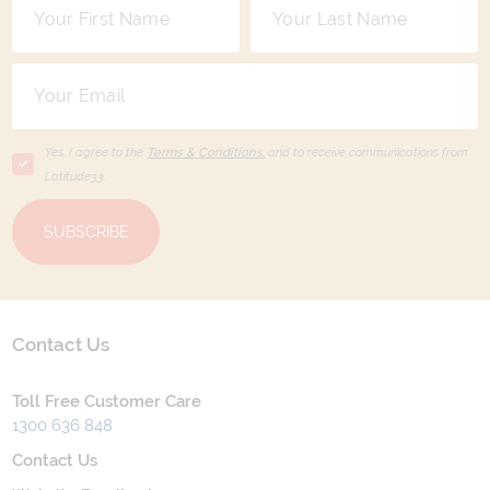
Yes, I agree to the
Terms & Conditions,
and to receive communications from
Latitude33
.
SUBSCRIBE
Contact Us
Toll Free Customer Care
1300 636 848
Contact Us