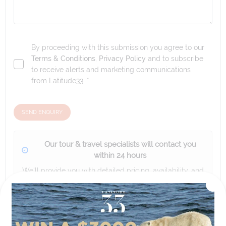
By proceeding with this submission you agree to our
Terms & Conditions
,
Privacy Policy
and to subscribe
to receive alerts and marketing communications
from
Latitude33
. *
SEND ENQUIRY
Our tour & travel specialists will contact you
within 24 hours
We'll provide you with detailed pricing, availability, and
personalized recommendations for your dream tour
experience.