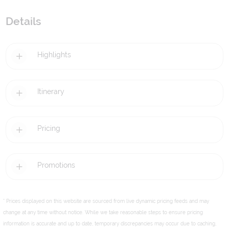
Details
Highlights
Itinerary
Pricing
Promotions
* Prices displayed on this website are sourced from live dynamic pricing feeds and may
change at any time without notice. While we take reasonable steps to ensure pricing
information is accurate and up to date, temporary discrepancies may occur due to caching,