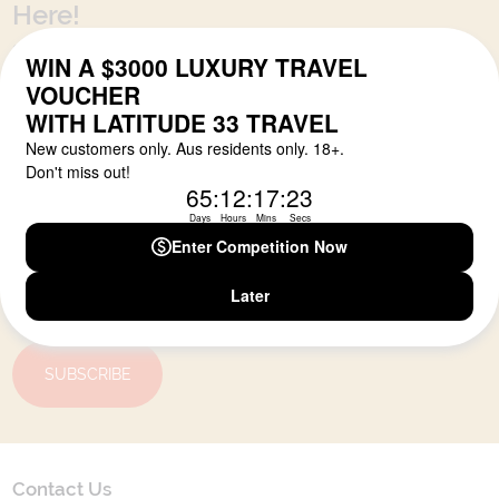
Here!
Sign up for our newsletter and get all the latest deals and
news direct to your inbox.
Yes, I agree to the
Terms & Conditions,
and to receive communications from
Latitude33
.
SUBSCRIBE
Contact Us