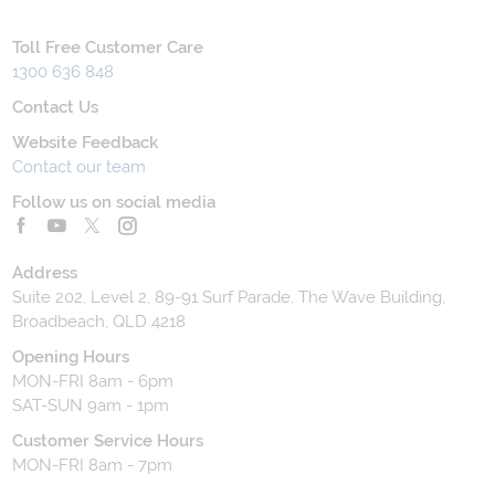
Toll Free Customer Care
1300 636 848
Contact Us
Website Feedback
Contact our team
Follow us on social media
Address
Suite 202, Level 2, 89-91 Surf Parade, The Wave Building,
Broadbeach, QLD 4218
Opening Hours
MON-FRI 8am - 6pm
SAT-SUN 9am - 1pm
Customer Service Hours
MON-FRI 8am - 7pm