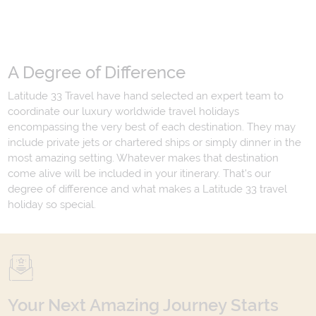
A Degree of Difference
Latitude 33 Travel have hand selected an expert team to
coordinate our luxury worldwide travel holidays
encompassing the very best of each destination. They may
include private jets or chartered ships or simply dinner in the
most amazing setting. Whatever makes that destination
come alive will be included in your itinerary. That's our
degree of difference and what makes a Latitude 33 travel
holiday so special.
Your Next Amazing Journey Starts