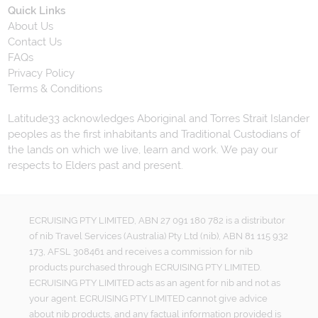
Quick Links
About Us
Contact Us
FAQs
Privacy Policy
Terms & Conditions
Latitude33 acknowledges Aboriginal and Torres Strait Islander
peoples as the first inhabitants and Traditional Custodians of
the lands on which we live, learn and work. We pay our
respects to Elders past and present.
ECRUISING PTY LIMITED, ABN 27 091 180 782 is a distributor
of nib Travel Services (Australia) Pty Ltd (nib), ABN 81 115 932
173, AFSL 308461 and receives a commission for nib
products purchased through ECRUISING PTY LIMITED.
ECRUISING PTY LIMITED acts as an agent for nib and not as
your agent. ECRUISING PTY LIMITED cannot give advice
about nib products, and any factual information provided is