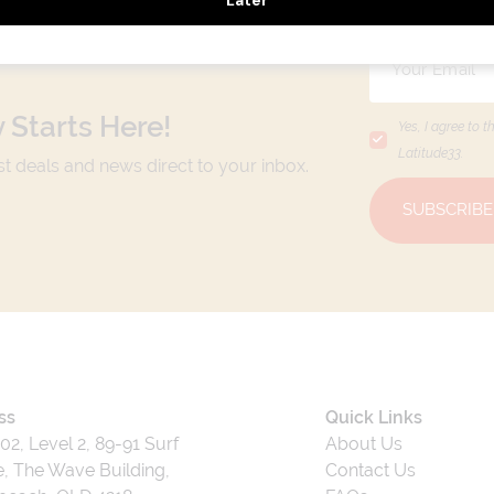
 Starts Here!
Yes, I agree to t
Latitude33
.
est deals and news direct to your inbox.
SUBSCRIBE
ss
Quick Links
202, Level 2, 89-91 Surf
About Us
, The Wave Building,
Contact Us