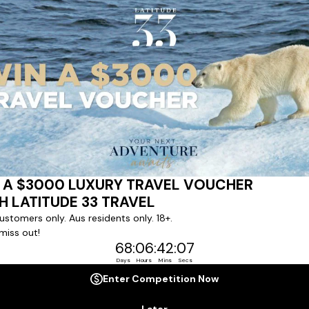
ert team to coordinate our luxury worldwide travel holidays
 chartered ships or simply dinner in the most amazing setting
 degree of difference and what makes a Latitude 33 travel holid