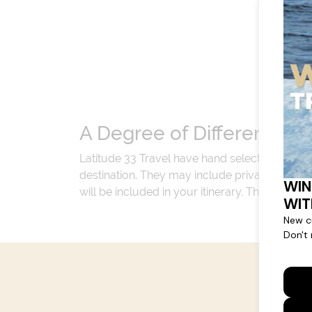
A Degree of Difference
Latitude 33 Travel have hand selected an exp
destination. They may include private jets or
will be included in your itinerary. That's our