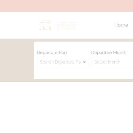
Home
Departure Port
Departure Month