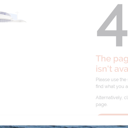
The page
isn't av
Please use the
find what you a
Alternatively, c
page.
BACK TO 