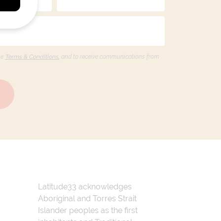
he
Terms & Conditions,
and to receive communications from
Latitude33 acknowledges
Aboriginal and Torres Strait
Islander peoples as the first