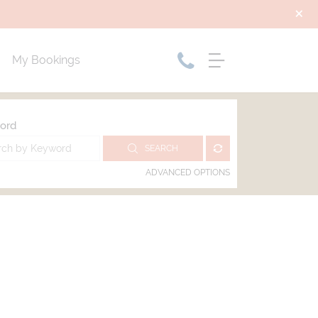
My Bookings
ord
SEARCH
ADVANCED OPTIONS