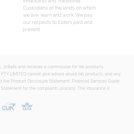
inhabitants and Traditional
Custodians of the lands on which
we live, learn and work. We pay
our respects to Elders past and
present.
FSL 308461 and receives a commission for nib products
PTY LIMITED cannot give advice about nib products, and any
d the Product Disclosure Statement, Financial Services Guide
 Statement for the complaints process. This insurance is