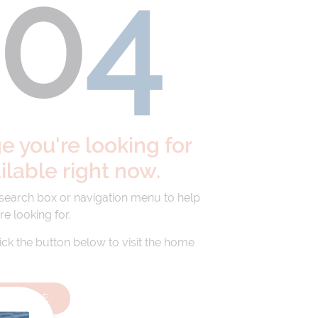
40
4
 you're looking for
ailable right now.
 search box or navigation menu to help
re looking for.
lick the button below to visit the home
HOMEPAGE