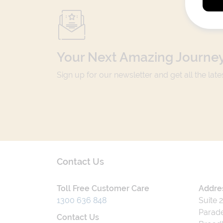
Your Next Amazing Journey
Sign up for our newsletter and get all the lat
Contact Us
Toll Free Customer Care
Addre
1300 636 848
Suite 
Parade
Contact Us