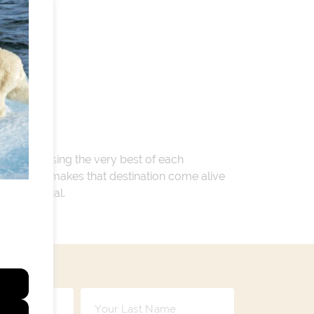
 encompassing the very best of each
. Whatever makes that destination come alive
ay so special.