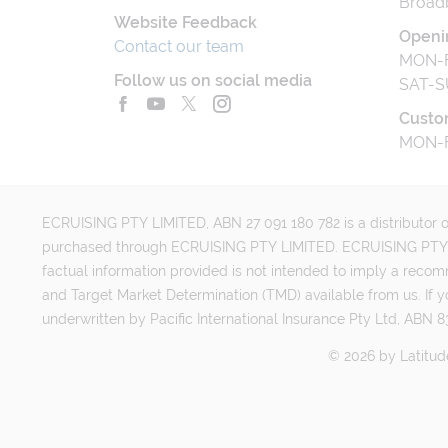
Broad
Website Feedback
Openi
Contact our team
MON-F
Follow us on social media
SAT-S
Custo
MON-F
ECRUISING PTY LIMITED, ABN 27 091 180 782 is a distributor of
purchased through ECRUISING PTY LIMITED. ECRUISING PTY LI
factual information provided is not intended to imply a reco
and Target Market Determination (TMD) available from us. If y
underwritten by Pacific International Insurance Pty Ltd, ABN 83
©
2026
by
Latitud