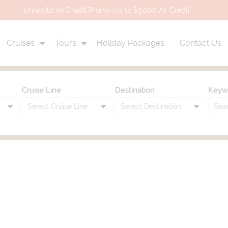
Uniworld Air Credit Promo Up to $3,000 Air Credit
Cruises
Tours
Holiday Packages
Contact Us
Cruise Line
Destination
Keyw