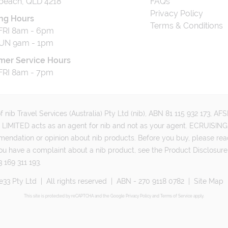
beach, QLD 4218
FAQs
Privacy Policy
ng Hours
Terms & Conditions
RI 8am - 6pm
UN 9am - 1pm
mer Service Hours
RI 8am - 7pm
 nib Travel Services (Australia) Pty Ltd (nib), ABN 81 115 932 173, A
MITED acts as an agent for nib and not as your agent. ECRUISING 
mmendation or opinion about nib products. Before you buy, please rea
ou have a complaint about a nib product, see the Product Disclosure
 169 311 193.
e33 Pty Ltd
|
All rights reserved
|
ABN - 270 9118 0782
|
Site Map
This site is protected by reCAPTCHA and the Google
Privacy Policy
and
Terms of Service
apply.