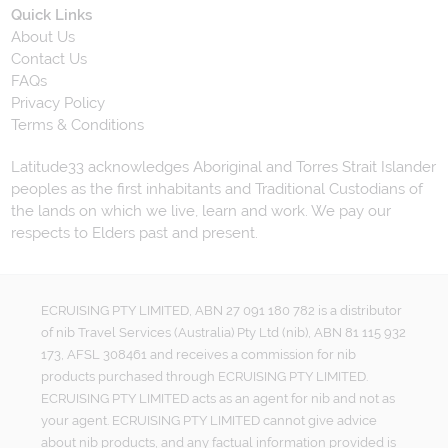
Quick Links
About Us
Contact Us
FAQs
Privacy Policy
Terms & Conditions
Latitude33 acknowledges Aboriginal and Torres Strait Islander
peoples as the first inhabitants and Traditional Custodians of
the lands on which we live, learn and work. We pay our
respects to Elders past and present.
ECRUISING PTY LIMITED, ABN 27 091 180 782 is a distributor
of nib Travel Services (Australia) Pty Ltd (nib), ABN 81 115 932
173, AFSL 308461 and receives a commission for nib
products purchased through ECRUISING PTY LIMITED.
ECRUISING PTY LIMITED acts as an agent for nib and not as
your agent. ECRUISING PTY LIMITED cannot give advice
about nib products, and any factual information provided is