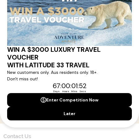
Here!
Sign up for our newsletter and get all the latest deals and
news direct to your inbox.
Yes, I agree to the
Terms & Conditions,
and to receive communications from
Latitude33
.
SUBSCRIBE
Contact Us