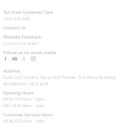
Toll Free Customer Care
1300 636 848
Contact Us
Website Feedback
Contact our team
Follow us on social media
Address
Suite 202, Level 2, 89-91 Surf Parade, The Wave Building,
Broadbeach, QLD 4218
Opening Hours
MON-FRI 8am - 6pm
SAT-SUN 9am - 1pm
Customer Service Hours
MON-FRI 8am - 7pm