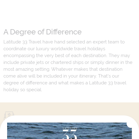
A Degree of Difference
Latitude 33 Travel have hand selected an expert team to
coordinate our luxury worldwide travel holidays
encompassing the very best of each destination. They may
include private jets or chartered ships or simply dinner in the
most amazing setting. Whatever makes that destination
come alive will be included in your itinerary. That's our
degree of difference and what makes a Latitude 33 travel
holiday so special.
Your Next Amazing Journey Starts