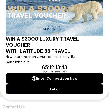
Here!
Sign up for our newsletter and get all the latest deals and
news direct to your inbox.
Yes, I agree to the
Terms & Conditions,
and to receive communications from
Latitude33
.
SUBSCRIBE
Contact Us