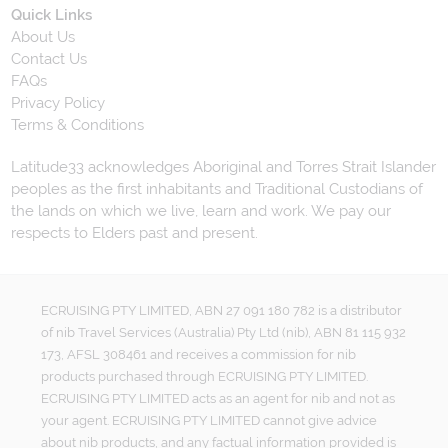
Quick Links
About Us
Contact Us
FAQs
Privacy Policy
Terms & Conditions
Latitude33 acknowledges Aboriginal and Torres Strait Islander
peoples as the first inhabitants and Traditional Custodians of
the lands on which we live, learn and work. We pay our
respects to Elders past and present.
ECRUISING PTY LIMITED, ABN 27 091 180 782 is a distributor
of nib Travel Services (Australia) Pty Ltd (nib), ABN 81 115 932
173, AFSL 308461 and receives a commission for nib
products purchased through ECRUISING PTY LIMITED.
ECRUISING PTY LIMITED acts as an agent for nib and not as
your agent. ECRUISING PTY LIMITED cannot give advice
about nib products, and any factual information provided is