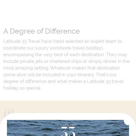
A Degree of Difference
Latitude 33 Travel have hand selected an expert team to
coordinate our luxury worldwide travel holidays
encompassing the very best of each destination. They may
include private jets or chartered ships or simply dinner in the
most amazing setting. Whatever makes that destination
come alive will be included in your itinerary. That's our
degree of difference and what makes a Latitude 33 travel
holiday so special.
Your Next Amazing Journey Starts