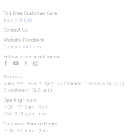
Toll Free Customer Care
1300 636 848
Contact Us
Website Feedback
Contact our team
Follow us on social media
Address
Suite 202, Level 2, 89-91 Surf Parade, The Wave Building,
Broadbeach, QLD 4218
Opening Hours
MON-FRI 8am - 6pm
SAT-SUN 9am - 1pm
Customer Service Hours
MON-FRI 8am - 7pm