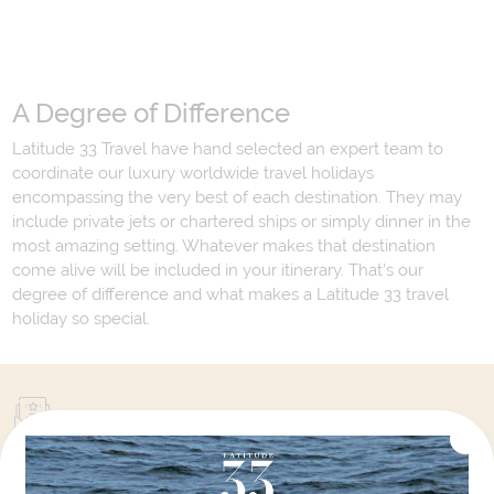
A Degree of Difference
Latitude 33 Travel have hand selected an expert team to
coordinate our luxury worldwide travel holidays
encompassing the very best of each destination. They may
include private jets or chartered ships or simply dinner in the
most amazing setting. Whatever makes that destination
come alive will be included in your itinerary. That's our
degree of difference and what makes a Latitude 33 travel
holiday so special.
Your Next Amazing Journey Starts