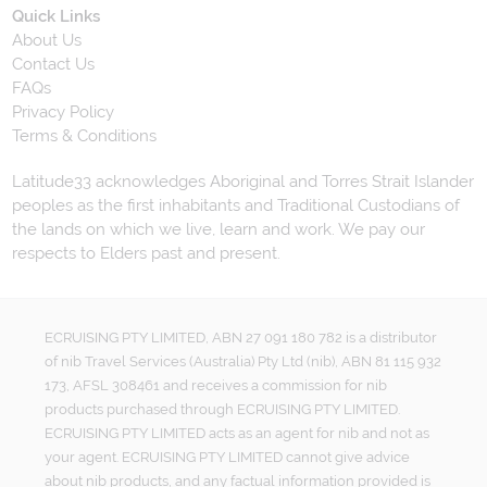
Quick Links
About Us
Contact Us
FAQs
Privacy Policy
Terms & Conditions
Latitude33 acknowledges Aboriginal and Torres Strait Islander
peoples as the first inhabitants and Traditional Custodians of
the lands on which we live, learn and work. We pay our
respects to Elders past and present.
ECRUISING PTY LIMITED, ABN 27 091 180 782 is a distributor
of nib Travel Services (Australia) Pty Ltd (nib), ABN 81 115 932
173, AFSL 308461 and receives a commission for nib
products purchased through ECRUISING PTY LIMITED.
ECRUISING PTY LIMITED acts as an agent for nib and not as
your agent. ECRUISING PTY LIMITED cannot give advice
about nib products, and any factual information provided is