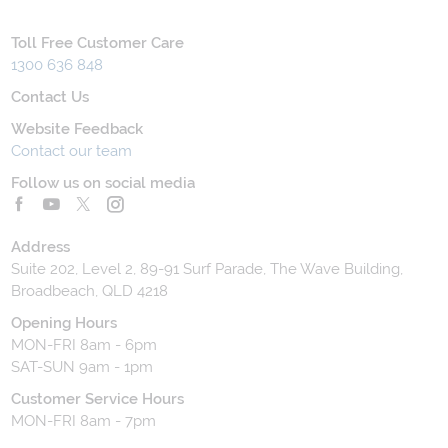
Toll Free Customer Care
1300 636 848
Contact Us
Website Feedback
Contact our team
Follow us on social media
Address
Suite 202, Level 2, 89-91 Surf Parade, The Wave Building,
Broadbeach, QLD 4218
Opening Hours
MON-FRI 8am - 6pm
SAT-SUN 9am - 1pm
Customer Service Hours
MON-FRI 8am - 7pm