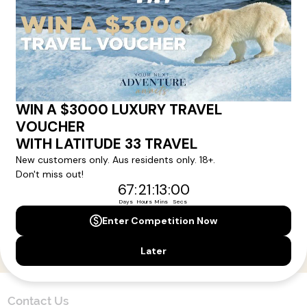
Here!
Sign up for our newsletter and get all the latest deals and
news direct to your inbox.
Yes, I agree to the
Terms & Conditions,
and to receive communications from
Latitude33
.
SUBSCRIBE
Contact Us