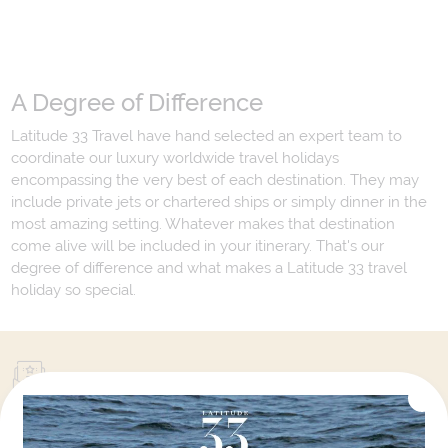
A Degree of Difference
Latitude 33 Travel have hand selected an expert team to
coordinate our luxury worldwide travel holidays
encompassing the very best of each destination. They may
include private jets or chartered ships or simply dinner in the
most amazing setting. Whatever makes that destination
come alive will be included in your itinerary. That's our
degree of difference and what makes a Latitude 33 travel
holiday so special.
Your Next Amazing Journey Starts