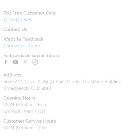
Toll Free Customer Care
1300 636 848
Contact Us
Website Feedback
Contact our team
Follow us on social media
Address
Suite 202, Level 2, 89-91 Surf Parade, The Wave Building,
Broadbeach, QLD 4218
Opening Hours
MON-FRI 8am - 6pm
SAT-SUN 9am - 1pm
Customer Service Hours
MON-FRI 8am - 7pm