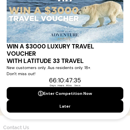
Here!
Sign up for our newsletter and get all the latest deals and
news direct to your inbox.
Yes, I agree to the
Terms & Conditions,
and to receive communications from
Latitude33
.
SUBSCRIBE
Contact Us