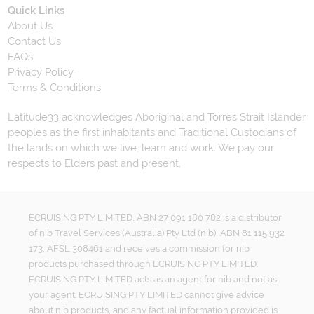
Quick Links
About Us
Contact Us
FAQs
Privacy Policy
Terms & Conditions
Latitude33 acknowledges Aboriginal and Torres Strait Islander
peoples as the first inhabitants and Traditional Custodians of
the lands on which we live, learn and work. We pay our
respects to Elders past and present.
ECRUISING PTY LIMITED, ABN 27 091 180 782 is a distributor
of nib Travel Services (Australia) Pty Ltd (nib), ABN 81 115 932
173, AFSL 308461 and receives a commission for nib
products purchased through ECRUISING PTY LIMITED.
ECRUISING PTY LIMITED acts as an agent for nib and not as
your agent. ECRUISING PTY LIMITED cannot give advice
about nib products, and any factual information provided is