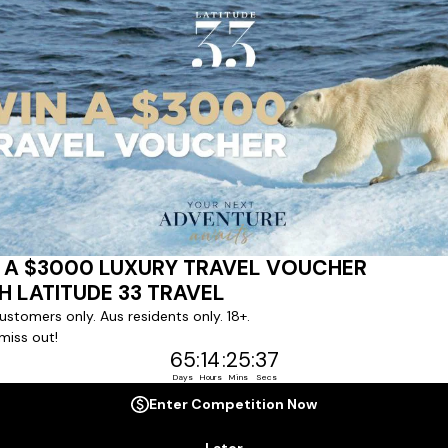
ert team to coordinate our luxury worldwide travel holidays
 chartered ships or simply dinner in the most amazing setting
 degree of difference and what makes a Latitude 33 travel holid