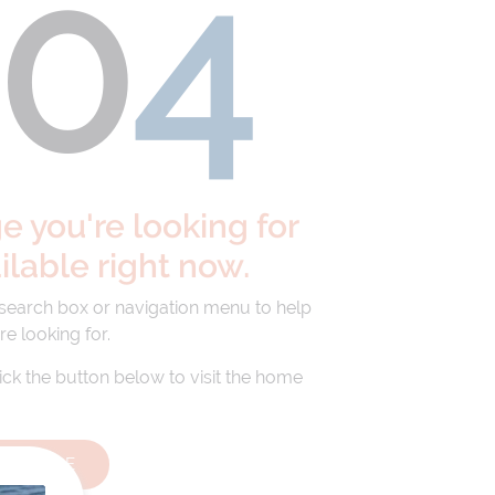
40
4
 you're looking for
ailable right now.
 search box or navigation menu to help
re looking for.
lick the button below to visit the home
HOMEPAGE