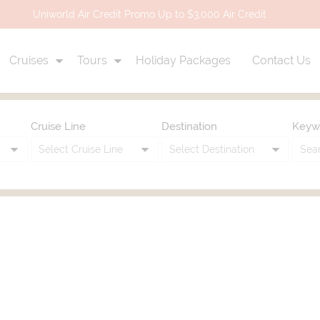
Uniworld Air Credit Promo Up to $3,000 Air Credit
Cruises
Tours
Holiday Packages
Contact Us
Cruise Line
Destination
Keyw