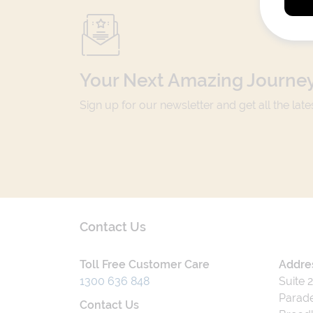
Your Next Amazing Journey
Sign up for our newsletter and get all the lat
Contact Us
Toll Free Customer Care
Addre
1300 636 848
Suite 
Parade
Contact Us