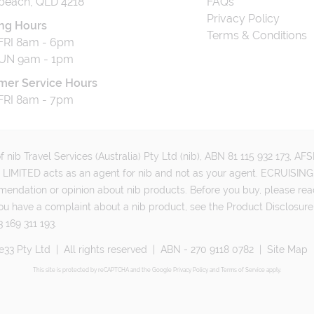
beach, QLD 4218
FAQs
Privacy Policy
ng Hours
Terms & Conditions
RI 8am - 6pm
UN 9am - 1pm
mer Service Hours
RI 8am - 7pm
 nib Travel Services (Australia) Pty Ltd (nib), ABN 81 115 932 173, A
MITED acts as an agent for nib and not as your agent. ECRUISING 
mmendation or opinion about nib products. Before you buy, please rea
ou have a complaint about a nib product, see the Product Disclosure
 169 311 193.
e33 Pty Ltd
|
All rights reserved
|
ABN - 270 9118 0782
|
Site Map
This site is protected by reCAPTCHA and the Google
Privacy Policy
and
Terms of Service
apply.