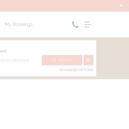
My Bookings
ord
SEARCH
ADVANCED OPTIONS