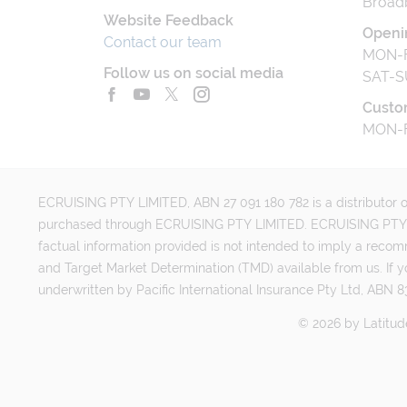
Broad
Website Feedback
Openi
Contact our team
MON-F
Follow us on social media
SAT-S
Custo
MON-F
ECRUISING PTY LIMITED, ABN 27 091 180 782 is a distributor of
purchased through ECRUISING PTY LIMITED. ECRUISING PTY LI
factual information provided is not intended to imply a reco
and Target Market Determination (TMD) available from us. If y
underwritten by Pacific International Insurance Pty Ltd, ABN 83
©
2026
by
Latitud