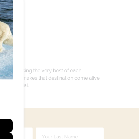
 encompassing the very best of each
. Whatever makes that destination come alive
ay so special.