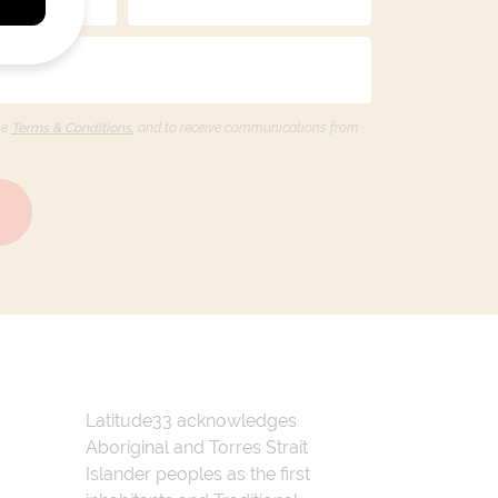
he
Terms & Conditions,
and to receive communications from
Latitude33 acknowledges
Aboriginal and Torres Strait
Islander peoples as the first