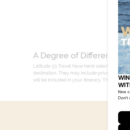
A Degree of Difference
Latitude 33 Travel have hand selected an exp
destination. They may include private jets or
will be included in your itinerary. That's our