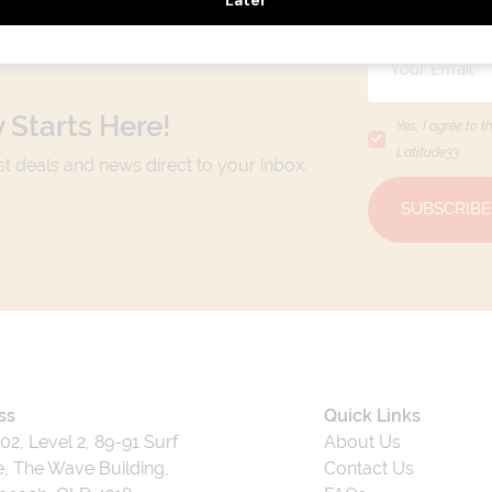
 Starts Here!
Yes, I agree to t
Latitude33
.
est deals and news direct to your inbox.
SUBSCRIBE
ss
Quick Links
202, Level 2, 89-91 Surf
About Us
, The Wave Building,
Contact Us