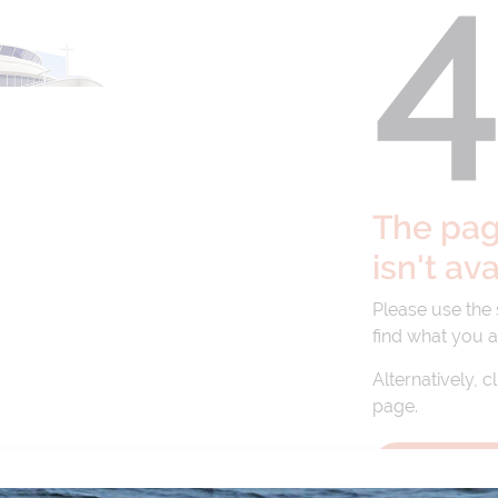
The page
isn't av
Please use the
find what you a
Alternatively, c
page.
BACK TO 