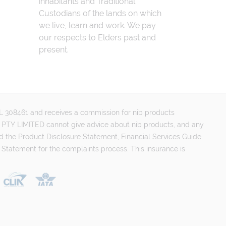
inhabitants and Traditional
Custodians of the lands on which
we live, learn and work. We pay
our respects to Elders past and
present.
FSL 308461 and receives a commission for nib products
PTY LIMITED cannot give advice about nib products, and any
d the Product Disclosure Statement, Financial Services Guide
 Statement for the complaints process. This insurance is