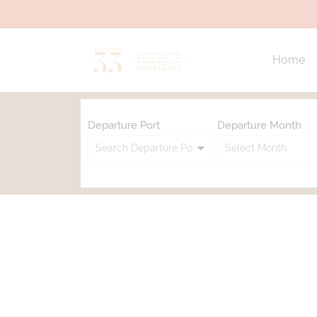
Home
Departure Port
Departure Month