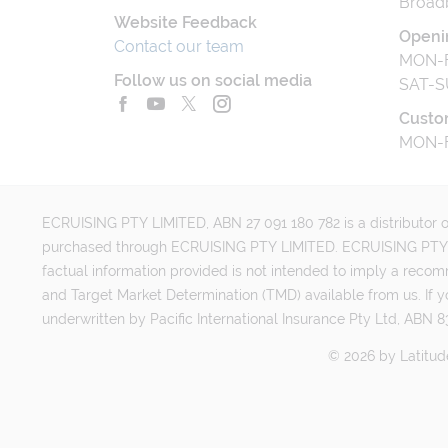
Broad
Website Feedback
Openi
Contact our team
MON-F
Follow us on social media
SAT-S
Custo
MON-F
ECRUISING PTY LIMITED, ABN 27 091 180 782 is a distributor of
purchased through ECRUISING PTY LIMITED. ECRUISING PTY LI
factual information provided is not intended to imply a reco
and Target Market Determination (TMD) available from us. If y
underwritten by Pacific International Insurance Pty Ltd, ABN 83
©
2026
by
Latitud