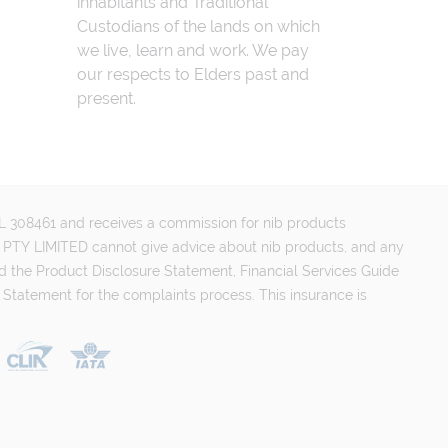
inhabitants and Traditional
Custodians of the lands on which
we live, learn and work. We pay
our respects to Elders past and
present.
FSL 308461 and receives a commission for nib products
PTY LIMITED cannot give advice about nib products, and any
d the Product Disclosure Statement, Financial Services Guide
 Statement for the complaints process. This insurance is