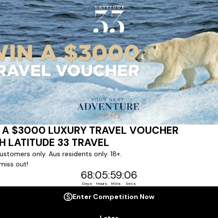
ert team to coordinate our luxury worldwide travel holidays
 chartered ships or simply dinner in the most amazing setting
 degree of difference and what makes a Latitude 33 travel holid