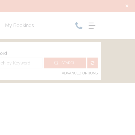
My Bookings
ord
SEARCH
ADVANCED OPTIONS