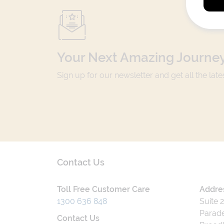
Your Next Amazing Journey
Sign up for our newsletter and get all the lat
Contact Us
Toll Free Customer Care
Addre
1300 636 848
Suite 
Parade
Contact Us