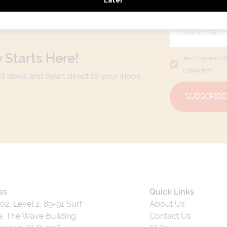
 Starts Here!
Yes, I agree to t
Latitude33
.
est deals and news direct to your inbox.
SUBSCRIBE
ss
Quick Links
202, Level 2, 89-91 Surf
About Us
, The Wave Building,
Contact Us