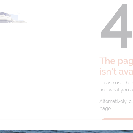
The page
isn't av
Please use the
find what you a
Alternatively, c
page.
BACK TO 