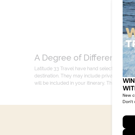
A Degree of Difference
Latitude 33 Travel have hand selected an exp
destination. They may include private jets or
will be included in your itinerary. That's our