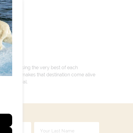
 encompassing the very best of each
. Whatever makes that destination come alive
ay so special.