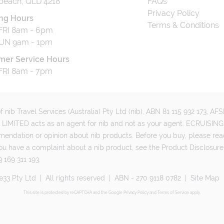
beach, QLD 4218
FAQs
Privacy Policy
ng Hours
Terms & Conditions
RI 8am - 6pm
UN 9am - 1pm
mer Service Hours
RI 8am - 7pm
 nib Travel Services (Australia) Pty Ltd (nib), ABN 81 115 932 173, A
MITED acts as an agent for nib and not as your agent. ECRUISING 
mmendation or opinion about nib products. Before you buy, please rea
ou have a complaint about a nib product, see the Product Disclosure
 169 311 193.
e33 Pty Ltd
|
All rights reserved
|
ABN - 270 9118 0782
|
Site Map
This site is protected by reCAPTCHA and the Google
Privacy Policy
and
Terms of Service
apply.