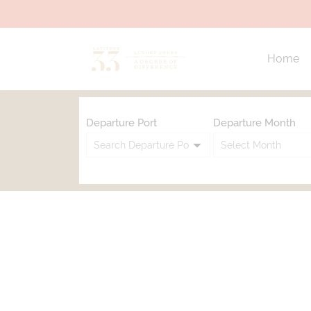
Home
Departure Port
Departure Month