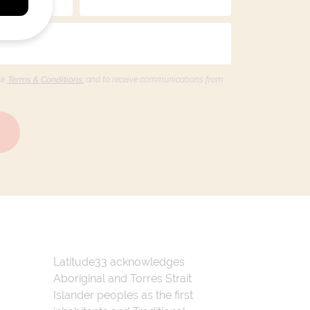
he
Terms & Conditions,
and to receive communications from
Latitude33 acknowledges
Aboriginal and Torres Strait
Islander peoples as the first