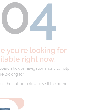
40
4
 you're looking for
ailable right now.
 search box or navigation menu to help
re looking for.
lick the button below to visit the home
HOMEPAGE