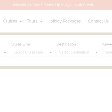
Uniworld Air Credit Promo Up to $3,000 Air Credit
Cruises
Tours
Holiday Packages
Contact Us
Cruise Line
Destination
Keyw