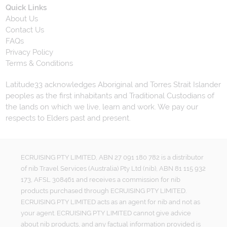
Quick Links
About Us
Contact Us
FAQs
Privacy Policy
Terms & Conditions
Latitude33 acknowledges Aboriginal and Torres Strait Islander
peoples as the first inhabitants and Traditional Custodians of
the lands on which we live, learn and work. We pay our
respects to Elders past and present.
ECRUISING PTY LIMITED, ABN 27 091 180 782 is a distributor
of nib Travel Services (Australia) Pty Ltd (nib), ABN 81 115 932
173, AFSL 308461 and receives a commission for nib
products purchased through ECRUISING PTY LIMITED.
ECRUISING PTY LIMITED acts as an agent for nib and not as
your agent. ECRUISING PTY LIMITED cannot give advice
about nib products, and any factual information provided is