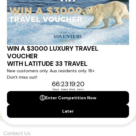
Here!
Sign up for our newsletter and get all the latest deals and
news direct to your inbox.
Yes, I agree to the
Terms & Conditions,
and to receive communications from
Latitude33
.
SUBSCRIBE
Contact Us