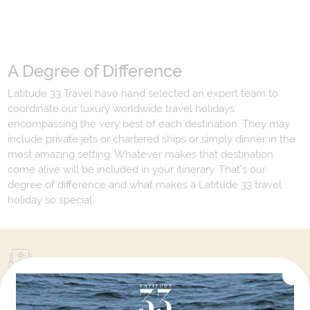
A Degree of Difference
Latitude 33 Travel have hand selected an expert team to
coordinate our luxury worldwide travel holidays
encompassing the very best of each destination. They may
include private jets or chartered ships or simply dinner in the
most amazing setting. Whatever makes that destination
come alive will be included in your itinerary. That's our
degree of difference and what makes a Latitude 33 travel
holiday so special.
Your Next Amazing Journey Starts