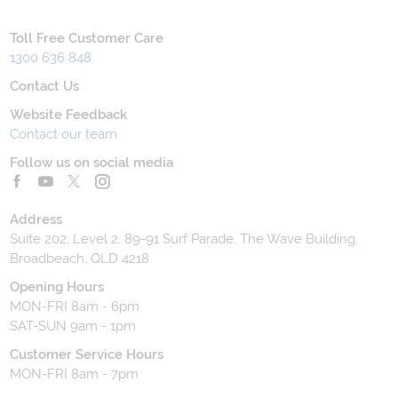
Toll Free Customer Care
1300 636 848
Contact Us
Website Feedback
Contact our team
Follow us on social media
Address
Suite 202, Level 2, 89-91 Surf Parade, The Wave Building,
Broadbeach, QLD 4218
Opening Hours
MON-FRI 8am - 6pm
SAT-SUN 9am - 1pm
Customer Service Hours
MON-FRI 8am - 7pm