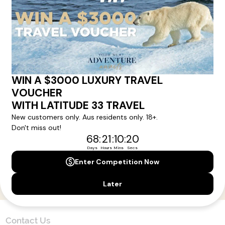
Here!
Sign up for our newsletter and get all the latest deals and
news direct to your inbox.
Yes, I agree to the
Terms & Conditions,
and to receive communications from
Latitude33
.
SUBSCRIBE
Contact Us