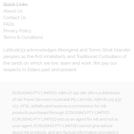
Quick Links
About Us
Contact Us
FAQs
Privacy Policy
Terms & Conditions
Latitude33 acknowledges Aboriginal and Torres Strait Islander
peoples as the first inhabitants and Traditional Custodians of
the lands on which we live, learn and work. We pay our
respects to Elders past and present.
ECRUISING PTY LIMITED, ABN 27 091 180 782 is a distributor
of nib Travel Services (Australia) Pty Ltd (nib), ABN 81 115 932
173, AFSL 308461 and receives a commission for nib
products purchased through ECRUISING PTY LIMITED.
ECRUISING PTY LIMITED acts as an agent for nib and not as
your agent. ECRUISING PTY LIMITED cannot give advice
about nib products, and any factual information provided is