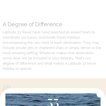
A Degree of Difference
Latitude 33 Travel have hand selected an expert team to
coordinate our luxury worldwide travel holidays
encompassing the very best of each destination. They may
include private jets or chartered ships or simply dinner in the
most amazing setting. Whatever makes that destination
come alive will be included in your itinerary. That's our
degree of difference and what makes a Latitude 33 travel
holiday so special.
Your Next Amazing Journey Starts