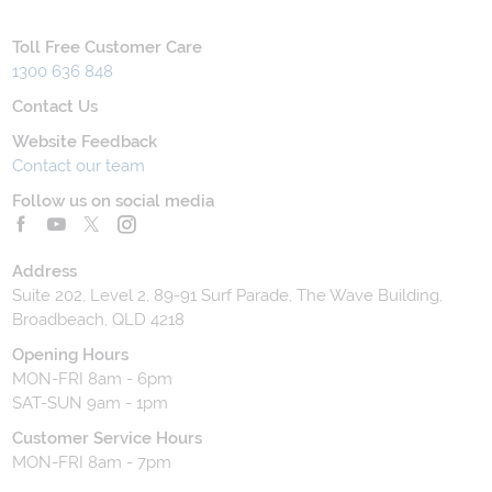
Toll Free Customer Care
1300 636 848
Contact Us
Website Feedback
Contact our team
Follow us on social media
Address
Suite 202, Level 2, 89-91 Surf Parade, The Wave Building,
Broadbeach, QLD 4218
Opening Hours
MON-FRI 8am - 6pm
SAT-SUN 9am - 1pm
Customer Service Hours
MON-FRI 8am - 7pm