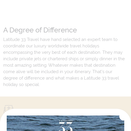
A Degree of Difference
Latitude 33 Travel have hand selected an expert team to
coordinate our luxury worldwide travel holidays
encompassing the very best of each destination. They may
include private jets or chartered ships or simply dinner in the
most amazing setting. Whatever makes that destination
come alive will be included in your itinerary. That's our
degree of difference and what makes a Latitude 33 travel
holiday so special.
Your Next Amazing Journey Starts