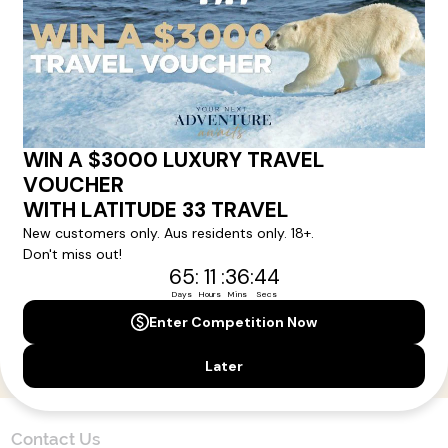
Here!
Sign up for our newsletter and get all the latest deals and
news direct to your inbox.
Yes, I agree to the
Terms & Conditions,
and to receive communications from
Latitude33
.
SUBSCRIBE
Contact Us