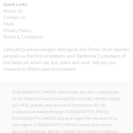
Quick Links
About Us
Contact Us
FAQs
Privacy Policy
Terms & Conditions
Latitude33 acknowledges Aboriginal and Torres Strait Islander
peoples as the first inhabitants and Traditional Custodians of
the lands on which we live, learn and work. We pay our
respects to Elders past and present.
ECRUISING PTY LIMITED, ABN 27 091 180 782 is a distributor
of nib Travel Services (Australia) Pty Ltd (nib), ABN 81 115 932
173, AFSL 308461 and receives a commission for nib
products purchased through ECRUISING PTY LIMITED.
ECRUISING PTY LIMITED acts as an agent for nib and not as
your agent. ECRUISING PTY LIMITED cannot give advice
about nib products, and any factual information provided is