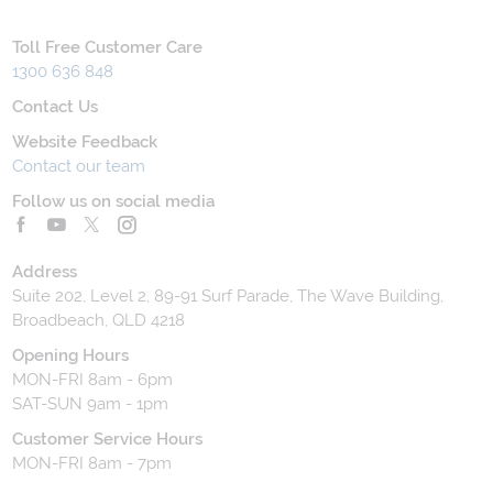
Toll Free Customer Care
1300 636 848
Contact Us
Website Feedback
Contact our team
Follow us on social media
Address
Suite 202, Level 2, 89-91 Surf Parade, The Wave Building,
Broadbeach, QLD 4218
Opening Hours
MON-FRI 8am - 6pm
SAT-SUN 9am - 1pm
Customer Service Hours
MON-FRI 8am - 7pm