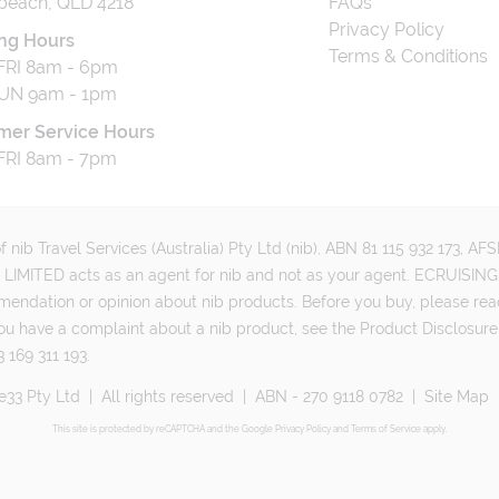
beach, QLD 4218
FAQs
Privacy Policy
ng Hours
Terms & Conditions
RI 8am - 6pm
UN 9am - 1pm
mer Service Hours
RI 8am - 7pm
 nib Travel Services (Australia) Pty Ltd (nib), ABN 81 115 932 173, A
MITED acts as an agent for nib and not as your agent. ECRUISING 
mmendation or opinion about nib products. Before you buy, please rea
ou have a complaint about a nib product, see the Product Disclosure
 169 311 193.
e33 Pty Ltd
|
All rights reserved
|
ABN - 270 9118 0782
|
Site Map
This site is protected by reCAPTCHA and the Google
Privacy Policy
and
Terms of Service
apply.