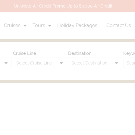
Uniworld Air Credit Promo Up to $3,000 Air Credit
Cruises
Tours
Holiday Packages
Contact Us
Cruise Line
Destination
Keyw