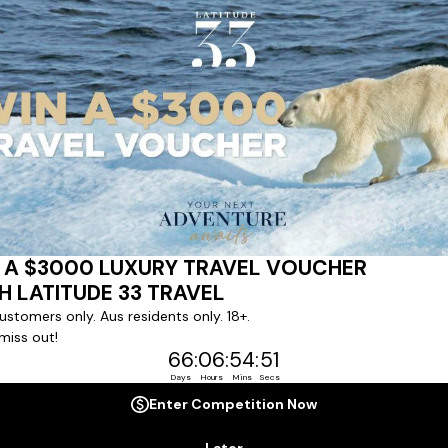
ert team to coordinate our luxury worldwide travel holidays
 chartered ships or simply dinner in the most amazing setting
 degree of difference and what makes a Latitude 33 travel holid