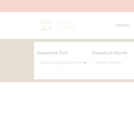
Home
Departure Port
Departure Month