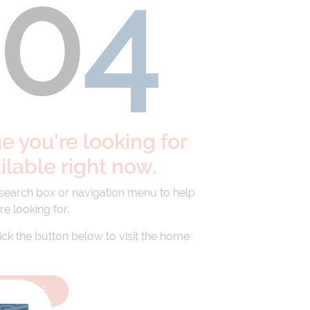
40
4
 you're looking for
ailable right now.
 search box or navigation menu to help
re looking for.
lick the button below to visit the home
HOMEPAGE