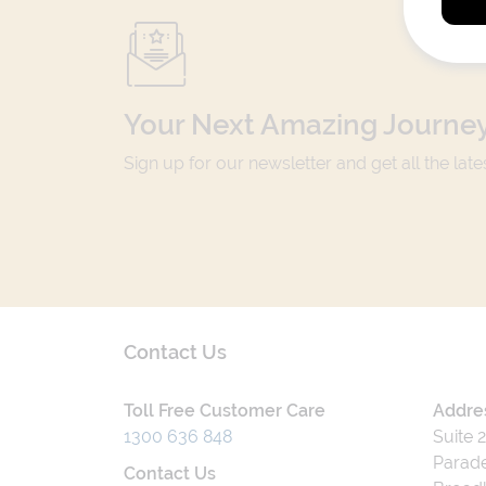
Your Next Amazing Journey
Sign up for our newsletter and get all the lat
Contact Us
Toll Free Customer Care
Addre
1300 636 848
Suite 
Parade
Contact Us