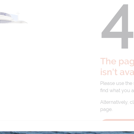
The page
isn't av
Please use the
find what you a
Alternatively, c
page.
BACK TO 