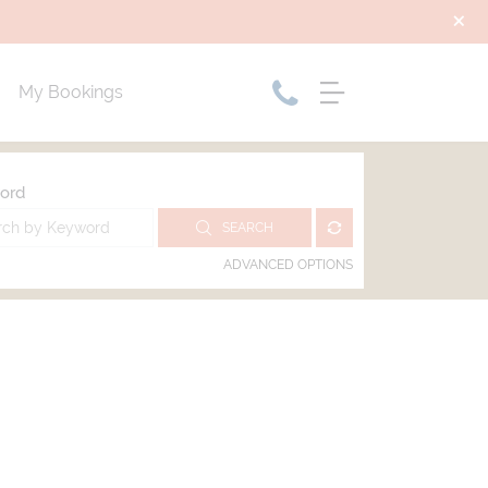
My Bookings
ord
SEARCH
ADVANCED OPTIONS