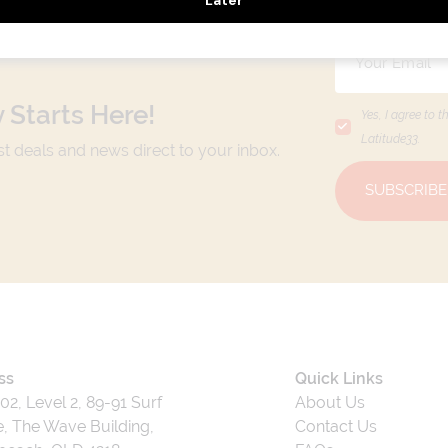
 Starts Here!
Yes, I agree to t
Latitude33
.
est deals and news direct to your inbox.
SUBSCRIBE
ss
Quick Links
202, Level 2, 89-91 Surf
About Us
, The Wave Building,
Contact Us