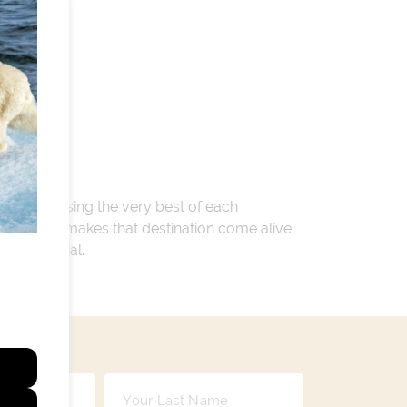
 encompassing the very best of each
. Whatever makes that destination come alive
ay so special.