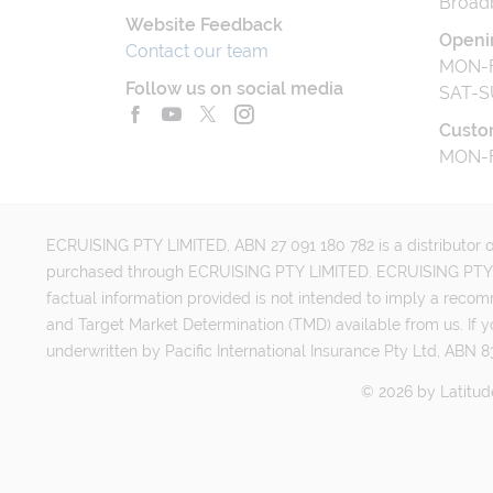
Broad
Website Feedback
Openi
Contact our team
MON-F
Follow us on social media
SAT-S
Custo
MON-F
ECRUISING PTY LIMITED, ABN 27 091 180 782 is a distributor of
purchased through ECRUISING PTY LIMITED. ECRUISING PTY LI
factual information provided is not intended to imply a reco
and Target Market Determination (TMD) available from us. If y
underwritten by Pacific International Insurance Pty Ltd, ABN 83
©
2026
by
Latitud