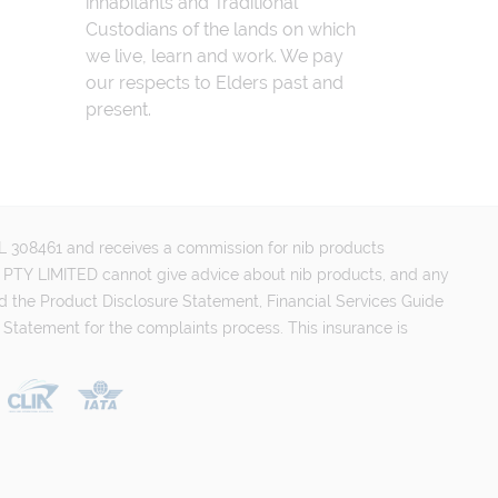
inhabitants and Traditional
Custodians of the lands on which
we live, learn and work. We pay
our respects to Elders past and
present.
FSL 308461 and receives a commission for nib products
PTY LIMITED cannot give advice about nib products, and any
d the Product Disclosure Statement, Financial Services Guide
 Statement for the complaints process. This insurance is