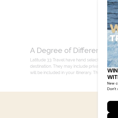
A Degree of Difference
Latitude 33 Travel have hand selected an exp
destination. They may include private jets or
will be included in your itinerary. That's our