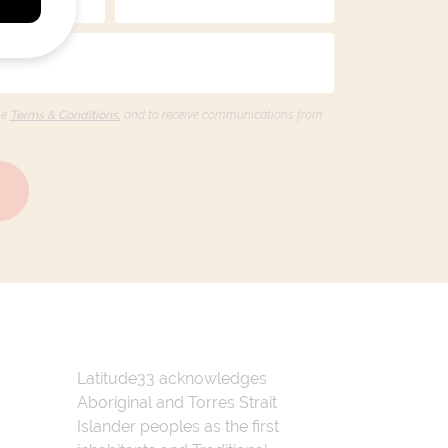
he
Terms & Conditions,
and to receive communications from
Latitude33 acknowledges
Aboriginal and Torres Strait
Islander peoples as the first