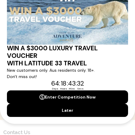
Here!
Sign up for our newsletter and get all the latest deals and
news direct to your inbox.
Yes, I agree to the
Terms & Conditions,
and to receive communications from
Latitude33
.
SUBSCRIBE
Contact Us