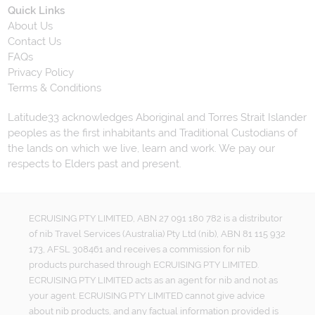
Quick Links
About Us
Contact Us
FAQs
Privacy Policy
Terms & Conditions
Latitude33 acknowledges Aboriginal and Torres Strait Islander
peoples as the first inhabitants and Traditional Custodians of
the lands on which we live, learn and work. We pay our
respects to Elders past and present.
ECRUISING PTY LIMITED, ABN 27 091 180 782 is a distributor
of nib Travel Services (Australia) Pty Ltd (nib), ABN 81 115 932
173, AFSL 308461 and receives a commission for nib
products purchased through ECRUISING PTY LIMITED.
ECRUISING PTY LIMITED acts as an agent for nib and not as
your agent. ECRUISING PTY LIMITED cannot give advice
about nib products, and any factual information provided is