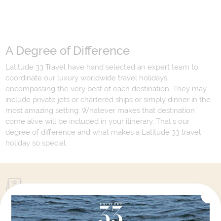
A Degree of Difference
Latitude 33 Travel have hand selected an expert team to
coordinate our luxury worldwide travel holidays
encompassing the very best of each destination. They may
include private jets or chartered ships or simply dinner in the
most amazing setting. Whatever makes that destination
come alive will be included in your itinerary. That's our
degree of difference and what makes a Latitude 33 travel
holiday so special.
Your Next Amazing Journey Starts