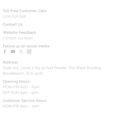
Toll Free Customer Care
1300 636 848
Contact Us
Website Feedback
Contact our team
Follow us on social media
Address
Suite 202, Level 2, 89-91 Surf Parade, The Wave Building,
Broadbeach, QLD 4218
Opening Hours
MON-FRI 8am - 6pm
SAT-SUN 9am - 1pm
Customer Service Hours
MON-FRI 8am - 7pm