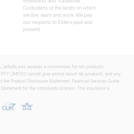
inhabitants and Traditional
Custodians of the lands on which
we live, learn and work. We pay
our respects to Elders past and
present.
FSL 308461 and receives a commission for nib products
PTY LIMITED cannot give advice about nib products, and any
d the Product Disclosure Statement, Financial Services Guide
 Statement for the complaints process. This insurance is