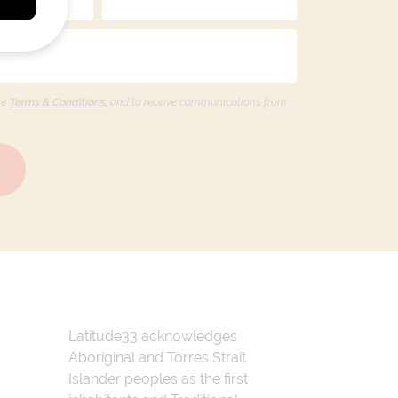
he
Terms & Conditions,
and to receive communications from
Latitude33 acknowledges
Aboriginal and Torres Strait
Islander peoples as the first