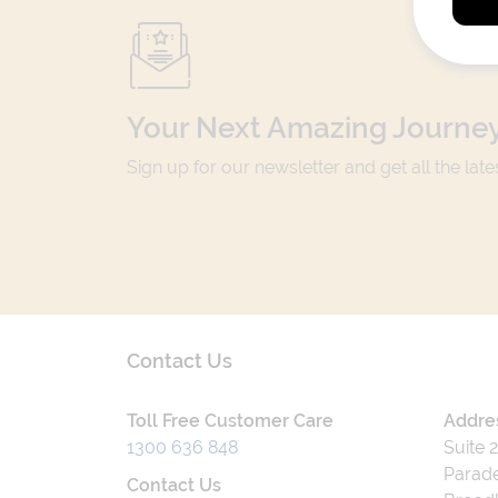
Your Next Amazing Journey
Sign up for our newsletter and get all the lat
Contact Us
Toll Free Customer Care
Addre
1300 636 848
Suite 
Parade
Contact Us