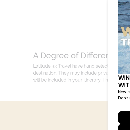
A Degree of Difference
Latitude 33 Travel have hand selected an exp
destination. They may include private jets or
will be included in your itinerary. That's our