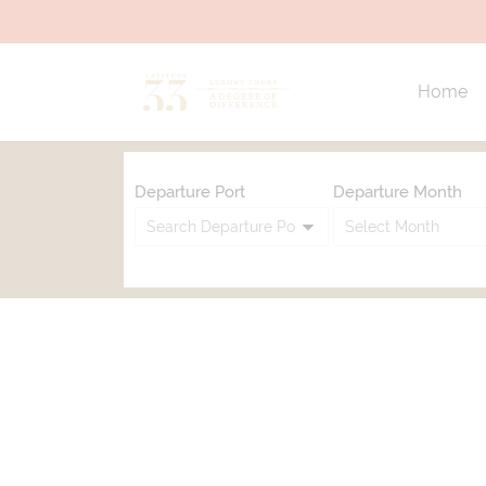
Home
Departure Port
Departure Month