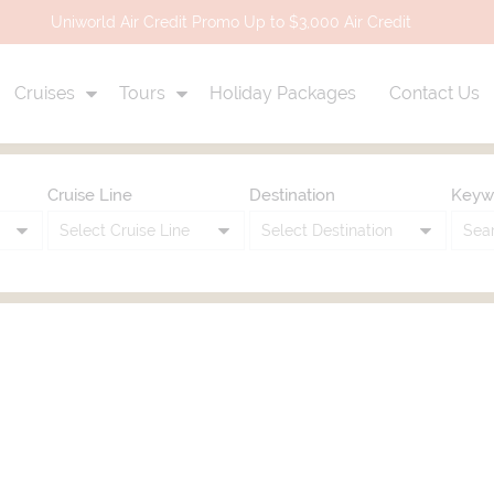
Uniworld Air Credit Promo Up to $3,000 Air Credit
Cruises
Tours
Holiday Packages
Contact Us
Cruise Line
Destination
Keyw