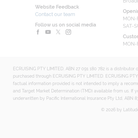
Broad
Website Feedback
Openi
Contact our team
MON-F
Follow us on social media
SAT-S
Custo
MON-F
ECRUISING PTY LIMITED, ABN 27 091 180 782 is a distributor of
purchased through ECRUISING PTY LIMITED. ECRUISING PTY LI
factual information provided is not intended to imply a reco
and Target Market Determination (TMD) available from us. If y
underwritten by Pacific International Insurance Pty Ltd, ABN 83
©
2026
by
Latitud