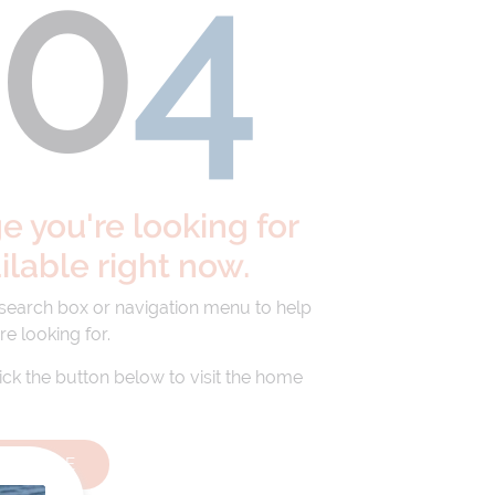
40
4
 you're looking for
ailable right now.
 search box or navigation menu to help
re looking for.
lick the button below to visit the home
HOMEPAGE