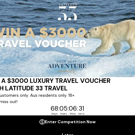
ert team to coordinate our luxury worldwide travel holidays
 chartered ships or simply dinner in the most amazing setting
 degree of difference and what makes a Latitude 33 travel holid