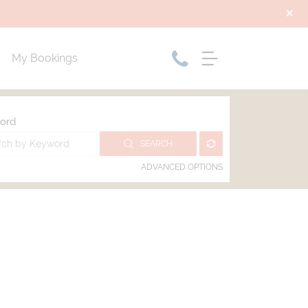
My Bookings
ord
SEARCH
ADVANCED OPTIONS