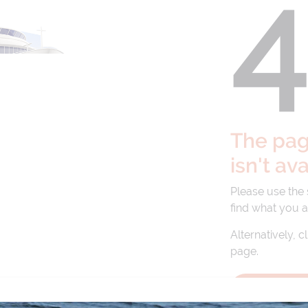
The page
isn't av
Please use the
find what you a
Alternatively, c
page.
BACK TO 