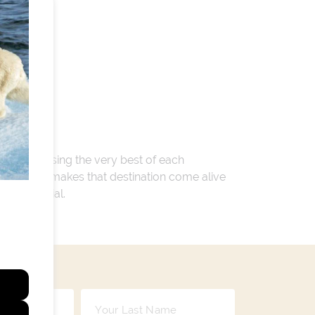
 encompassing the very best of each
. Whatever makes that destination come alive
ay so special.