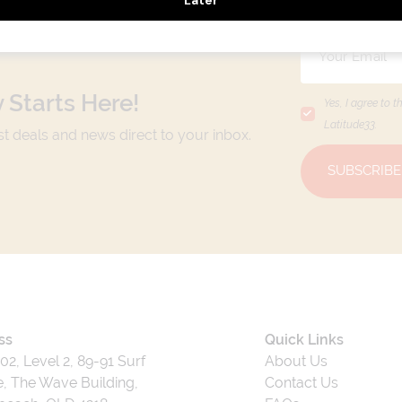
 Starts Here!
Yes, I agree to t
Latitude33
.
est deals and news direct to your inbox.
SUBSCRIBE
ss
Quick Links
202, Level 2, 89-91 Surf
About Us
, The Wave Building,
Contact Us