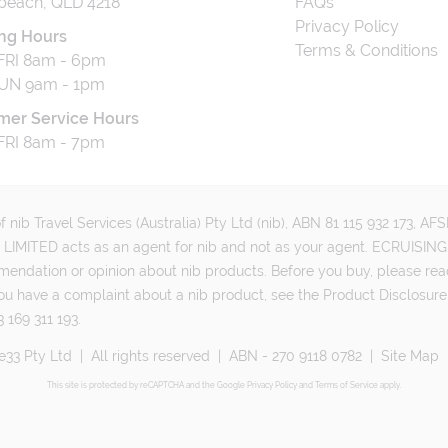
beach, QLD 4218
FAQs
Privacy Policy
ng Hours
Terms & Conditions
RI 8am - 6pm
UN 9am - 1pm
mer Service Hours
RI 8am - 7pm
 nib Travel Services (Australia) Pty Ltd (nib), ABN 81 115 932 173, A
MITED acts as an agent for nib and not as your agent. ECRUISING 
mmendation or opinion about nib products. Before you buy, please rea
ou have a complaint about a nib product, see the Product Disclosure
 169 311 193.
e33 Pty Ltd
|
All rights reserved
|
ABN - 270 9118 0782
|
Site Map
This site is protected by reCAPTCHA and the Google
Privacy Policy
and
Terms of Service
apply.