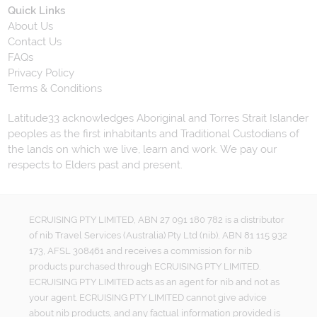
Quick Links
About Us
Contact Us
FAQs
Privacy Policy
Terms & Conditions
Latitude33 acknowledges Aboriginal and Torres Strait Islander
peoples as the first inhabitants and Traditional Custodians of
the lands on which we live, learn and work. We pay our
respects to Elders past and present.
ECRUISING PTY LIMITED, ABN 27 091 180 782 is a distributor
of nib Travel Services (Australia) Pty Ltd (nib), ABN 81 115 932
173, AFSL 308461 and receives a commission for nib
products purchased through ECRUISING PTY LIMITED.
ECRUISING PTY LIMITED acts as an agent for nib and not as
your agent. ECRUISING PTY LIMITED cannot give advice
about nib products, and any factual information provided is