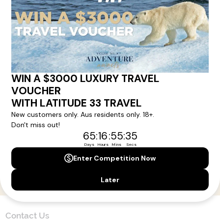
Here!
Sign up for our newsletter and get all the latest deals and
news direct to your inbox.
Yes, I agree to the
Terms & Conditions,
and to receive communications from
Latitude33
.
SUBSCRIBE
Contact Us