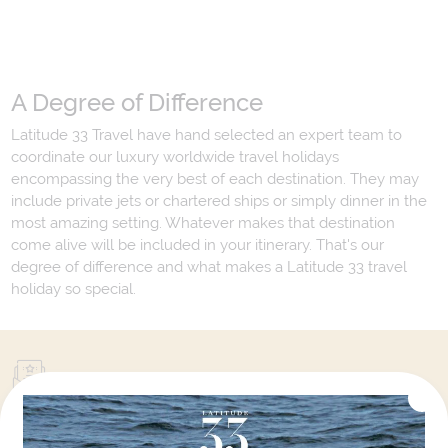
A Degree of Difference
Latitude 33 Travel have hand selected an expert team to
coordinate our luxury worldwide travel holidays
encompassing the very best of each destination. They may
include private jets or chartered ships or simply dinner in the
most amazing setting. Whatever makes that destination
come alive will be included in your itinerary. That's our
degree of difference and what makes a Latitude 33 travel
holiday so special.
Your Next Amazing Journey Starts