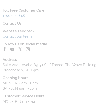
Toll Free Customer Care
1300 636 848
Contact Us
Website Feedback
Contact our team
Follow us on social media
Address
Suite 202, Level 2, 89-91 Surf Parade, The Wave Building,
Broadbeach, QLD 4218
Opening Hours
MON-FRI 8am - 6pm
SAT-SUN 9am - 1pm
Customer Service Hours
MON-FRI 8am - 7pm