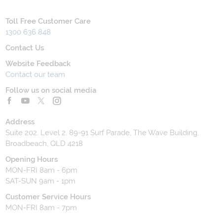
Toll Free Customer Care
1300 636 848
Contact Us
Website Feedback
Contact our team
Follow us on social media
Address
Suite 202, Level 2, 89-91 Surf Parade, The Wave Building,
Broadbeach, QLD 4218
Opening Hours
MON-FRI 8am - 6pm
SAT-SUN 9am - 1pm
Customer Service Hours
MON-FRI 8am - 7pm