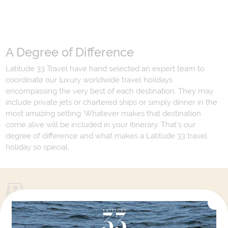
A Degree of Difference
Latitude 33 Travel have hand selected an expert team to
coordinate our luxury worldwide travel holidays
encompassing the very best of each destination. They may
include private jets or chartered ships or simply dinner in the
most amazing setting. Whatever makes that destination
come alive will be included in your itinerary. That's our
degree of difference and what makes a Latitude 33 travel
holiday so special.
Your Next Amazing Journey Starts