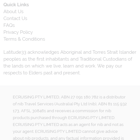
Quick Links
About Us
Contact Us
FAQs
Privacy Policy
Terms & Conditions
Latitude33 acknowledges Aboriginal and Torres Strait Islander
peoples as the first inhabitants and Traditional Custodians of
the lands on which we live, learn and work. We pay our
respects to Elders past and present.
ECRUISING PTY LIMITED, ABN 27 091 180 782 is a distributor
of nib Travel Services (Australia) Pty Ltd (nib), ABN 81 115 932
173, AFSL 308461 and receives a commission for nib
products purchased through ECRUISING PTY LIMITED.
ECRUISING PTY LIMITED acts as an agent for nib and not as
your agent. ECRUISING PTY LIMITED cannot give advice
about nib products, and any factual information provided is