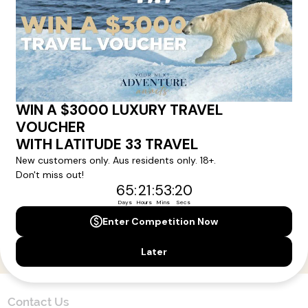
Here!
Sign up for our newsletter and get all the latest deals and
news direct to your inbox.
Yes, I agree to the
Terms & Conditions,
and to receive communications from
Latitude33
.
SUBSCRIBE
Contact Us