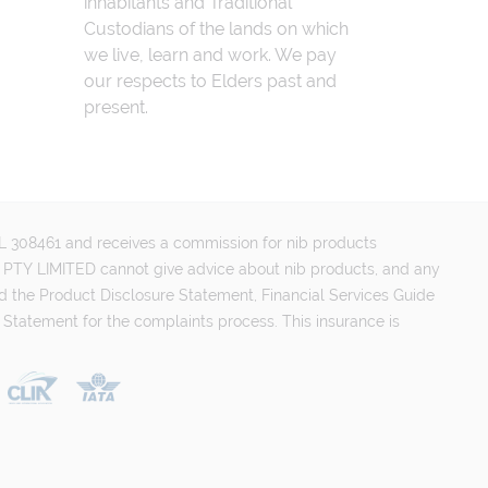
inhabitants and Traditional
Custodians of the lands on which
we live, learn and work. We pay
our respects to Elders past and
present.
FSL 308461 and receives a commission for nib products
PTY LIMITED cannot give advice about nib products, and any
d the Product Disclosure Statement, Financial Services Guide
 Statement for the complaints process. This insurance is