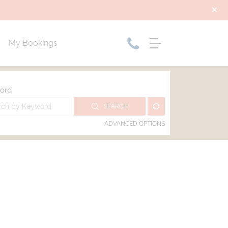
My Bookings
ord
SEARCH
ADVANCED OPTIONS