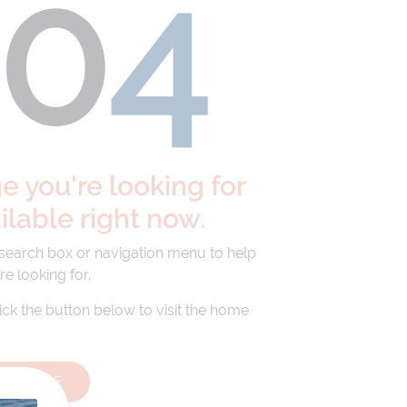
40
4
 you're looking for
ailable right now.
 search box or navigation menu to help
re looking for.
lick the button below to visit the home
HOMEPAGE