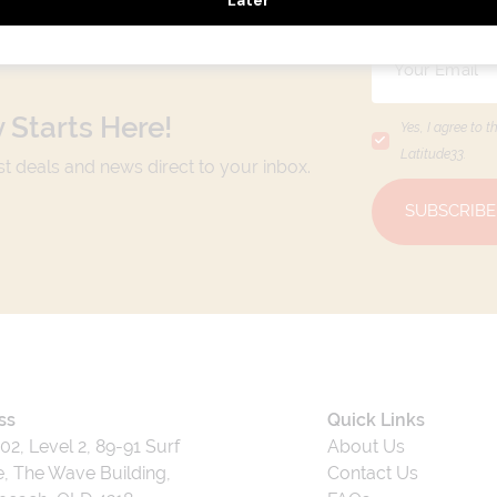
 Starts Here!
Yes, I agree to t
Latitude33
.
est deals and news direct to your inbox.
SUBSCRIBE
ss
Quick Links
202, Level 2, 89-91 Surf
About Us
, The Wave Building,
Contact Us