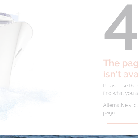
The page
isn't av
Please use the
find what you a
Alternatively, c
page.
BACK TO 