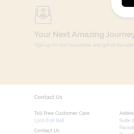
Your Next Amazing Journey
Sign up for our newsletter and get all the lat
Contact Us
Toll Free Customer Care
Addre
1300 636 848
Suite 
Parade
Contact Us