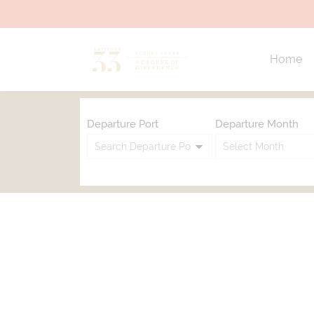
Home
Departure Port
Departure Month