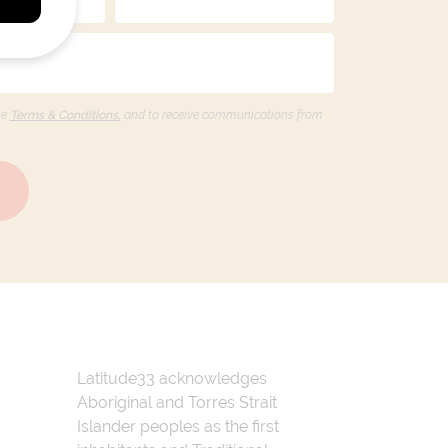
he
Terms & Conditions,
and to receive communications from
Latitude33 acknowledges
Aboriginal and Torres Strait
Islander peoples as the first