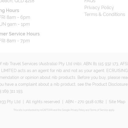
beach, QLD 4218
FAQs
Privacy Policy
ng Hours
Terms & Conditions
RI 8am - 6pm
UN 9am - 1pm
mer Service Hours
RI 8am - 7pm
 nib Travel Services (Australia) Pty Ltd (nib), ABN 81 115 932 173, A
MITED acts as an agent for nib and not as your agent. ECRUISING 
mmendation or opinion about nib products. Before you buy, please rea
ou have a complaint about a nib product, see the Product Disclosure
 169 311 193.
e33 Pty Ltd
|
All rights reserved
|
ABN - 270 9118 0782
|
Site Map
This site is protected by reCAPTCHA and the Google
Privacy Policy
and
Terms of Service
apply.