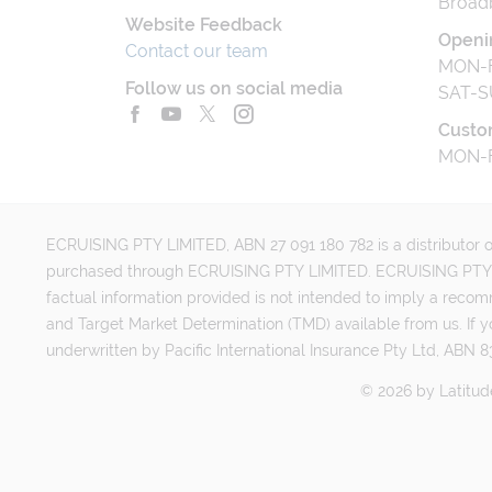
Broad
Website Feedback
Openi
Contact our team
MON-F
Follow us on social media
SAT-S
Custo
MON-F
ECRUISING PTY LIMITED, ABN 27 091 180 782 is a distributor of
purchased through ECRUISING PTY LIMITED. ECRUISING PTY LI
factual information provided is not intended to imply a reco
and Target Market Determination (TMD) available from us. If y
underwritten by Pacific International Insurance Pty Ltd, ABN 83
©
2026
by
Latitud