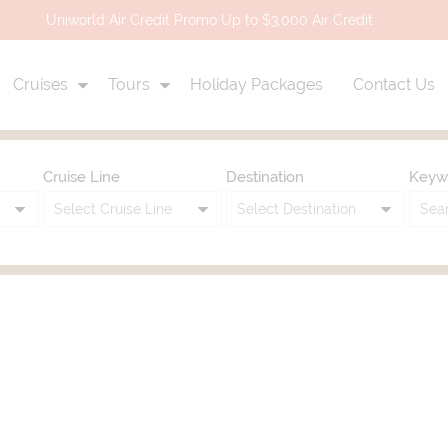
Uniworld Air Credit Promo Up to $3,000 Air Credit
Cruises
Tours
Holiday Packages
Contact Us
Cruise Line
Destination
Keyw