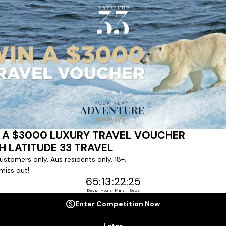
ert team to coordinate our luxury worldwide travel holidays
 chartered ships or simply dinner in the most amazing setting
 degree of difference and what makes a Latitude 33 travel holid