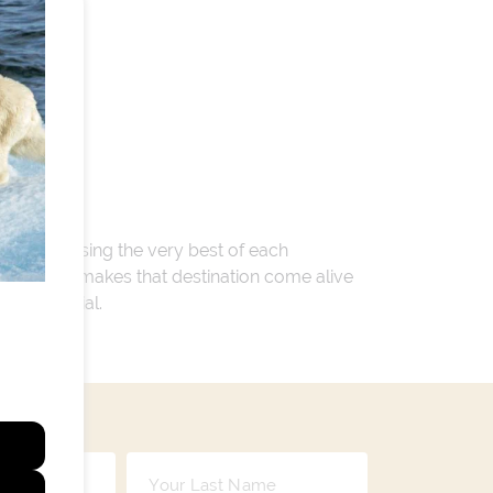
 encompassing the very best of each
. Whatever makes that destination come alive
ay so special.