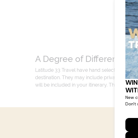
A Degree of Difference
Latitude 33 Travel have hand selected an exp
destination. They may include private jets or
will be included in your itinerary. That's our