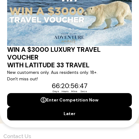
Here!
Sign up for our newsletter and get all the latest deals and
news direct to your inbox.
Yes, I agree to the
Terms & Conditions,
and to receive communications from
Latitude33
.
SUBSCRIBE
Contact Us