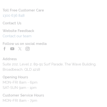
Toll Free Customer Care
1300 636 848
Contact Us
Website Feedback
Contact our team
Follow us on social media
Address
Suite 202, Level 2, 89-91 Surf Parade, The Wave Building,
Broadbeach, QLD 4218
Opening Hours
MON-FRI 8am - 6pm
SAT-SUN 9am - 1pm
Customer Service Hours
MON-FRI 8am - 7pm