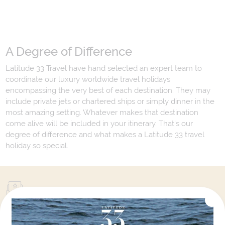
A Degree of Difference
Latitude 33 Travel have hand selected an expert team to
coordinate our luxury worldwide travel holidays
encompassing the very best of each destination. They may
include private jets or chartered ships or simply dinner in the
most amazing setting. Whatever makes that destination
come alive will be included in your itinerary. That's our
degree of difference and what makes a Latitude 33 travel
holiday so special.
Your Next Amazing Journey Starts