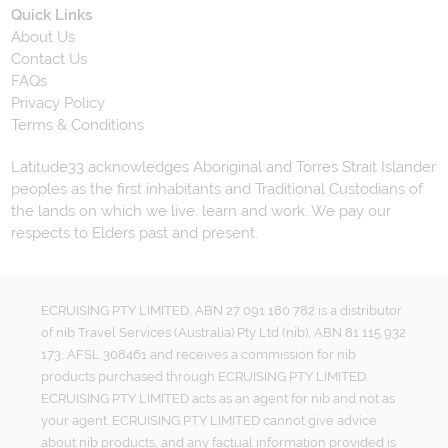
Quick Links
About Us
Contact Us
FAQs
Privacy Policy
Terms & Conditions
Latitude33 acknowledges Aboriginal and Torres Strait Islander
peoples as the first inhabitants and Traditional Custodians of
the lands on which we live, learn and work. We pay our
respects to Elders past and present.
ECRUISING PTY LIMITED, ABN 27 091 180 782 is a distributor
of nib Travel Services (Australia) Pty Ltd (nib), ABN 81 115 932
173, AFSL 308461 and receives a commission for nib
products purchased through ECRUISING PTY LIMITED.
ECRUISING PTY LIMITED acts as an agent for nib and not as
your agent. ECRUISING PTY LIMITED cannot give advice
about nib products, and any factual information provided is