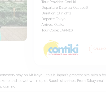
Tour Provider:
Contiki
Departure Date:
24 Oct 2026
Duration:
13
nights
Departs:
Tokyo
Arrives:
Osaka
Tour Code:
JAPN26
CALL N
nastery stay on Mt Koya – this is Japan’s greatest hits, with a f
m Hakone and slowdown in quiet Buddhist shrines. From Takayama’s
ep coming.