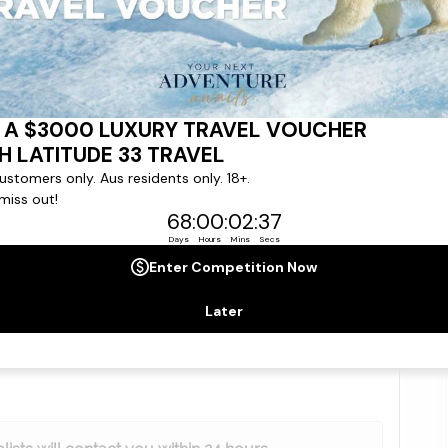
No. of Children
gree to our
Terms & Conditions
,
Privacy Policy
and to
ng communications from
Latitude33
. *