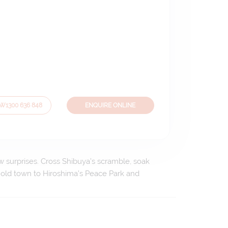
OW
1300 636 848
ENQUIRE ONLINE
ew surprises. Cross Shibuya’s scramble, soak
 old town to Hiroshima’s Peace Park and