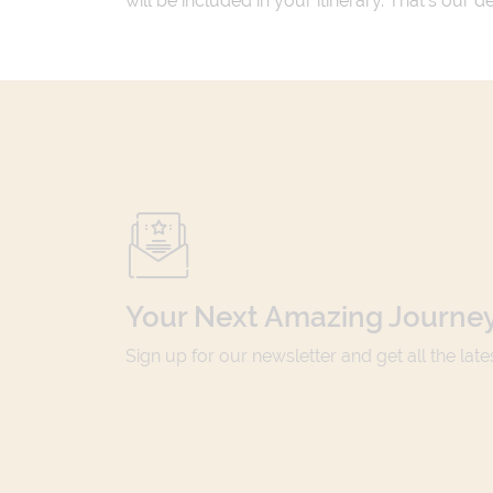
will be included in your itinerary. That's our
Your Next Amazing Journey
Sign up for our newsletter and get all the lat