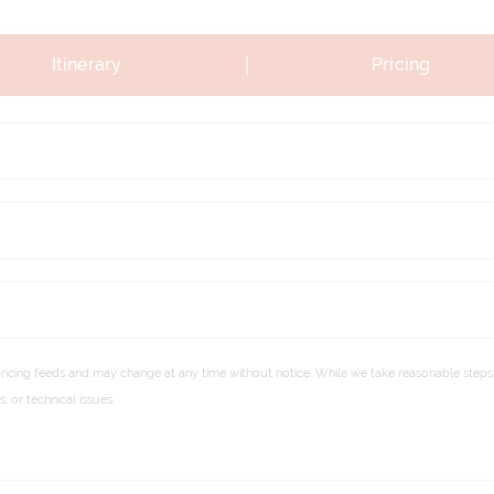
|
Itinerary
Pricing
pricing feeds and may change at any time without notice. While we take reasonable steps 
 or technical issues.