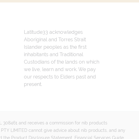
Latitude33 acknowledges
Aboriginal and Torres Strait
Islander peoples as the first
inhabitants and Traditional
Custodians of the lands on which
we live, learn and work. We pay
our respects to Elders past and
present.
FSL 308461 and receives a commission for nib products
PTY LIMITED cannot give advice about nib products, and any
d the Product Disclosure Statement, Financial Services Guide