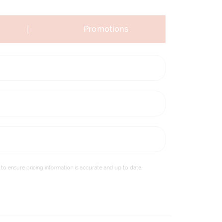
|
Promotions
to ensure pricing information is accurate and up to date,