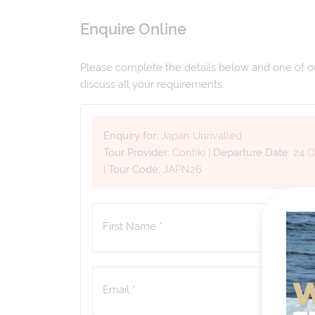
Enquire Online
Please complete the details below and one of our
discuss all your requirements.
Enquiry for:
Japan Unrivalled
Tour Provider:
Contiki
|
Departure Date:
24 O
|
Tour Code:
JAPN26
First Name *
Email *