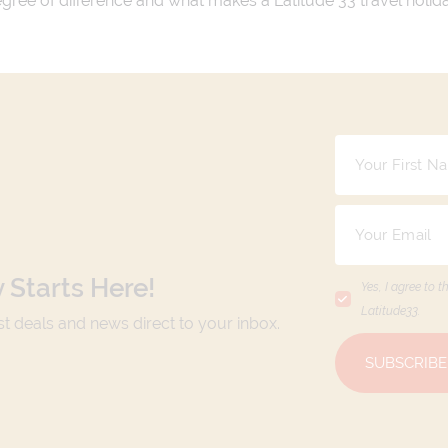
 degree of difference and what makes a Latitude 33 travel holid
 Starts Here!
Yes, I agree to t
Latitude33
.
est deals and news direct to your inbox.
SUBSCRIBE