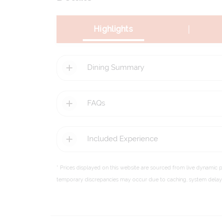
|
Highlights
Dining Summary
FAQs
Included Experience
* Prices displayed on this website are sourced from live dynamic 
temporary discrepancies may occur due to caching, system delays,