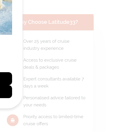
Why Choose Latitude33?
Over 25 years of cruise
industry experience
Access to exclusive cruise
deals & packages
Expert consultants available 7
days a week
Personalised advice tailored to
your needs
Priority access to limited-time
cruise offers