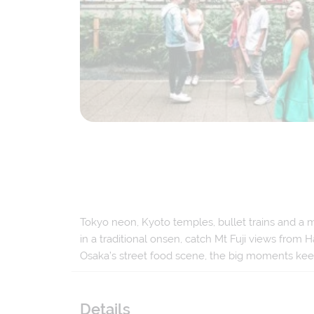
Tokyo neon, Kyoto temples, bullet trains and a mo
in a traditional onsen, catch Mt Fuji views fro
Osaka’s street food scene, the big moments ke
Details