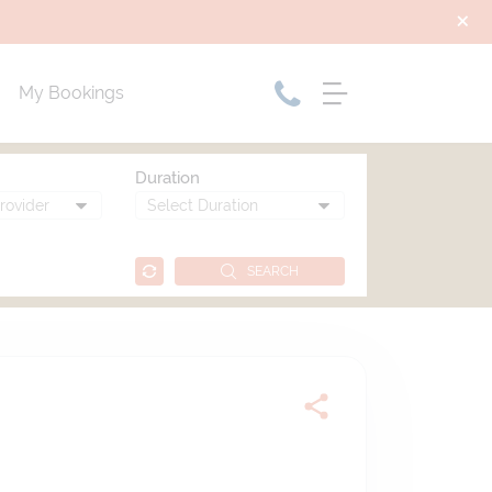
My Bookings
Duration
SEARCH