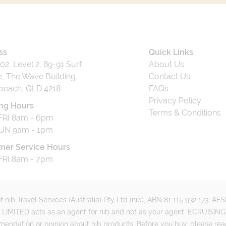
ss
Quick Links
202, Level 2, 89-91 Surf
About Us
, The Wave Building,
Contact Us
beach, QLD 4218
FAQs
Privacy Policy
ng Hours
Terms & Conditions
RI 8am - 6pm
UN 9am - 1pm
mer Service Hours
RI 8am - 7pm
 nib Travel Services (Australia) Pty Ltd (nib), ABN 81 115 932 173, A
MITED acts as an agent for nib and not as your agent. ECRUISING 
mmendation or opinion about nib products. Before you buy, please rea