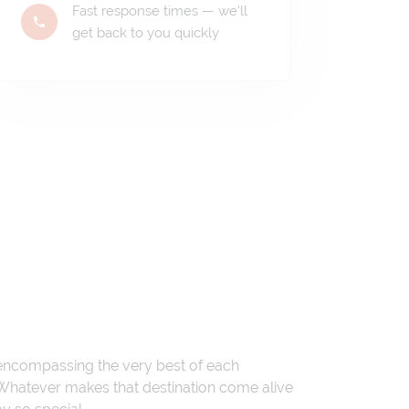
Fast response times — we'll
get back to you quickly
 encompassing the very best of each
. Whatever makes that destination come alive