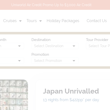
Uniworld Air Credit Promo Up to $3,000 Air Credit
Cruises
Tours
Holiday Packages
Contact Us
onth
Destination
Tour Provider
Promotion
Japan Unrivalled
13 nights from $422
pp*
per day