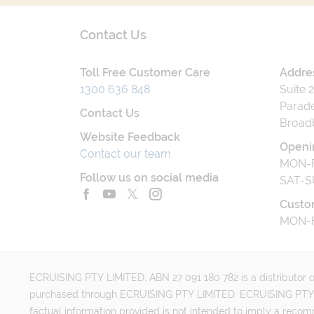
Contact Us
Toll Free Customer Care
Addre
1300 636 848
Suite 
Parade
Contact Us
Broad
Website Feedback
Openi
Contact our team
MON-F
Follow us on social media
SAT-S
Custo
MON-F
ECRUISING PTY LIMITED, ABN 27 091 180 782 is a distributor of
purchased through ECRUISING PTY LIMITED. ECRUISING PTY LI
factual information provided is not intended to imply a reco