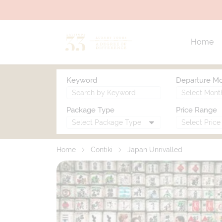
Home
Keyword
Departure M
Package Type
Price Range
Home
Contiki
Japan Unrivalled