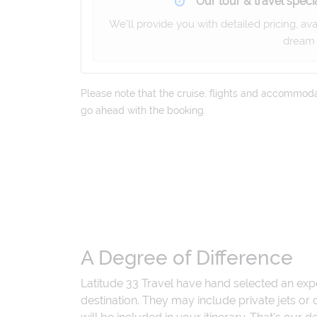
Our tour & travel specia
We'll provide you with detailed pricing, av
dream 
Please note that the cruise, flights and accommodati
go ahead with the booking.
A Degree of Difference
Latitude 33 Travel have hand selected an exp
destination. They may include private jets or