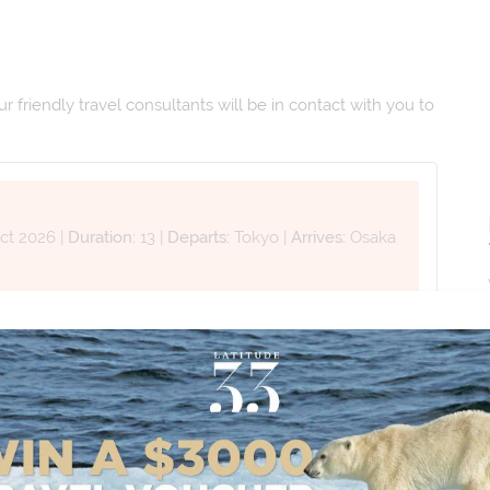
 friendly travel consultants will be in contact with you to
ct 2026
|
Duration:
13
|
Departs:
Tokyo
|
Arrives:
Osaka
Last Name *
Phone Number
*
+61