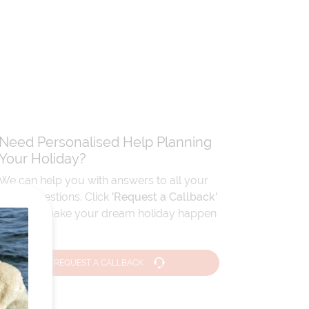
Need Personalised Help Planning
Your Holiday?
We can help you with answers to all your
travel questions. Click
'Request a Callback'
and let's make your dream holiday happen
today!
REQUEST A CALLBACK