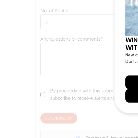
No. of Adults
Any questions or comments?
By proceeding with this submission you a
subscribe to receive alerts and marketi
SEND ENQUIRY