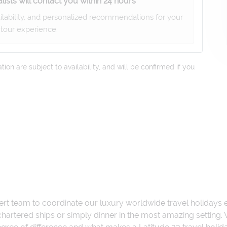
lists will contact you within 24 hours
ailability, and personalized recommendations for your
tour experience.
on are subject to availability, and will be confirmed if you
ert team to coordinate our luxury worldwide travel holidays
 chartered ships or simply dinner in the most amazing setting