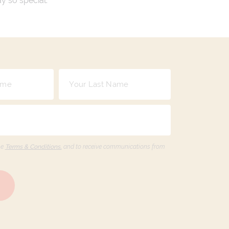
ay so special.
he
Terms & Conditions,
and to receive communications from