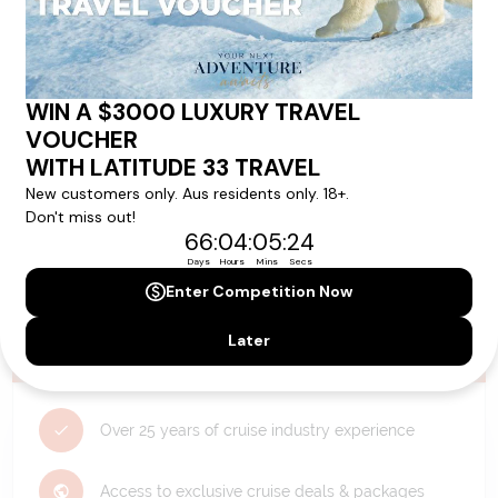
Need Personalised Help Planning Your
Holiday?
We can help you with answers to all your travel
questions. Click
'Request a Callback'
and let's make your
dream holiday happen today!
REQUEST A CALLBACK
Why Choose Latitude33?
Over 25 years of cruise industry experience
Access to exclusive cruise deals & packages