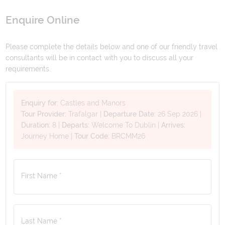
Enquire Online
Please complete the details below and one of our friendly travel
consultants will be in contact with you to discuss all your
requirements.
Enquiry for:
Castles and Manors
Tour Provider:
Trafalgar
|
Departure Date:
26 Sep 2026
|
Duration:
8
|
Departs:
Welcome To Dublin
|
Arrives:
Journey Home
|
Tour Code:
BRCMM26
First Name *
Last Name *