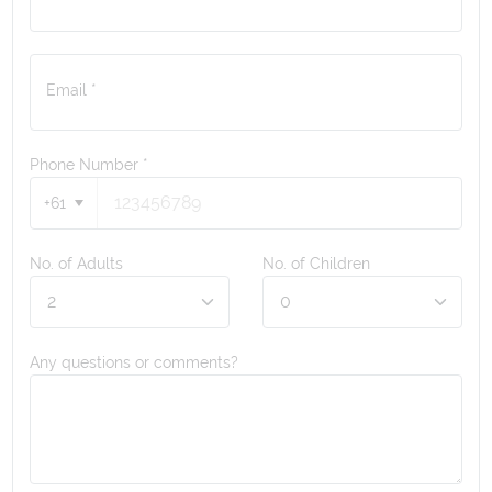
Email *
Phone Number
*
+61
No. of Adults
No. of Children
Any questions or comments?