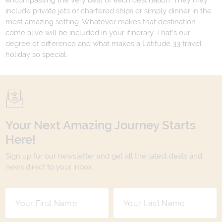
encompassing the very best of each destination. They may
include private jets or chartered ships or simply dinner in the
most amazing setting. Whatever makes that destination
come alive will be included in your itinerary. That's our
degree of difference and what makes a Latitude 33 travel
holiday so special.
Your Next Amazing Journey Starts
Here!
Sign up for our newsletter and get all the latest deals and
news direct to your inbox.