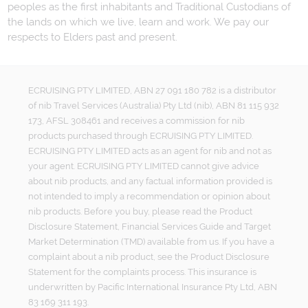
peoples as the first inhabitants and Traditional Custodians of
the lands on which we live, learn and work. We pay our
respects to Elders past and present.
ECRUISING PTY LIMITED, ABN 27 091 180 782 is a distributor
of nib Travel Services (Australia) Pty Ltd (nib), ABN 81 115 932
173, AFSL 308461 and receives a commission for nib
products purchased through ECRUISING PTY LIMITED.
ECRUISING PTY LIMITED acts as an agent for nib and not as
your agent. ECRUISING PTY LIMITED cannot give advice
about nib products, and any factual information provided is
not intended to imply a recommendation or opinion about
nib products. Before you buy, please read the Product
Disclosure Statement, Financial Services Guide and Target
Market Determination (TMD) available from us. If you have a
complaint about a nib product, see the Product Disclosure
Statement for the complaints process. This insurance is
underwritten by Pacific International Insurance Pty Ltd, ABN
83 169 311 193.