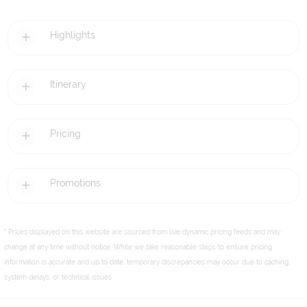
Highlights
Itinerary
Pricing
Promotions
* Prices displayed on this website are sourced from live dynamic pricing feeds and may
change at any time without notice. While we take reasonable steps to ensure pricing
information is accurate and up to date, temporary discrepancies may occur due to caching,
system delays, or technical issues.