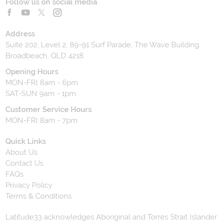
Follow us on social media
Address
Suite 202, Level 2, 89-91 Surf Parade, The Wave Building,
Broadbeach, QLD 4218
Opening Hours
MON-FRI 8am - 6pm
SAT-SUN 9am - 1pm
Customer Service Hours
MON-FRI 8am - 7pm
Quick Links
About Us
Contact Us
FAQs
Privacy Policy
Terms & Conditions
Latitude33 acknowledges Aboriginal and Torres Strait Islander