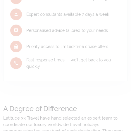
Expert consultants available 7 days a week
Personalised advice tailored to your needs
Priority access to limited-time cruise offers
Fast response times — we'll get back to you
quickly
A Degree of Difference
Latitude 33 Travel have hand selected an expert team to
coordinate our luxury worldwide travel holidays