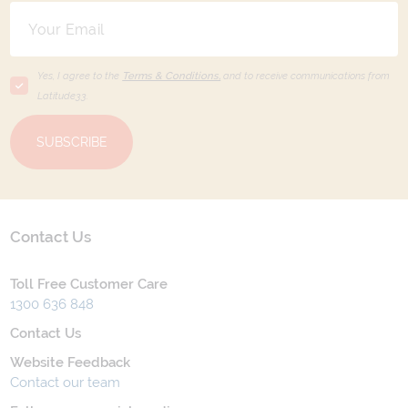
Yes, I agree to the
Terms & Conditions,
and to receive communications from
Latitude33
.
SUBSCRIBE
Contact Us
Toll Free Customer Care
1300 636 848
Contact Us
Website Feedback
Contact our team