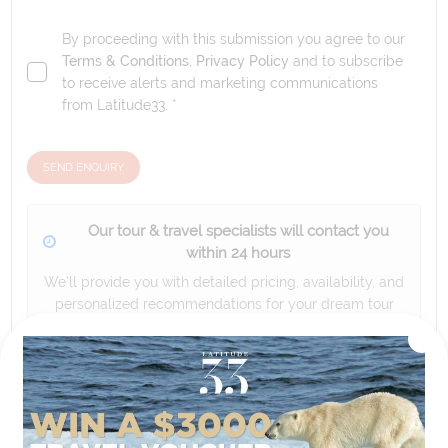
By proceeding with this submission you agree to our
Terms & Conditions
,
Privacy Policy
and to subscribe
to receive alerts and marketing communications
from
Latitude33
. *
SEND ENQUIRY
Our tour & travel specialists will contact you
within 24 hours
We'll provide you with detailed pricing, availability, and
personalized recommendations for your dream tour
experience.
Please note that the cruise, flights and accommodation are subject to
availability, and will be confirmed if you go ahead with the booking.