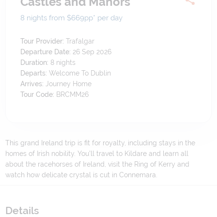
Castles and Manors
8 nights from $669
pp*
per day
Tour Provider:
Trafalgar
Departure Date:
26 Sep 2026
Duration:
8
nights
Departs:
Welcome To Dublin
Arrives:
Journey Home
Tour Code:
BRCMM26
This grand Ireland trip is fit for royalty, including stays in the
homes of Irish nobility. You’ll travel to Kildare and learn all
about the racehorses of Ireland, visit the Ring of Kerry and
watch how delicate crystal is cut in Connemara.
Details