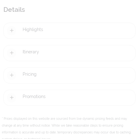
Details
Highlights
Itinerary
Pricing
Promotions
* Prices displayed on this website are sourced from live dynamic pricing feeds and may
change at any time without notice. While we take reasonable steps to ensure pricing
information is accurate and up to date, temporary discrepancies may occur due to caching,
system delays, or technical issues.