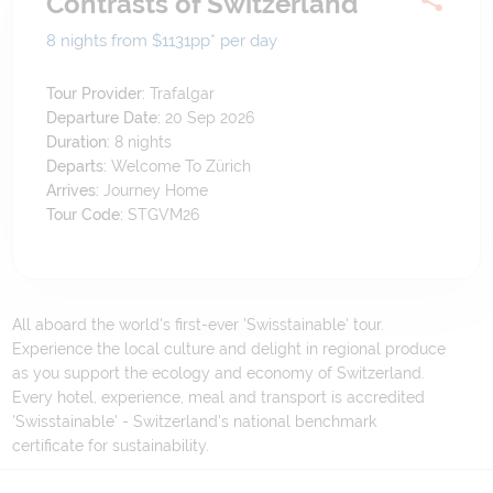
Contrasts of Switzerland
8 nights from $1131
pp*
per day
Tour Provider:
Trafalgar
Departure Date:
20 Sep 2026
Duration:
8
nights
Departs:
Welcome To Zürich
Arrives:
Journey Home
Tour Code:
STGVM26
All aboard the world's first-ever 'Swisstainable' tour.
Experience the local culture and delight in regional produce
as you support the ecology and economy of Switzerland.
Every hotel, experience, meal and transport is accredited
'Swisstainable' - Switzerland's national benchmark
certificate for sustainability.