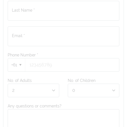
Last Name *
Email *
Phone Number
*
+61
No. of Adults
No. of Children
Any questions or comments?