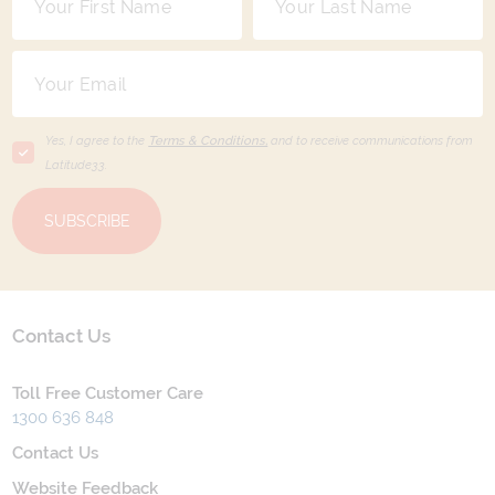
Yes, I agree to the
Terms & Conditions,
and to receive communications from
Latitude33
.
SUBSCRIBE
Contact Us
Toll Free Customer Care
1300 636 848
Contact Us
Website Feedback