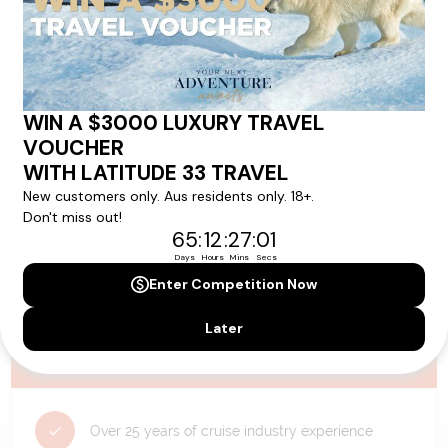
availability, and will be confirmed if you go ahead with the booking.
Need Personalised Help Planning Your
Holiday?
We can help you with answers to all your travel
questions. Click
'Request a Callback'
and let's make your
dream holiday happen today!
REQUEST A CALLBACK
Why Choose Latitude33?
Over 25 years of cruise industry experience