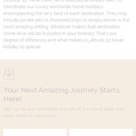
Latitude 33 Travel have hand selected an expert team to
coordinate our luxury worldwide travel holidays
encompassing the very best of each destination. They may
include private jets or chartered ships or simply dinner in the
most amazing setting. Whatever makes that destination
come alive will be included in your itinerary. That's our
degree of difference and what makes a Latitude 33 travel
holiday so special.
Your Next Amazing Journey Starts
Here!
Sign up for our newsletter and get all the latest deals and
news direct to your inbox.