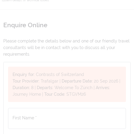
Enquire Online
Please complete the details below and one of our friendly travel
consultants will be in contact with you to discuss all your
requirements.
Enquiry for:
Contrasts of Switzerland
Tour Provider:
Trafalgar
|
Departure Date:
20 Sep 2026
|
Duration:
8
|
Departs:
Welcome To Zürich
|
Arrives:
Journey Home
|
Tour Code:
STGVM26
First Name *