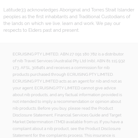
Latitude33 acknowledges Aboriginal and Torres Strait Islander
peoples as the first inhabitants and Traditional Custodians of
the lands on which we live, learn and work. We pay our
respects to Elders past and present.
ECRUISING PTY LIMITED, ABN 27 091 180 782 is a distributor
of nib Travel Services (Australia) Pty Ltd (nib), ABN 81 115 932
173, AFSL 308461 and receives a commission for nib
products purchased through ECRUISING PTY LIMITED.
ECRUISING PTY LIMITED acts as an agent for nib and not as
your agent. ECRUISING PTY LIMITED cannot give advice
about nib products, and any factual information provided is
not intended to imply a recommendation or opinion about
nib products. Before you buy, please read the Product
Disclosure Statement, Financial Services Guide and Target
Market Determination (TMD) available from us. If you have a
complaint about a nib product, see the Product Disclosure
Statement for the complaints process. This insurance is