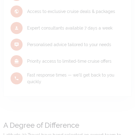
Access to exclusive cruise deals & packages
Expert consultants available 7 days a week
Personalised advice tailored to your needs
Priority access to limited-time cruise offers
Fast response times — we'll get back to you
quickly
A Degree of Difference