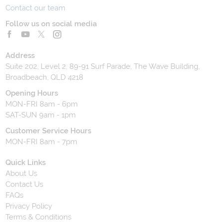
Contact our team
Follow us on social media
Address
Suite 202, Level 2, 89-91 Surf Parade, The Wave Building,
Broadbeach, QLD 4218
Opening Hours
MON-FRI 8am - 6pm
SAT-SUN 9am - 1pm
Customer Service Hours
MON-FRI 8am - 7pm
Quick Links
About Us
Contact Us
FAQs
Privacy Policy
Terms & Conditions