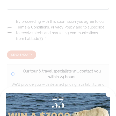
By proceeding with this submission you agree to our
Terms & Conditions
,
Privacy Policy
and to subscribe
to receive alerts and marketing communications
from
Latitude33
. *
SEND ENQUIRY
Our tour & travel specialists will contact you
within 24 hours
We'll provide you with detailed pricing, availability, and
personalized recommendations for your dream tour
experience.
Please note that the cruise, flights and accommodation are subject to