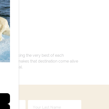
 encompassing the very best of each
. Whatever makes that destination come alive
ay so special.