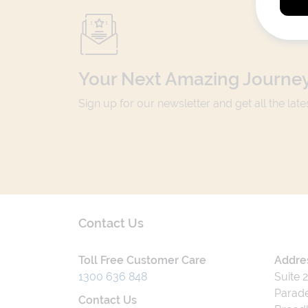
Your Next Amazing Journey
Sign up for our newsletter and get all the lat
Contact Us
Toll Free Customer Care
Addre
1300 636 848
Suite 
Parade
Contact Us