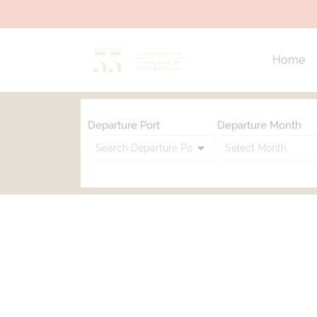
Home
Departure Port
Departure Month