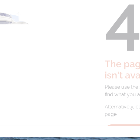
The page
isn't av
Please use the
find what you a
Alternatively, c
page.
BACK TO 