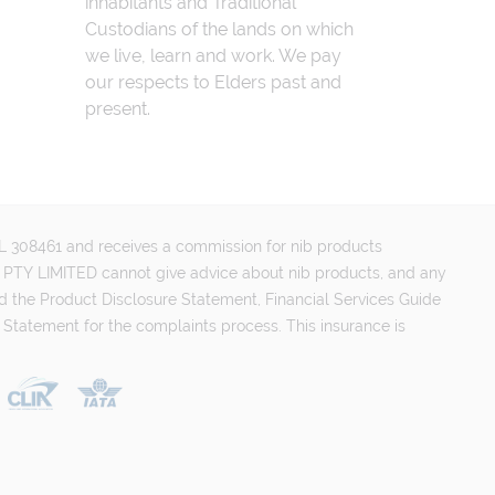
inhabitants and Traditional
Custodians of the lands on which
we live, learn and work. We pay
our respects to Elders past and
present.
FSL 308461 and receives a commission for nib products
PTY LIMITED cannot give advice about nib products, and any
d the Product Disclosure Statement, Financial Services Guide
 Statement for the complaints process. This insurance is