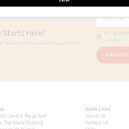
 Starts Here!
Yes, I agree to t
Latitude33
.
est deals and news direct to your inbox.
SUBSCRIBE
ss
Quick Links
202, Level 2, 89-91 Surf
About Us
, The Wave Building,
Contact Us