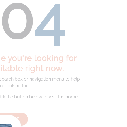
40
4
 you're looking for
ailable right now.
 search box or navigation menu to help
re looking for.
lick the button below to visit the home
HOMEPAGE