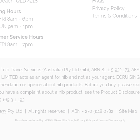
beach, QLD 4218
FAQs
Privacy Policy
ng Hours
Terms & Conditions
RI 8am - 6pm
UN 9am - 1pm
mer Service Hours
RI 8am - 7pm
 nib Travel Services (Australia) Pty Ltd (nib), ABN 81 115 932 173, A
MITED acts as an agent for nib and not as your agent. ECRUISING 
mmendation or opinion about nib products. Before you buy, please rea
ou have a complaint about a nib product, see the Product Disclosure
 169 311 193.
e33 Pty Ltd
|
All rights reserved
|
ABN - 270 9118 0782
|
Site Map
This site is protected by reCAPTCHA and the Google
Privacy Policy
and
Terms of Service
apply.