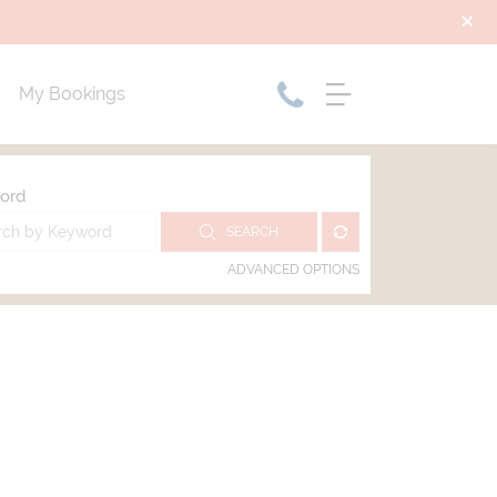
My Bookings
ord
SEARCH
ADVANCED OPTIONS