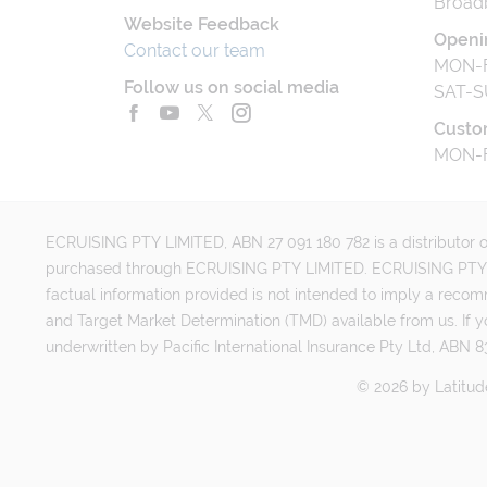
Broad
Website Feedback
Openi
Contact our team
MON-F
Follow us on social media
SAT-S
Custo
MON-F
ECRUISING PTY LIMITED, ABN 27 091 180 782 is a distributor of
purchased through ECRUISING PTY LIMITED. ECRUISING PTY LI
factual information provided is not intended to imply a reco
and Target Market Determination (TMD) available from us. If y
underwritten by Pacific International Insurance Pty Ltd, ABN 83
©
2026
by
Latitud