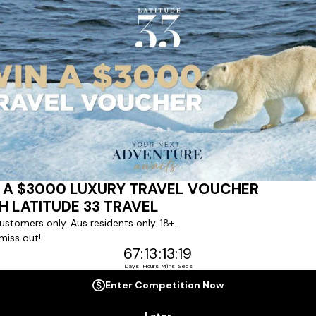
ert team to coordinate our luxury worldwide travel holidays
 chartered ships or simply dinner in the most amazing setting
 degree of difference and what makes a Latitude 33 travel holid