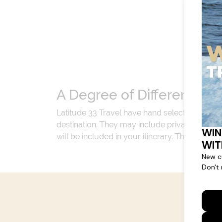
A Degree of Difference
Latitude 33 Travel have hand selected an exp
destination. They may include private jets or
will be included in your itinerary. That's our