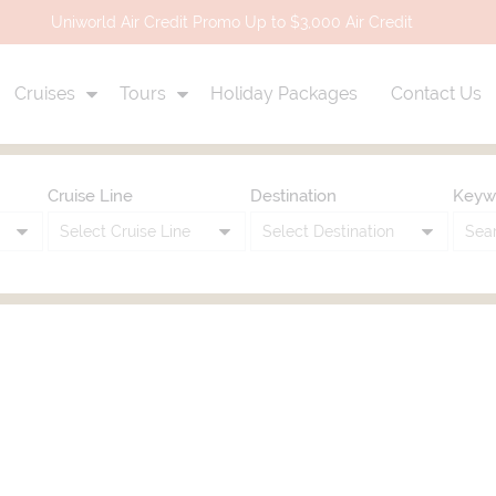
Uniworld Air Credit Promo Up to $3,000 Air Credit
Cruises
Tours
Holiday Packages
Contact Us
Cruise Line
Destination
Keyw