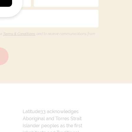
he
Terms & Conditions,
and to receive communications from
Latitude33 acknowledges
Aboriginal and Torres Strait
Islander peoples as the first