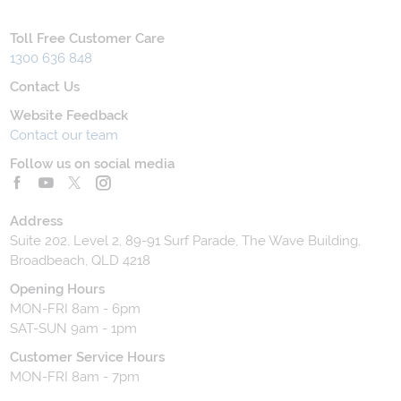
Toll Free Customer Care
1300 636 848
Contact Us
Website Feedback
Contact our team
Follow us on social media
Address
Suite 202, Level 2, 89-91 Surf Parade, The Wave Building,
Broadbeach, QLD 4218
Opening Hours
MON-FRI 8am - 6pm
SAT-SUN 9am - 1pm
Customer Service Hours
MON-FRI 8am - 7pm