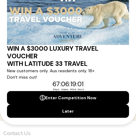
Here!
Sign up for our newsletter and get all the latest deals and
news direct to your inbox.
Yes, I agree to the
Terms & Conditions,
and to receive communications from
Latitude33
.
SUBSCRIBE
Contact Us