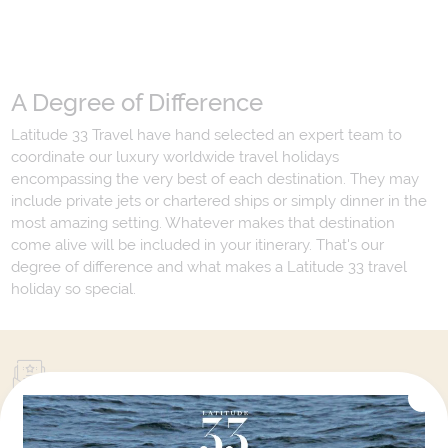
A Degree of Difference
Latitude 33 Travel have hand selected an expert team to
coordinate our luxury worldwide travel holidays
encompassing the very best of each destination. They may
include private jets or chartered ships or simply dinner in the
most amazing setting. Whatever makes that destination
come alive will be included in your itinerary. That's our
degree of difference and what makes a Latitude 33 travel
holiday so special.
Your Next Amazing Journey Starts