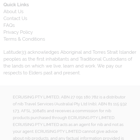
Quick Links
About Us
Contact Us
FAQs
Privacy Policy
Terms & Conditions
Latitude33 acknowledges Aboriginal and Torres Strait Islander
peoples as the first inhabitants and Traditional Custodians of
the lands on which we live, learn and work. We pay our
respects to Elders past and present.
ECRUISING PTY LIMITED, ABN 27 091 180 782 is a distributor
of nib Travel Services (Australia) Pty Ltd (nib), ABN 81 115 932
173, AFSL 308461 and receives a commission for nib
products purchased through ECRUISING PTY LIMITED.
ECRUISING PTY LIMITED acts as an agent for nib and not as
your agent. ECRUISING PTY LIMITED cannot give advice
about nib products, and any factual information provided is