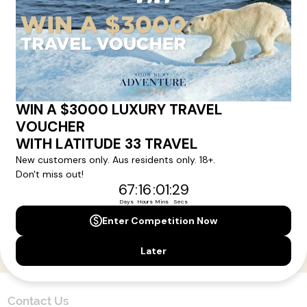
Here!
Sign up for our newsletter and get all the latest deals and
news direct to your inbox.
Yes, I agree to the
Terms & Conditions,
and to receive communications from
Latitude33
.
SUBSCRIBE
Contact Us