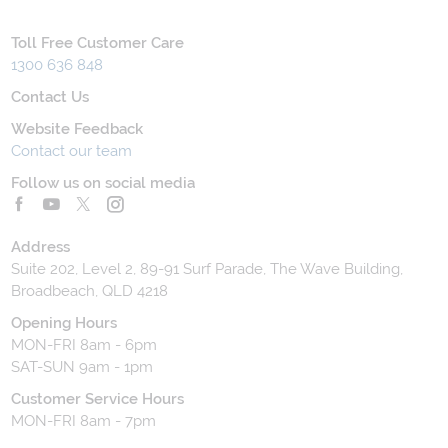
Toll Free Customer Care
1300 636 848
Contact Us
Website Feedback
Contact our team
Follow us on social media
Address
Suite 202, Level 2, 89-91 Surf Parade, The Wave Building,
Broadbeach, QLD 4218
Opening Hours
MON-FRI 8am - 6pm
SAT-SUN 9am - 1pm
Customer Service Hours
MON-FRI 8am - 7pm