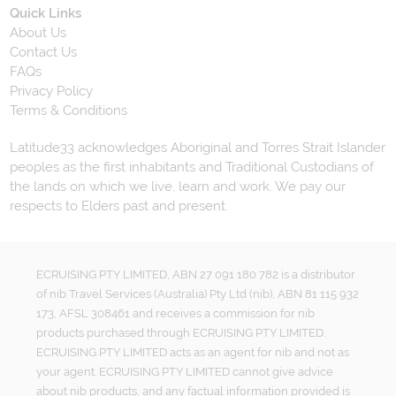
Quick Links
About Us
Contact Us
FAQs
Privacy Policy
Terms & Conditions
Latitude33 acknowledges Aboriginal and Torres Strait Islander
peoples as the first inhabitants and Traditional Custodians of
the lands on which we live, learn and work. We pay our
respects to Elders past and present.
ECRUISING PTY LIMITED, ABN 27 091 180 782 is a distributor
of nib Travel Services (Australia) Pty Ltd (nib), ABN 81 115 932
173, AFSL 308461 and receives a commission for nib
products purchased through ECRUISING PTY LIMITED.
ECRUISING PTY LIMITED acts as an agent for nib and not as
your agent. ECRUISING PTY LIMITED cannot give advice
about nib products, and any factual information provided is