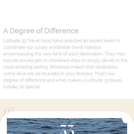
A Degree of Difference
Latitude 33 Travel have hand selected an expert team to
coordinate our luxury worldwide travel holidays
encompassing the very best of each destination. They may
include private jets or chartered ships or simply dinner in the
most amazing setting. Whatever makes that destination
come alive will be included in your itinerary. That's our
degree of difference and what makes a Latitude 33 travel
holiday so special.
Your Next Amazing Journey Starts