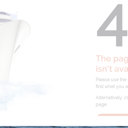
The page
isn't av
Please use the
find what you a
Alternatively, c
page.
BACK TO 