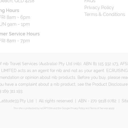
beach, QLD 4218
FAQs
Privacy Policy
ng Hours
Terms & Conditions
RI 8am - 6pm
UN 9am - 1pm
mer Service Hours
RI 8am - 7pm
 nib Travel Services (Australia) Pty Ltd (nib), ABN 81 115 932 173, A
MITED acts as an agent for nib and not as your agent. ECRUISING 
mmendation or opinion about nib products. Before you buy, please rea
ou have a complaint about a nib product, see the Product Disclosure
 169 311 193.
Latitude33 Pty Ltd
|
All rights reserved
|
ABN - 270 9118 0782
|
Sit
This site is protected by reCAPTCHA and the Google
Privacy Policy
and
Terms of Service
apply.