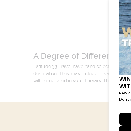
A Degree of Difference
Latitude 33 Travel have hand selected an exp
destination. They may include private jets or
will be included in your itinerary. That's our