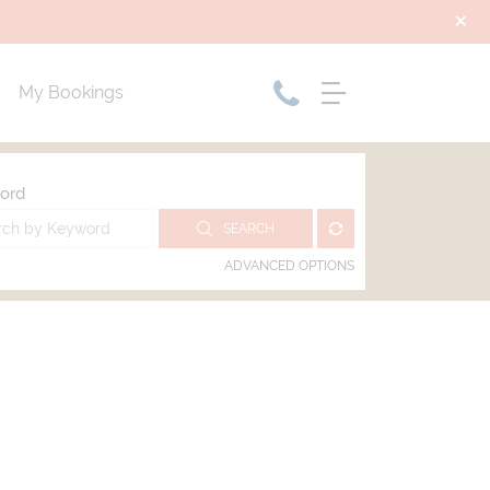
My Bookings
ord
SEARCH
ADVANCED OPTIONS