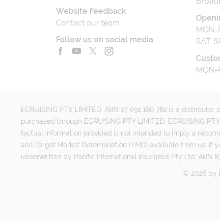
Broad
Website Feedback
Openi
Contact our team
MON-F
Follow us on social media
SAT-S
Custo
MON-F
ECRUISING PTY LIMITED, ABN 27 091 180 782 is a distributor of
purchased through ECRUISING PTY LIMITED. ECRUISING PTY LI
factual information provided is not intended to imply a reco
and Target Market Determination (TMD) available from us. If y
underwritten by Pacific International Insurance Pty Ltd, ABN 83
©
2026
by