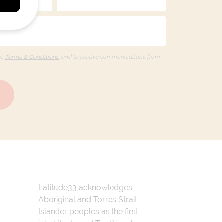
he
Terms & Conditions,
and to receive communications from
Latitude33 acknowledges
Aboriginal and Torres Strait
Islander peoples as the first