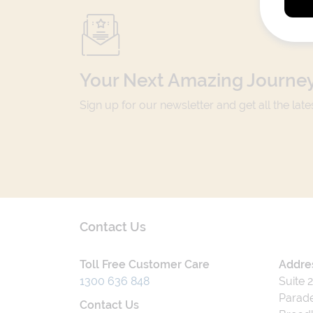
Your Next Amazing Journey
Sign up for our newsletter and get all the lat
Contact Us
Toll Free Customer Care
Addre
1300 636 848
Suite 
Parade
Contact Us