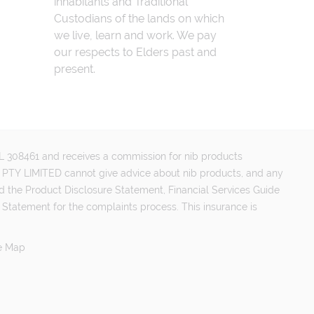
inhabitants and Traditional
Custodians of the lands on which
we live, learn and work. We pay
our respects to Elders past and
present.
FSL 308461 and receives a commission for nib products
PTY LIMITED cannot give advice about nib products, and any
d the Product Disclosure Statement, Financial Services Guide
 Statement for the complaints process. This insurance is
e Map