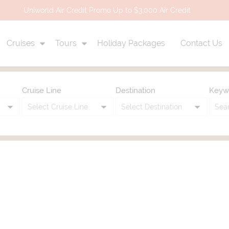
Uniworld Air Credit Promo Up to $3,000 Air Credit
Cruises
Tours
Holiday Packages
Contact Us
Cruise Line
Destination
Keyw