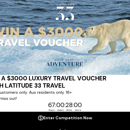
ert team to coordinate our luxury worldwide travel holidays
 chartered ships or simply dinner in the most amazing setting
 degree of difference and what makes a Latitude 33 travel holid