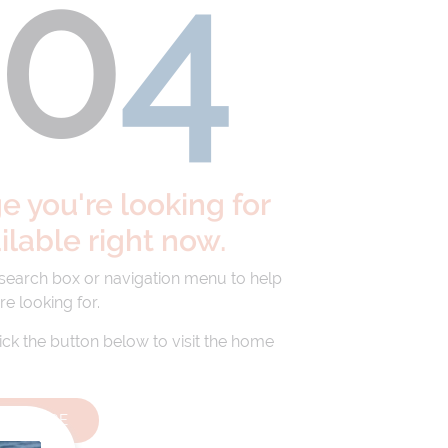
40
4
 you're looking for
ailable right now.
 search box or navigation menu to help
re looking for.
lick the button below to visit the home
HOMEPAGE