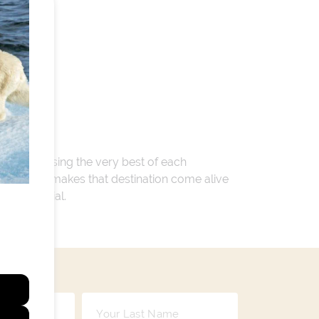
 encompassing the very best of each
. Whatever makes that destination come alive
ay so special.