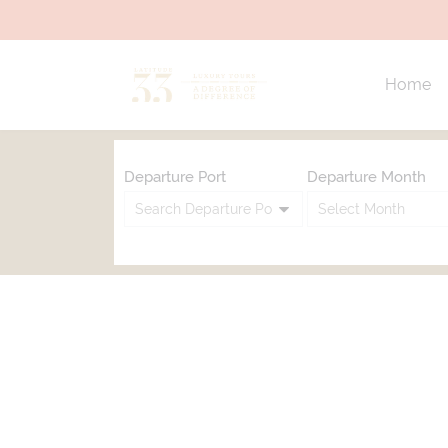
Home
Departure Port
Departure Month