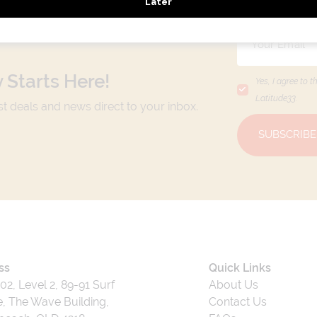
 Starts Here!
Yes, I agree to t
Latitude33
.
est deals and news direct to your inbox.
SUBSCRIBE
ss
Quick Links
202, Level 2, 89-91 Surf
About Us
, The Wave Building,
Contact Us