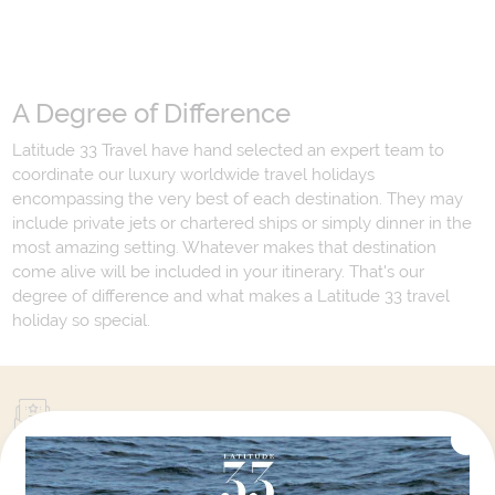
A Degree of Difference
Latitude 33 Travel have hand selected an expert team to
coordinate our luxury worldwide travel holidays
encompassing the very best of each destination. They may
include private jets or chartered ships or simply dinner in the
most amazing setting. Whatever makes that destination
come alive will be included in your itinerary. That's our
degree of difference and what makes a Latitude 33 travel
holiday so special.
Your Next Amazing Journey Starts