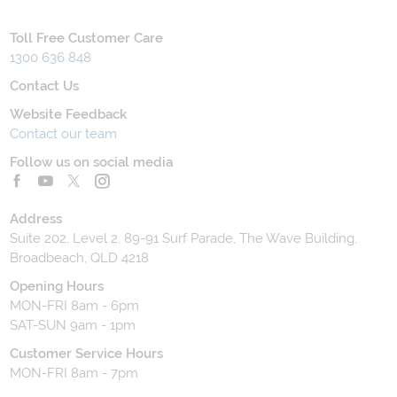
Toll Free Customer Care
1300 636 848
Contact Us
Website Feedback
Contact our team
Follow us on social media
Address
Suite 202, Level 2, 89-91 Surf Parade, The Wave Building,
Broadbeach, QLD 4218
Opening Hours
MON-FRI 8am - 6pm
SAT-SUN 9am - 1pm
Customer Service Hours
MON-FRI 8am - 7pm