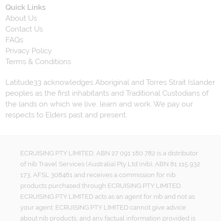
Quick Links
About Us
Contact Us
FAQs
Privacy Policy
Terms & Conditions
Latitude33 acknowledges Aboriginal and Torres Strait Islander
peoples as the first inhabitants and Traditional Custodians of
the lands on which we live, learn and work. We pay our
respects to Elders past and present.
ECRUISING PTY LIMITED, ABN 27 091 180 782 is a distributor
of nib Travel Services (Australia) Pty Ltd (nib), ABN 81 115 932
173, AFSL 308461 and receives a commission for nib
products purchased through ECRUISING PTY LIMITED.
ECRUISING PTY LIMITED acts as an agent for nib and not as
your agent. ECRUISING PTY LIMITED cannot give advice
about nib products, and any factual information provided is