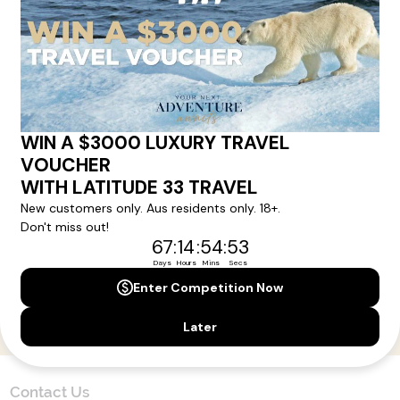
Here!
Sign up for our newsletter and get all the latest deals and
news direct to your inbox.
Yes, I agree to the
Terms & Conditions,
and to receive communications from
Latitude33
.
SUBSCRIBE
Contact Us