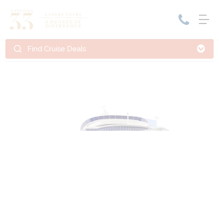
Find Cruise Deals