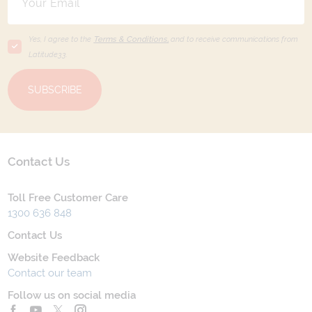
Yes, I agree to the
Terms & Conditions,
and to receive communications from
Latitude33
.
SUBSCRIBE
Contact Us
Toll Free Customer Care
1300 636 848
Contact Us
Website Feedback
Contact our team
Follow us on social media