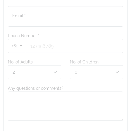
Email *
Phone Number
*
+61
No. of Adults
No. of Children
Any questions or comments?