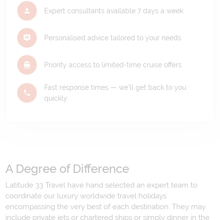
Expert consultants available 7 days a week
Personalised advice tailored to your needs
Priority access to limited-time cruise offers
Fast response times — we'll get back to you
quickly
A Degree of Difference
Latitude 33 Travel have hand selected an expert team to
coordinate our luxury worldwide travel holidays
encompassing the very best of each destination. They may
include private jets or chartered ships or simply dinner in the