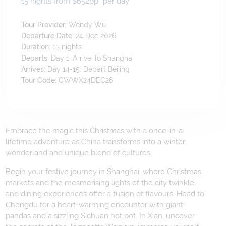
15 nights from $652
pp*
per day
Tour Provider:
Wendy Wu
Departure Date:
24 Dec 2026
Duration:
15
nights
Departs:
Day 1: Arrive To Shanghai
Arrives:
Day 14-15: Depart Beijing
Tour Code:
CWWX24DEC26
Embrace the magic this Christmas with a once-in-a-
lifetime adventure as China transforms into a winter
wonderland and unique blend of cultures.
Begin your festive journey in Shanghai, where Christmas
markets and the mesmerising lights of the city twinkle,
and dining experiences offer a fusion of flavours. Head to
Chengdu for a heart-warming encounter with giant
pandas and a sizzling Sichuan hot pot. In Xian, uncover