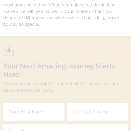
most amazing setting. Whatever makes that destination
come alive will be included in your itinerary. That's our
degree of difference and what makes a Latitude 33 travel
holiday so special.
Your Next Amazing Journey Starts
Here!
Sign up for our newsletter and get all the latest deals and
news direct to your inbox.