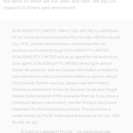
the lands on which we live, learn and work. We pay our
respects to Elders past and present.
ECRUISING PTY LIMITED, ABN 27 091 180 782 is a distributor
of nib Travel Services (Australia) Pty Ltd (nib), ABN 81 115 932
173, AFSL 308461 and receives a commission for nib
products purchased through ECRUISING PTY LIMITED.
ECRUISING PTY LIMITED acts as an agent for nib and not as
your agent. ECRUISING PTY LIMITED cannot give advice
about nib products, and any factual information provided is
not intended to imply a recommendation or opinion about
nib products. Before you buy, please read the Product
Disclosure Statement, Financial Services Guide and Target
Market Determination (TMD) available from us. If you have a
complaint about a nib product, see the Product Disclosure
Statement for the complaints process. This insurance is
underwritten by Pacific International Insurance Pty Ltd, ABN
83 169 311 193.
©
2026
by
Latitude33 Pty Ltd
All rights reserved