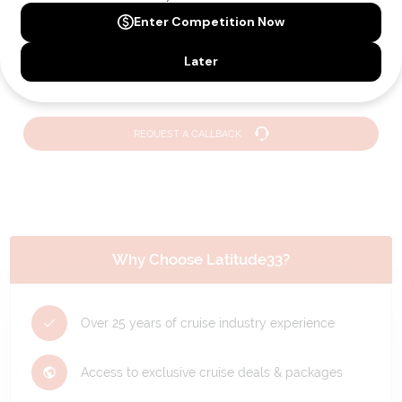
Need Personalised Help Planning Your
Holiday?
We can help you with answers to all your travel
questions. Click
'Request a Callback'
and let's make your
dream holiday happen today!
REQUEST A CALLBACK
Why Choose Latitude33?
Over 25 years of cruise industry experience
Access to exclusive cruise deals & packages