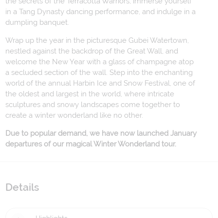
the secrets of the Terracotta Warriors, immerse yourself
in a Tang Dynasty dancing performance, and indulge in a
dumpling banquet.
Wrap up the year in the picturesque Gubei Watertown,
nestled against the backdrop of the Great Wall, and
welcome the New Year with a glass of champagne atop
a secluded section of the wall. Step into the enchanting
world of the annual Harbin Ice and Snow Festival, one of
the oldest and largest in the world, where intricate
sculptures and snowy landscapes come together to
create a winter wonderland like no other.
Due to popular demand, we have now launched January
departures of our magical Winter Wonderland tour.
Details