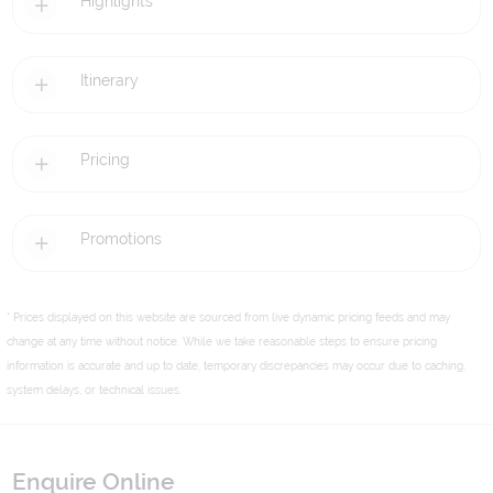
Highlights
Itinerary
Pricing
Promotions
* Prices displayed on this website are sourced from live dynamic pricing feeds and may
change at any time without notice. While we take reasonable steps to ensure pricing
information is accurate and up to date, temporary discrepancies may occur due to caching,
system delays, or technical issues.
Enquire Online