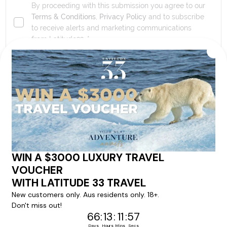
By proceeding with this submission you agree to our
Terms & Conditions
,
Privacy Policy
and to subscribe
to receive alerts and marketing communications
from
Latitude33
. *
SEND ENQUIRY
Our tour & travel specialists will contact you
within 24 hours
We'll provide you with detailed pricing, availability, and
personalized recommendations for your dream tour
experience.
Please note that the cruise, flights and accommodation are subject to
availability, and will be confirmed if you go ahead with the booking.