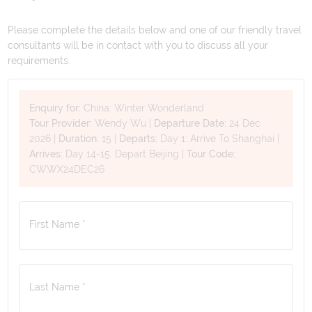
Please complete the details below and one of our friendly travel
consultants will be in contact with you to discuss all your
requirements.
Enquiry for:
China: Winter Wonderland
Tour Provider:
Wendy Wu
|
Departure Date:
24 Dec
2026
|
Duration:
15
|
Departs:
Day 1: Arrive To Shanghai
|
Arrives:
Day 14-15: Depart Beijing
|
Tour Code:
CWWX24DEC26
First Name *
Last Name *