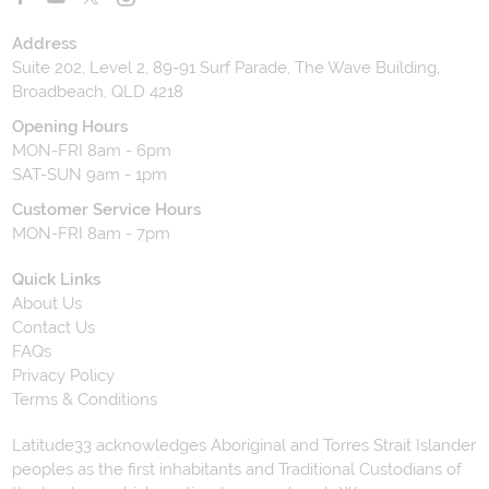
Address
Suite 202, Level 2, 89-91 Surf Parade, The Wave Building,
Broadbeach, QLD 4218
Opening Hours
MON-FRI 8am - 6pm
SAT-SUN 9am - 1pm
Customer Service Hours
MON-FRI 8am - 7pm
Quick Links
About Us
Contact Us
FAQs
Privacy Policy
Terms & Conditions
Latitude33 acknowledges Aboriginal and Torres Strait Islander
peoples as the first inhabitants and Traditional Custodians of