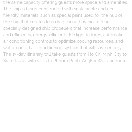
the same capacity offering guests more space and amenities.
The ship is being constructed with sustainable and eco-
friendly materials, such as special paint used for the hull of
the ship that creates less drag caused by bio-fueling,
specially designed ship propellers that increase performance
and efficiency, energy-efficient LED light fixtures, automatic
air conditioning controls to optimize cooling resources, and
water cooled air-conditioning system that will save energy.
The 13-day itinerary will take guests from Ho Chi Minh City to
Siem Reap, with visits to Phnom Penh, Angkor Wat and more.