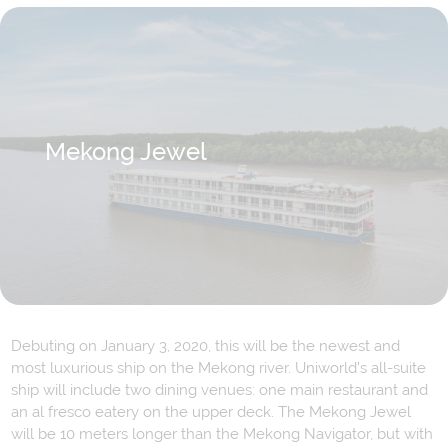
Mekong Jewel
Debuting on January 3, 2020, this will be the newest and
most luxurious ship on the Mekong river. Uniworld’s all-suite
ship will include two dining venues: one main restaurant and
an al fresco eatery on the upper deck. The Mekong Jewel
will be 10 meters longer than the Mekong Navigator, but with