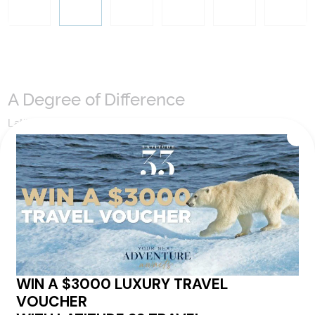
A Degree of Difference
Latitude 33 Travel have hand selected an expert team to
coordinate our luxury worldwide travel holidays
encompassing the very best of each destination. They may
include private jets or chartered ships or simply dinner in the
most amazing setting. Whatever makes that destination
come alive will be included in your itinerary. That's our
degree of difference and what makes a Latitude 33 travel
holiday so special.