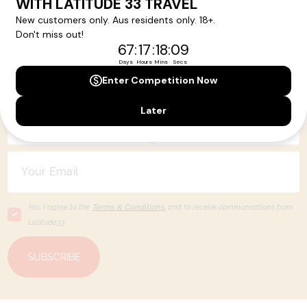
Your Next Amazing Journey Starts
Here!
Sign up for our newsletter and get all the latest deals and
news direct to your inbox.
Yes, I agree to the
Terms & Conditions,
and to receive communications from
Latitude33
.
SUBSCRIBE