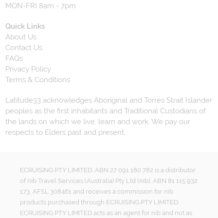
MON-FRI 8am - 7pm
Quick Links
About Us
Contact Us
FAQs
Privacy Policy
Terms & Conditions
Latitude33 acknowledges Aboriginal and Torres Strait Islander
peoples as the first inhabitants and Traditional Custodians of
the lands on which we live, learn and work. We pay our
respects to Elders past and present.
ECRUISING PTY LIMITED, ABN 27 091 180 782 is a distributor
of nib Travel Services (Australia) Pty Ltd (nib), ABN 81 115 932
173, AFSL 308461 and receives a commission for nib
products purchased through ECRUISING PTY LIMITED.
ECRUISING PTY LIMITED acts as an agent for nib and not as