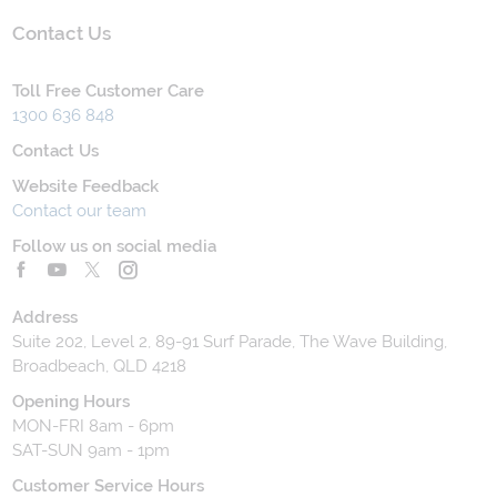
Contact Us
Toll Free Customer Care
1300 636 848
Contact Us
Website Feedback
Contact our team
Follow us on social media
Address
Suite 202, Level 2, 89-91 Surf Parade, The Wave Building,
Broadbeach, QLD 4218
Opening Hours
MON-FRI 8am - 6pm
SAT-SUN 9am - 1pm
Customer Service Hours