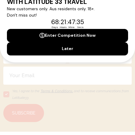
Your Next Amazing Journey Starts
Here!
Sign up for our newsletter and get all the latest deals and
news direct to your inbox.
Yes, I agree to the
Terms & Conditions,
and to receive communications from
Latitude33
.
SUBSCRIBE