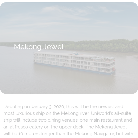
Mekong Jewel
Debuting on January 3, 2020, this will be the newest and
most luxurious ship on the Mekong river. Uniworld’s all-suite
ship will include two dining venues: one main restaurant and
an al fresco eatery on the upper deck. The Mekong Jewel
will be 10 meters longer than the Mekong Navigator, but with