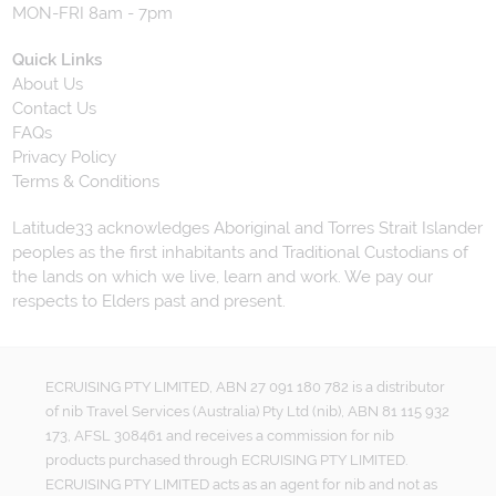
MON-FRI 8am - 7pm
Quick Links
About Us
Contact Us
FAQs
Privacy Policy
Terms & Conditions
Latitude33 acknowledges Aboriginal and Torres Strait Islander
peoples as the first inhabitants and Traditional Custodians of
the lands on which we live, learn and work. We pay our
respects to Elders past and present.
ECRUISING PTY LIMITED, ABN 27 091 180 782 is a distributor
of nib Travel Services (Australia) Pty Ltd (nib), ABN 81 115 932
173, AFSL 308461 and receives a commission for nib
products purchased through ECRUISING PTY LIMITED.
ECRUISING PTY LIMITED acts as an agent for nib and not as