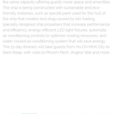
the same capacity offering guests more space and amenities.
The ship is being constructed with sustainable and eco-
friendly materials, such as special paint used for the hull of
the ship that creates less drag caused by bio-fueling,
specially designed ship propellers that increase performance
and efficiency, energy-efficient LED light fixtures, automatic
air conditioning controls to optimize cooling resources, and
water cooled air-conditioning system that will save energy.
The 13-day itinerary will take guests from Ho Chi Minh City to
Siem Reap, with visits to Phnom Penh, Angkor Wat and more.