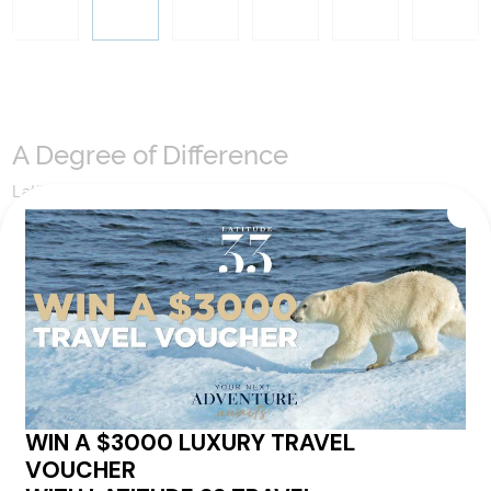
A Degree of Difference
Latitude 33 Travel have hand selected an expert team to
coordinate our luxury worldwide travel holidays
encompassing the very best of each destination. They may
include private jets or chartered ships or simply dinner in the
most amazing setting. Whatever makes that destination
come alive will be included in your itinerary. That's our
degree of difference and what makes a Latitude 33 travel
holiday so special.