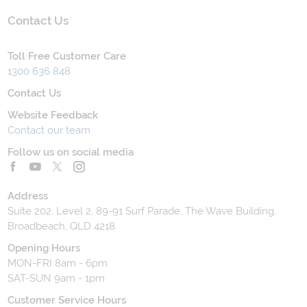
Contact Us
Toll Free Customer Care
1300 636 848
Contact Us
Website Feedback
Contact our team
Follow us on social media
Address
Suite 202, Level 2, 89-91 Surf Parade, The Wave Building,
Broadbeach, QLD 4218
Opening Hours
MON-FRI 8am - 6pm
SAT-SUN 9am - 1pm
Customer Service Hours