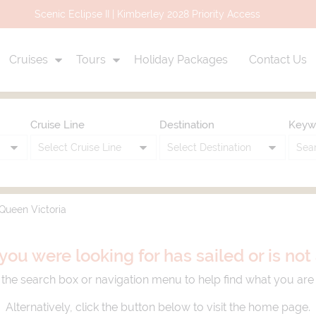
Uniworld Air Credit Promo Up to $3,000 Air Credit
Cruises
Tours
Holiday Packages
Contact Us
Cruise Line
Destination
Keyw
Queen Victoria
you were looking for has sailed or is no
the search box or navigation menu to help find what you are 
Alternatively, click the button below to visit the home page.