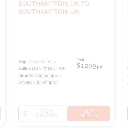
SOUTHAMPTON, UK TO
SOUTHAMPTON, UK
from
Ship:
Queen Victoria
$1,209
pp*
Sailing Date:
27 Nov 2026
Departs:
Southampton
Arrives:
Southampton
VIEW
VIEW
ITINERARY
DETAILS