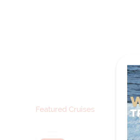
Featured Cruises