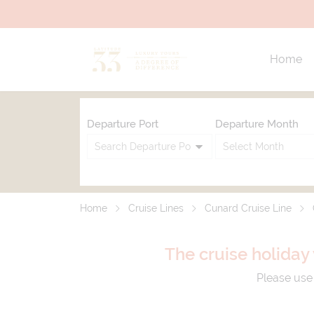
Home
Departure Port
Departure Month
Home
Cruise Lines
Cunard Cruise Line
The cruise holiday 
Please use 