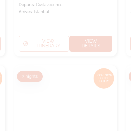
Departs:
Civitavecchia
(tours To Rome)
Arrives:
Istanbul
VIEW
VIEW
ITINERARY
DETAILS
,
7
nights
BOOK NOW,
DECIDE
LATER*