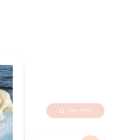
View More