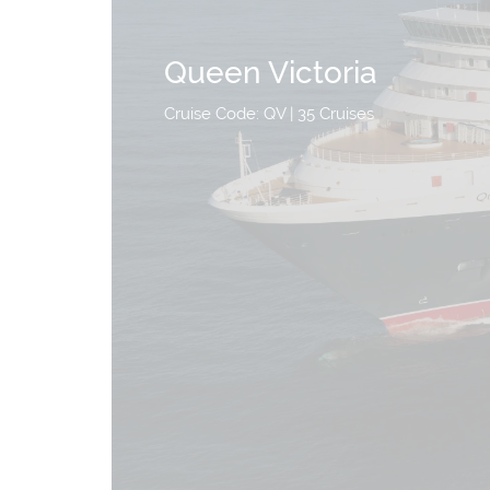
Queen Victoria
Cruise Code: QV
| 35 Cruises