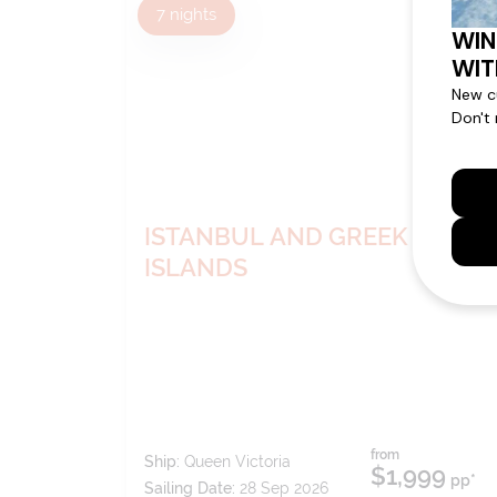
7
nights
BOOK NOW
DECIDE
LATER*
ISTANBUL AND GREEK
ISLANDS
from
Ship:
Queen Victoria
$1,999
pp*
Sailing Date:
28 Sep 2026