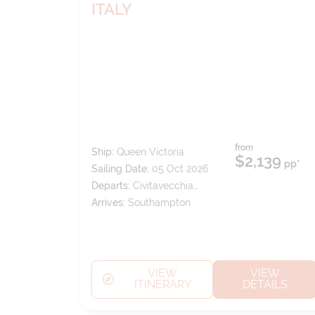
ITALY
from
Ship:
Queen Victoria
$2,139
pp*
Sailing Date:
05 Oct 2026
Departs:
Civitavecchia
(tours To Rome)
Arrives:
Southampton
VIEW
VIEW
ITINERARY
DETAILS