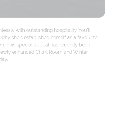
ssly with outstanding hospitality. You’ll
why she’s established herself as a favourite
. This special appeal has recently been
s a newly enhanced Chart Room and Winter
day.