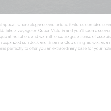
ial appeal, where elegance and unique features combine seamle
d. Take a voyage on Queen Victoria and you’ll soon discover 
nique atmosphere and warmth encourages a sense of escapism
of an expanded sun deck and Britannia Club dining, as well a
e perfectly to offer you an extraordinary base for your holi