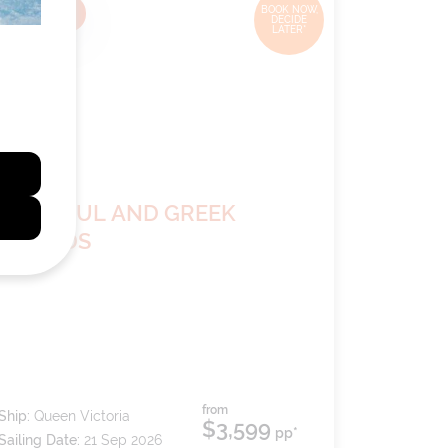
14
nights
BOOK NOW,
DECIDE
LATER*
ISTANBUL AND GREEK
ISLANDS
from
Ship:
Queen Victoria
$3,599
pp*
Sailing Date:
21 Sep 2026