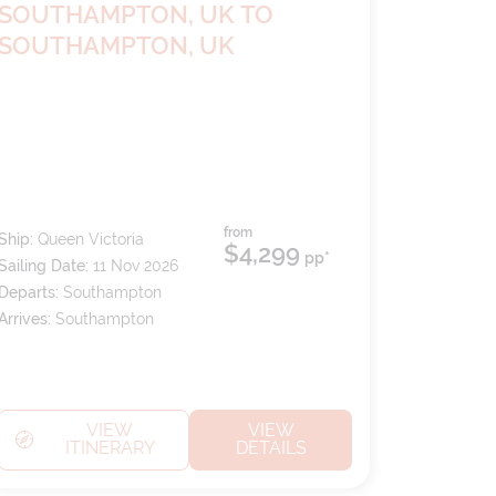
SOUTHAMPTON, UK TO
SOUTHAMPTON, UK
from
Ship:
Queen Victoria
$4,299
pp*
Sailing Date:
11 Nov 2026
Departs:
Southampton
Arrives:
Southampton
VIEW
VIEW
ITINERARY
DETAILS