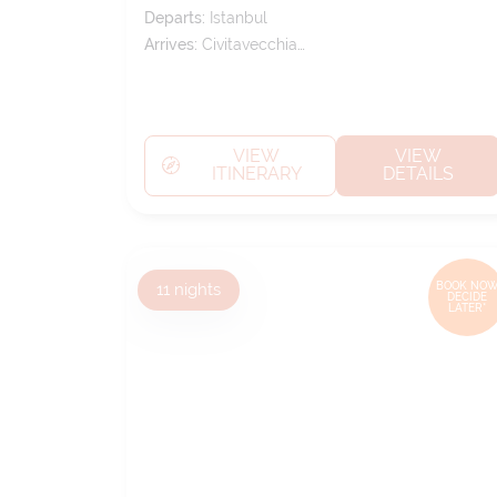
Departs:
Istanbul
Arrives:
Civitavecchia
(tours To Rome)
VIEW
VIEW
ITINERARY
DETAILS
11
nights
BOOK NOW
DECIDE
LATER*