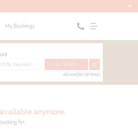
My Bookings
ord
SEARCH
ADVANCED OPTIONS
t available anymore.
looking for.