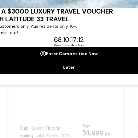
,
7
nights
BOOK NOW,
DECIDE
LATER*
ISTANBUL AND GREEK
ISLANDS
from
Ship:
Queen Victoria
$1,999
pp*
Sailing Date:
21 Sep 2026