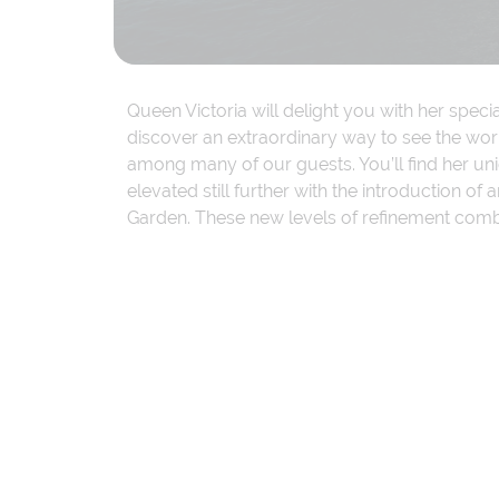
Queen Victoria will delight you with her spec
discover an extraordinary way to see the worl
among many of our guests. You’ll find her u
elevated still further with the introduction 
Garden. These new levels of refinement combin