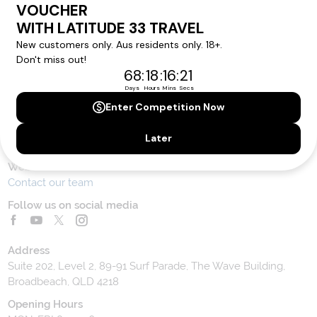
Contact Us
Toll Free Customer Care
1300 636 848
Contact Us
Website Feedback
Contact our team
Follow us on social media
Address
Suite 202, Level 2, 89-91 Surf Parade, The Wave Building,
Broadbeach, QLD 4218
Opening Hours