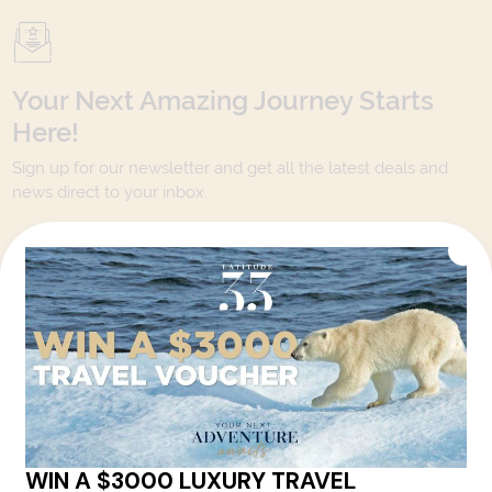
Your Next Amazing Journey Starts
Here!
Sign up for our newsletter and get all the latest deals and
news direct to your inbox.
Yes, I agree to the
Terms & Conditions,
and to receive communications from
Latitude33
.
SUBSCRIBE