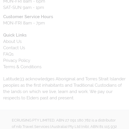
MON-FRI 8am - 6pm
SAT-SUN 9am - 1pm
Customer Service Hours
MON-FRI 8am - 7pm
Quick Links
About Us
Contact Us
FAQs
Privacy Policy
Terms & Conditions
Latitude33 acknowledges Aboriginal and Torres Strait Islander
peoples as the first inhabitants and Traditional Custodians of
the lands on which we live, learn and work. We pay our
respects to Elders past and present.
ECRUISING PTY LIMITED, ABN 27 091 180 782 is a distributor
of nib Travel Services (Australia) Pty Ltd (nib), ABN 81 115 932